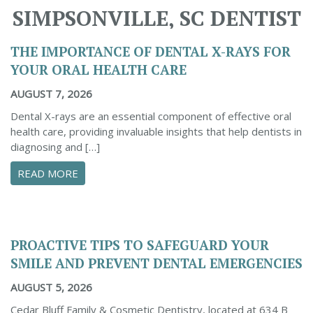
SIMPSONVILLE, SC DENTIST
THE IMPORTANCE OF DENTAL X-RAYS FOR
YOUR ORAL HEALTH CARE
AUGUST 7, 2026
Dental X-rays are an essential component of effective oral
health care, providing invaluable insights that help dentists in
diagnosing and […]
ABOUT THE IMPORTANCE OF DENTAL X-RAYS 
READ MORE
PROACTIVE TIPS TO SAFEGUARD YOUR
SMILE AND PREVENT DENTAL EMERGENCIES
AUGUST 5, 2026
Cedar Bluff Family & Cosmetic Dentistry, located at 634 B