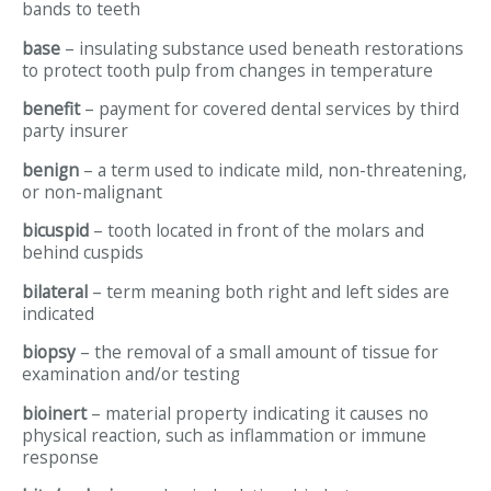
bands to teeth
base
– insulating substance used beneath restorations
to protect tooth pulp from changes in temperature
benefit
– payment for covered dental services by third
party insurer
benign
– a term used to indicate mild, non-threatening,
or non-malignant
bicuspid
– tooth located in front of the molars and
behind cuspids
bilateral
– term meaning both right and left sides are
indicated
biopsy
– the removal of a small amount of tissue for
examination and/or testing
bioinert
– material property indicating it causes no
physical reaction, such as inflammation or immune
response