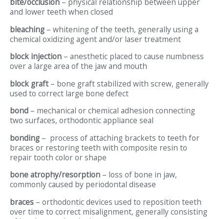
bite/occlusion
– physical relationship between upper
and lower teeth when closed
bleaching
– whitening of the teeth, generally using a
chemical oxidizing agent and/or laser treatment
block injection
– anesthetic placed to cause numbness
over a large area of the jaw and mouth
block graft
– bone graft stabilized with screw, generally
used to correct large bone defect
bond
– mechanical or chemical adhesion connecting
two surfaces, orthodontic appliance seal
bonding
– process of attaching brackets to teeth for
braces or restoring teeth with composite resin to
repair tooth color or shape
bone atrophy/resorption
– loss of bone in jaw,
commonly caused by periodontal disease
braces
– orthodontic devices used to reposition teeth
over time to correct misalignment, generally consisting