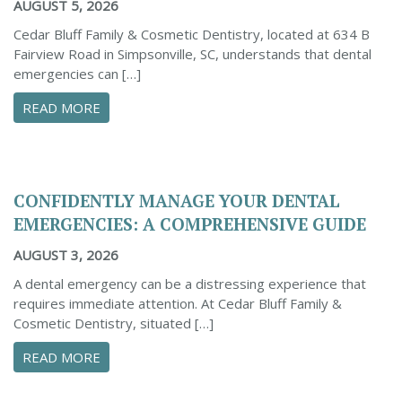
AUGUST 5, 2026
Cedar Bluff Family & Cosmetic Dentistry, located at 634 B
Fairview Road in Simpsonville, SC, understands that dental
emergencies can […]
ABOUT PROACTIVE TIPS TO SAFEGUARD YOUR
READ MORE
CONFIDENTLY MANAGE YOUR DENTAL
EMERGENCIES: A COMPREHENSIVE GUIDE
AUGUST 3, 2026
A dental emergency can be a distressing experience that
requires immediate attention. At Cedar Bluff Family &
Cosmetic Dentistry, situated […]
ABOUT CONFIDENTLY MANAGE YOUR DENTAL 
READ MORE