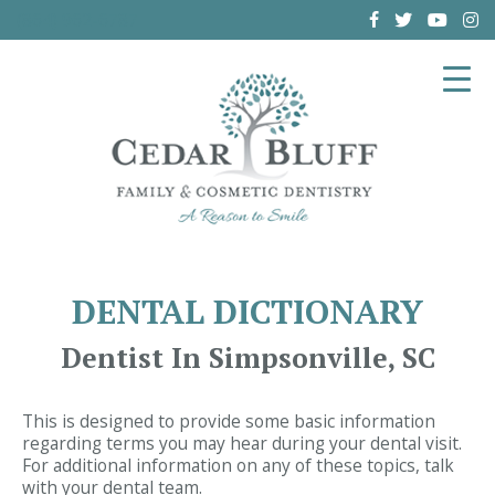
(864) 962-6787
DENTAL DICTIONARY
Dentist In Simpsonville, SC
This is designed to provide some basic information
regarding terms you may hear during your dental visit.
For additional information on any of these topics, talk
with your dental team.