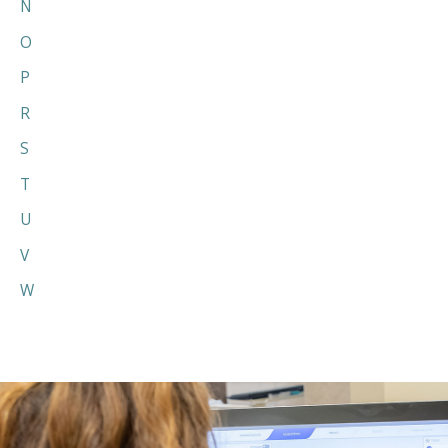
N
O
P
R
S
T
U
V
W