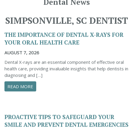
Dental News
SIMPSONVILLE, SC DENTIST
THE IMPORTANCE OF DENTAL X-RAYS FOR
YOUR ORAL HEALTH CARE
AUGUST 7, 2026
Dental X-rays are an essential component of effective oral
health care, providing invaluable insights that help dentists in
diagnosing and […]
ABOUT THE IMPORTANCE OF DENTAL X-RAYS 
READ MORE
PROACTIVE TIPS TO SAFEGUARD YOUR
SMILE AND PREVENT DENTAL EMERGENCIES