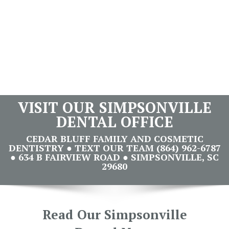
VISIT OUR SIMPSONVILLE
DENTAL OFFICE
CEDAR BLUFF FAMILY AND COSMETIC
DENTISTRY ● TEXT OUR TEAM (864) 962-6787
● 634 B FAIRVIEW ROAD ● SIMPSONVILLE, SC
29680
Read Our Simpsonville