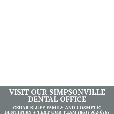
VISIT OUR SIMPSONVILLE
DENTAL OFFICE
CEDAR BLUFF FAMILY AND COSMETIC
DENTISTRY ● TEXT OUR TEAM (864) 962-6787