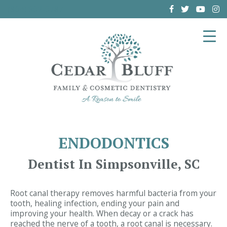
(864) 962-6787
ENDODONTICS
Dentist In Simpsonville, SC
Root canal therapy removes harmful bacteria from your
tooth, healing infection, ending your pain and
improving your health. When decay or a crack has
reached the nerve of a tooth, a root canal is necessary.