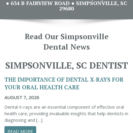
● 634 B FAIRVIEW ROAD ● SIMPSONVILLE, SC
29680
Read Our Simpsonville
Dental News
SIMPSONVILLE, SC DENTIST
THE IMPORTANCE OF DENTAL X-RAYS FOR
YOUR ORAL HEALTH CARE
AUGUST 7, 2026
Dental X-rays are an essential component of effective oral
health care, providing invaluable insights that help dentists in
diagnosing and […]
ABOUT THE IMPORTANCE OF DENTAL X-RAYS 
READ MORE