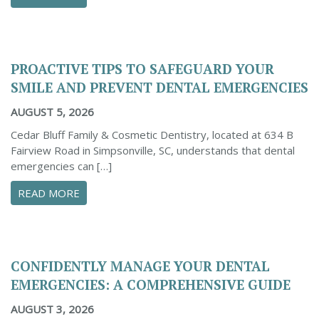
PROACTIVE TIPS TO SAFEGUARD YOUR
SMILE AND PREVENT DENTAL EMERGENCIES
AUGUST 5, 2026
Cedar Bluff Family & Cosmetic Dentistry, located at 634 B
Fairview Road in Simpsonville, SC, understands that dental
emergencies can […]
ABOUT PROACTIVE TIPS TO SAFEGUARD YOUR
READ MORE
CONFIDENTLY MANAGE YOUR DENTAL
EMERGENCIES: A COMPREHENSIVE GUIDE
AUGUST 3, 2026