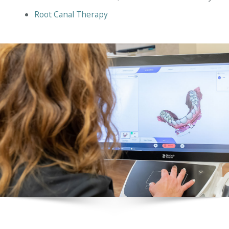
Root Canal Therapy