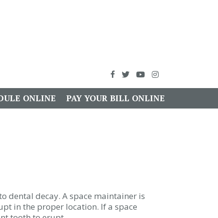
DULE ONLINE
PAY YOUR BILL ONLINE
to dental decay. A space maintainer is
pt in the proper location. If a space
nt tooth to erupt.