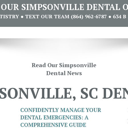
T OUR SIMPSONVILLE DENTAL O
STRY ● TEXT OUR TEAM (864) 962-6787 ● 634 B 
Read Our Simpsonville
Dental News
SONVILLE, SC DE
CONFIDENTLY MANAGE YOUR
DENTAL EMERGENCIES: A
COMPREHENSIVE GUIDE