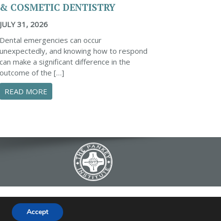
& COSMETIC DENTISTRY
JULY 31, 2026
Dental emergencies can occur
unexpectedly, and knowing how to respond
can make a significant difference in the
outcome of the […]
ENTAL EMERGENCIES: A COMPREHENSIVE GUIDE
S
ABOUT ESSENTIAL STEPS TO MANAGE A DENTAL 
READ MORE
634 B Fairview Road | Simpsonville, SC
Accept
|
FAQ