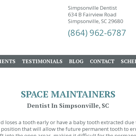
Simpsonville Dentist
634 B Fairview Road
Simpsonville, SC 29680
(864) 962-6787
IENTS
TESTIMONIALS
BLOG
CONTACT
SCHE
SPACE MAINTAINERS
Dentist In Simpsonville, SC
d loses a tooth early or have a baby tooth extracted due 
position that will allow the future permanent tooth to eru
ift into the open areas, making it difficult for the permane