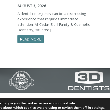
AUGUST 3, 2026
A dental emergency can be a distressing
experience that requires immediate
attention. At Cedar Bluff Family & Cosmetic
Dentistry, situated […]
ABOUT CONFIDENTLY MANAGE YOUR D
READ MORE
 SAFEGUARD YOUR SMILE AND PREVENT DENTAL EMERGENCIE
c Dentistry | Dentist in Simpsonville | (864) 962-6787 | 
 to give you the best experience on our website.
29680
re about which cookies we are using or switch them off in
settings
.
al Library
|
Dental Dictionary
|
Privacy Policy
|
Sitemap