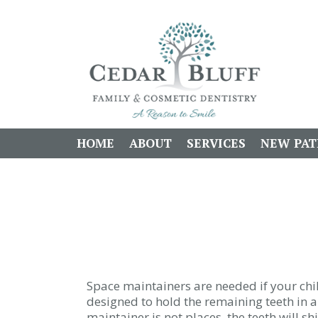
HOME
ABOUT
SERVICES
NEW PAT
Space maintainers are needed if your chil
designed to hold the remaining teeth in a 
maintainer is not places, the teeth will sh