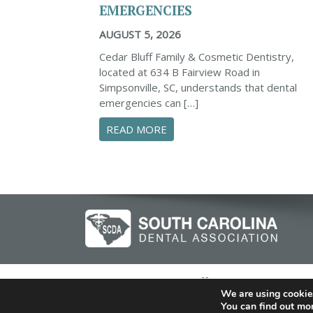
EMERGENCIES
AUGUST 5, 2026
Cedar Bluff Family & Cosmetic Dentistry,
located at 634 B Fairview Road in
Simpsonville, SC, understands that dental
emergencies can […]
ABOUT PROACTIVE TIPS TO
READ MORE
© 2026 Cedar Bluff Family and Cosmeti
We are using cookies
You can find out mo
Dent