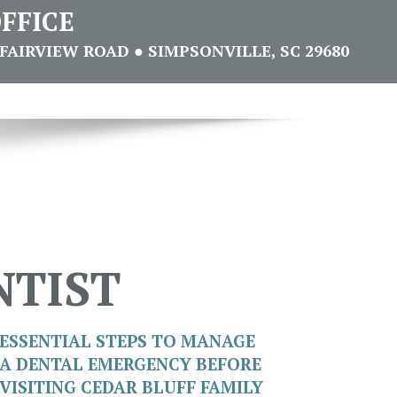
FFICE
FAIRVIEW ROAD ● SIMPSONVILLE, SC 29680
NTIST
ESSENTIAL STEPS TO MANAGE
A DENTAL EMERGENCY BEFORE
VISITING CEDAR BLUFF FAMILY