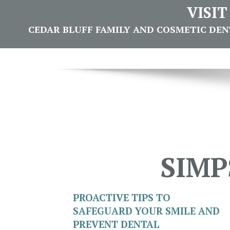
VISI
CEDAR BLUFF FAMILY AND COSMETIC DENTI
SIMP
PROACTIVE TIPS TO
SAFEGUARD YOUR SMILE AND
PREVENT DENTAL