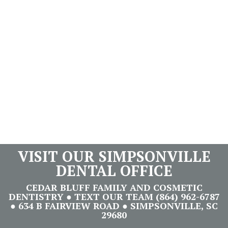
VISIT OUR SIMPSONVILLE
DENTAL OFFICE
CEDAR BLUFF FAMILY AND COSMETIC
DENTISTRY ● TEXT OUR TEAM (864) 962-6787
● 634 B FAIRVIEW ROAD ● SIMPSONVILLE, SC
29680