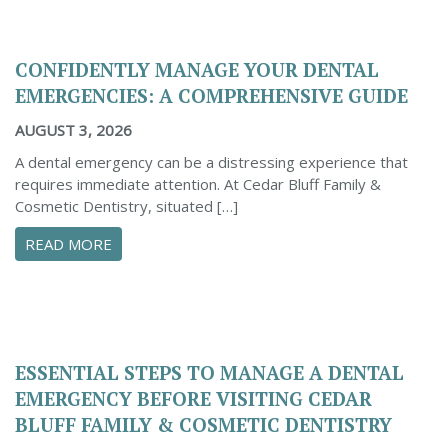
CONFIDENTLY MANAGE YOUR DENTAL
EMERGENCIES: A COMPREHENSIVE GUIDE
AUGUST 3, 2026
A dental emergency can be a distressing experience that
requires immediate attention. At Cedar Bluff Family &
Cosmetic Dentistry, situated […]
ABOUT CONFIDENTLY MANAGE YOUR DENTAL 
READ MORE
ESSENTIAL STEPS TO MANAGE A DENTAL
EMERGENCY BEFORE VISITING CEDAR
BLUFF FAMILY & COSMETIC DENTISTRY