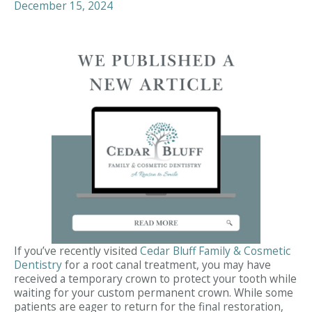
December 15, 2024
If you’ve recently visited
Cedar Bluff Family & Cosmetic
Dentistry
for a root canal treatment, you may have
received a temporary crown to protect your tooth while
waiting for your custom permanent crown. While some
patients are eager to return for the final restoration,