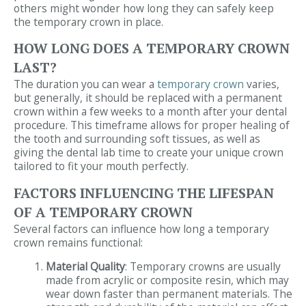
others might wonder how long they can safely keep
the temporary crown in place.
HOW LONG DOES A TEMPORARY CROWN
LAST?
The duration you can wear a
temporary crown
varies,
but generally, it should be replaced with a permanent
crown within a few weeks to a month after your dental
procedure. This timeframe allows for proper healing of
the tooth and surrounding soft tissues, as well as
giving the dental lab time to create your unique crown
tailored to fit your mouth perfectly.
FACTORS INFLUENCING THE LIFESPAN
OF A TEMPORARY CROWN
Several factors can influence how long a temporary
crown remains functional:
Material Quality
: Temporary crowns are usually
made from acrylic or composite resin, which may
wear down faster than permanent materials. The