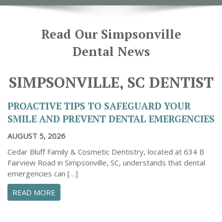
Read Our Simpsonville
Dental News
SIMPSONVILLE, SC DENTIST
PROACTIVE TIPS TO SAFEGUARD YOUR
SMILE AND PREVENT DENTAL EMERGENCIES
AUGUST 5, 2026
Cedar Bluff Family & Cosmetic Dentistry, located at 634 B
Fairview Road in Simpsonville, SC, understands that dental
emergencies can […]
ABOUT PROACTIVE TIPS TO SAFEGUARD YOUR
READ MORE