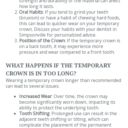
strength and durability of the material can affect
how long it lasts.
Oral Habits
: If you tend to grind your teeth
(bruxism) or have a habit of chewing hard foods,
this can lead to quicker wear on your temporary
crown. Discuss your habits with your dentist in
Simpsonville for personalized advice.
Position of the Crown
: If the temporary crown is
on a back tooth, it may experience more
pressure and wear compared to a front tooth.
WHAT HAPPENS IF THE TEMPORARY
CROWN IS IN TOO LONG?
Wearing a temporary crown longer than recommended
can lead to several issues:
Increased Wear
: Over time, the crown may
become significantly worn down, impacting its
ability to protect the underlying tooth.
Tooth Shifting
: Prolonged use can result in the
adjacent teeth shifting or tilting, which can
complicate the placement of the permanent