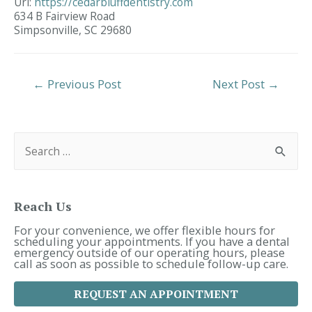
Url:
https://cedarbluffdentistry.com
634 B Fairview Road
Simpsonville,
SC
29680
Post
←
Previous Post
Next Post
→
Navigation
S
e
a
r
c
h
f
Reach Us
o
r
For your convenience, we offer flexible hours for
:
scheduling your appointments. If you have a dental
emergency outside of our operating hours, please
call as soon as possible to schedule follow-up care.
REQUEST AN APPOINTMENT