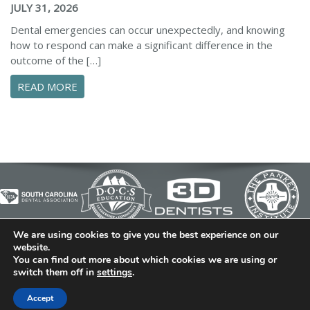
JULY 31, 2026
Dental emergencies can occur unexpectedly, and knowing
how to respond can make a significant difference in the
outcome of the […]
ABOUT ESSENTIAL STEPS TO MANAGE A DENTA
READ MORE
We are using cookies to give you the best experience on our
© 2026 Cedar Bluff Family and Cosmetic Dentistry | Dentist
website.
You can find out more about which cookies we are using or
in Simpsonville | (864) 962-6787 | 634 B Fairview Road |
switch them off in
settings
.
Simpsonville, SC 29680
Dental Library
|
Dental Dictionary
|
Privacy Policy
|
Sitemap
Accept
|
FAQ