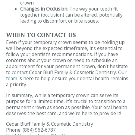
crown.
Changes in Occlusion
: The way your teeth fit
together (occlusion) can be altered, potentially
leading to discomfort or bite issues.
WHEN TO CONTACT US
Even if your temporary crown seems to be holding up
well beyond the expected timeframe, it’s essential to
follow your dentist’s recommendations. If you have
concerns about your crown or need to schedule an
appointment for your permanent crown, don’t hesitate
to
contact
Cedar Bluff Family & Cosmetic Dentistry. Our
team
is here to help ensure your dental health remains
a priority.
In summary, while a temporary crown can serve its
purpose for a limited time, it’s crucial to transition to a
permanent crown as soon as possible. Your oral health
deserves the best care, and we’re here to provide it!
Cedar Bluff Family & Cosmetic Dentistry
Phone:
(864) 962-6787