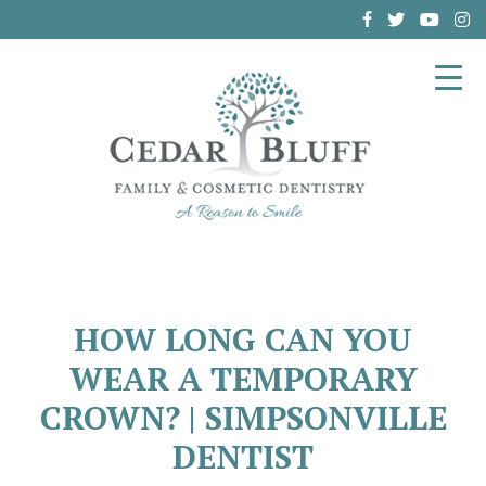
(864) 962-6787
HOW LONG CAN YOU
WEAR A TEMPORARY
CROWN? | SIMPSONVILLE
DENTIST