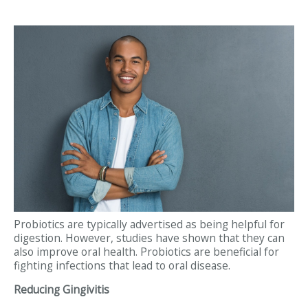
Probiotics are typically advertised as being helpful for
digestion. However, studies have shown that they can
also improve oral health. Probiotics are beneficial for
fighting infections that lead to oral disease.
Reducing Gingivitis