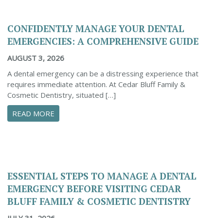
CONFIDENTLY MANAGE YOUR DENTAL
EMERGENCIES: A COMPREHENSIVE GUIDE
AUGUST 3, 2026
A dental emergency can be a distressing experience that
requires immediate attention. At Cedar Bluff Family &
Cosmetic Dentistry, situated […]
ABOUT CONFIDENTLY MANAGE YOUR DENTAL 
READ MORE
ESSENTIAL STEPS TO MANAGE A DENTAL
EMERGENCY BEFORE VISITING CEDAR
BLUFF FAMILY & COSMETIC DENTISTRY
JULY 31, 2026