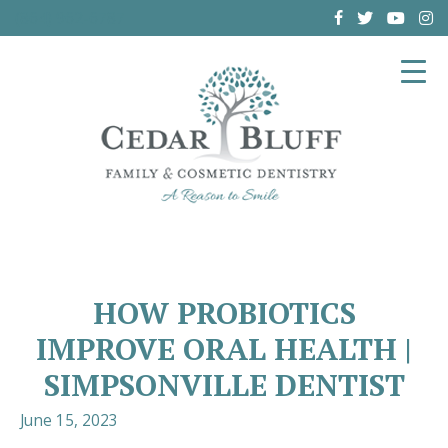
(864) 962-6787
HOW PROBIOTICS
IMPROVE ORAL HEALTH |
SIMPSONVILLE DENTIST
June 15, 2023