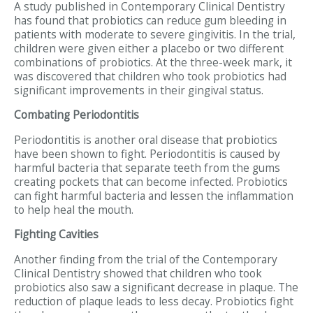
A study published in Contemporary Clinical Dentistry
has found that probiotics can reduce gum bleeding in
patients with moderate to severe gingivitis. In the trial,
children were given either a placebo or two different
combinations of probiotics. At the three-week mark, it
was discovered that children who took probiotics had
significant improvements in their gingival status.
Combating Periodontitis
Periodontitis is another oral disease that probiotics
have been shown to fight. Periodontitis is caused by
harmful bacteria that separate teeth from the gums
creating pockets that can become infected. Probiotics
can fight harmful bacteria and lessen the inflammation
to help heal the mouth.
Fighting Cavities
Another finding from the trial of the Contemporary
Clinical Dentistry showed that children who took
probiotics also saw a significant decrease in plaque. The
reduction of plaque leads to less decay. Probiotics fight