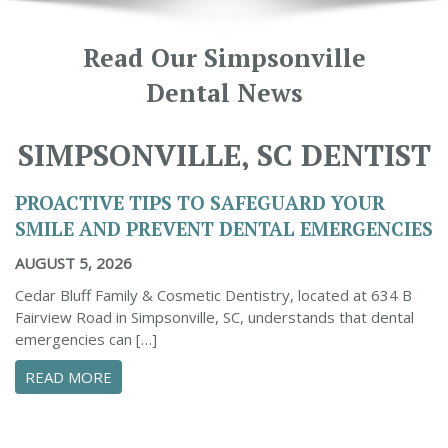
Read Our Simpsonville
Dental News
SIMPSONVILLE, SC DENTIST
PROACTIVE TIPS TO SAFEGUARD YOUR
SMILE AND PREVENT DENTAL EMERGENCIES
AUGUST 5, 2026
Cedar Bluff Family & Cosmetic Dentistry, located at 634 B
Fairview Road in Simpsonville, SC, understands that dental
emergencies can […]
ABOUT PROACTIVE TIPS TO SAFEGUARD YOUR
READ MORE