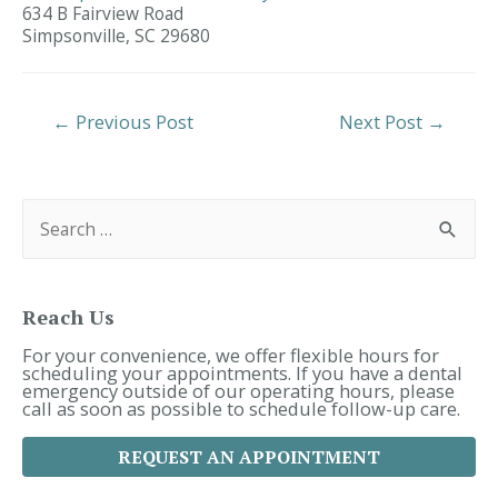
634 B Fairview Road
Simpsonville,
SC
29680
Post
←
Previous Post
Next Post
→
Navigation
S
e
a
r
c
h
f
Reach Us
o
r
For your convenience, we offer flexible hours for
:
scheduling your appointments. If you have a dental
emergency outside of our operating hours, please
call as soon as possible to schedule follow-up care.
REQUEST AN APPOINTMENT