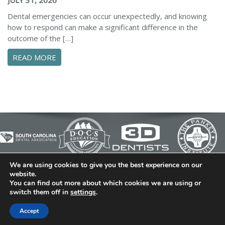
Dental emergencies can occur unexpectedly, and knowing
how to respond can make a significant difference in the
outcome of the […]
ABOUT ESSENTIAL STEPS TO MANAGE A DENTA
READ MORE
We are using cookies to give you the best experience on our
© 2026 Cedar Bluff Family and Cosmetic Dentistry | Dentist
website.
You can find out more about which cookies we are using or
in Simpsonville | (864) 962-6787 | 634 B Fairview Road |
switch them off in
settings
.
Simpsonville, SC 29680
Dental Library
|
Dental Dictionary
|
Privacy Policy
|
Sitemap
Accept
|
FAQ