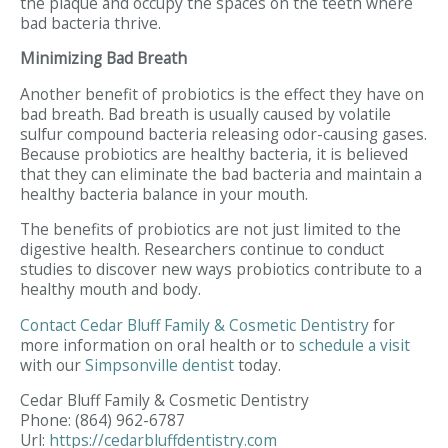
the plaque and occupy the spaces on the teeth where
bad bacteria thrive.
Minimizing Bad Breath
Another benefit of probiotics is the effect they have on
bad breath. Bad breath is usually caused by volatile
sulfur compound bacteria releasing odor-causing gases.
Because probiotics are healthy bacteria, it is believed
that they can eliminate the bad bacteria and maintain a
healthy bacteria balance in your mouth.
The benefits of probiotics are not just limited to the
digestive health. Researchers continue to conduct
studies to discover new ways probiotics contribute to a
healthy mouth and body.
Contact
Cedar Bluff Family & Cosmetic Dentistry
for
more information on oral health or to
schedule a visit
with our
Simpsonville dentist
today.
Cedar Bluff Family & Cosmetic Dentistry
Phone:
(864) 962-6787
Url:
https://cedarbluffdentistry.com