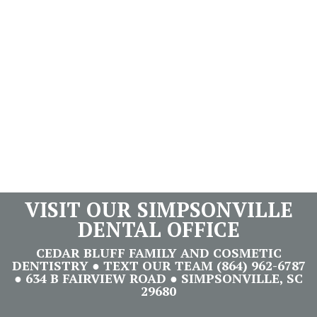
VISIT OUR SIMPSONVILLE
DENTAL OFFICE
CEDAR BLUFF FAMILY AND COSMETIC
DENTISTRY ● TEXT OUR TEAM (864) 962-6787
● 634 B FAIRVIEW ROAD ● SIMPSONVILLE, SC
29680