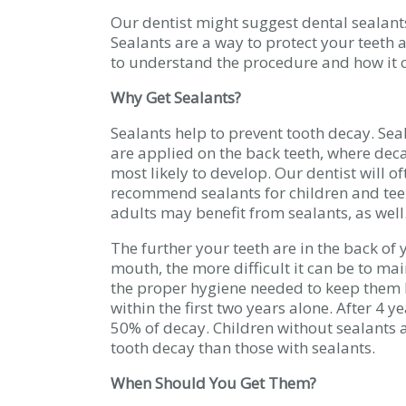
Our dentist might suggest dental sealants 
Sealants are a way to protect your teeth 
to understand the procedure and how it c
Why Get Sealants?
Sealants help to prevent tooth decay. Sea
are applied on the back teeth, where deca
most likely to develop. Our dentist will of
recommend sealants for children and tee
adults may benefit from sealants, as well
The further your teeth are in the back of 
mouth, the more difficult it can be to ma
the proper hygiene needed to keep them h
within the first two years alone. After 4 
50% of decay. Children without sealants a
tooth decay than those with sealants.
When Should You Get Them?