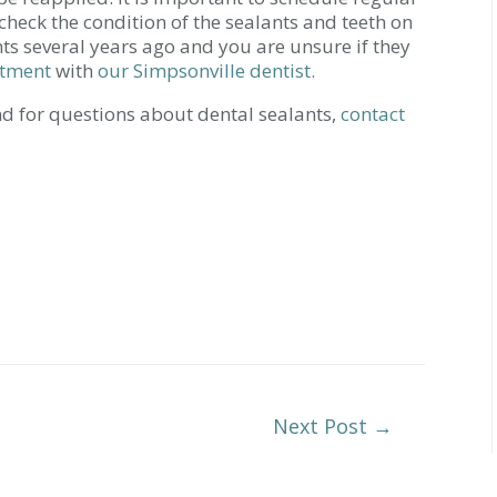
n check the condition of the sealants and teeth on
nts several years ago and you are unsure if they
ntment
with
our Simpsonville dentist.
d for questions about dental sealants,
contact
Next Post
→