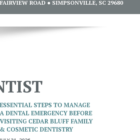
FAIRVIEW ROAD ● SIMPSONVILLE, SC 29680
NTIST
ESSENTIAL STEPS TO MANAGE
A DENTAL EMERGENCY BEFORE
VISITING CEDAR BLUFF FAMILY
& COSMETIC DENTISTRY
JULY 31, 2026