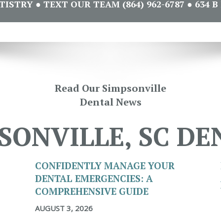
STRY ● TEXT OUR TEAM (864) 962-6787 ● 634 B 
Read Our Simpsonville
Dental News
SONVILLE, SC DE
CONFIDENTLY MANAGE YOUR
DENTAL EMERGENCIES: A
COMPREHENSIVE GUIDE
AUGUST 3, 2026