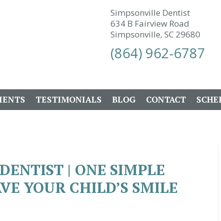
Simpsonville Dentist
634 B Fairview Road
Simpsonville, SC 29680
(864) 962-6787
IENTS
TESTIMONIALS
BLOG
CONTACT
SCHE
DENTIST | ONE SIMPLE
VE YOUR CHILD’S SMILE