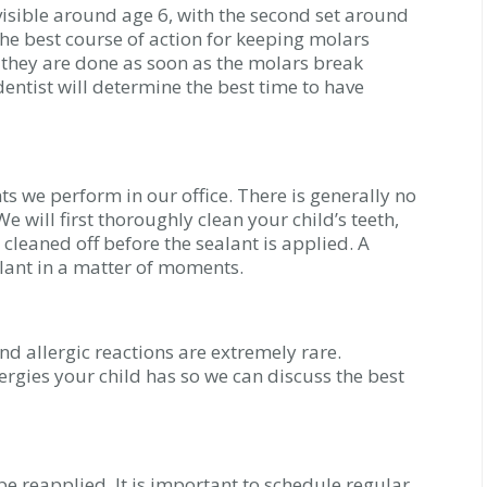
visible around age 6, with the second set around
the best course of action for keeping molars
n they are done as soon as the molars break
entist will determine the best time to have
ts we perform in our office. There is generally no
e will first thoroughly clean your child’s teeth,
 cleaned off before the sealant is applied. A
alant in a matter of moments.
nd allergic reactions are extremely rare.
ergies your child has so we can discuss the best
be reapplied. It is important to schedule regular