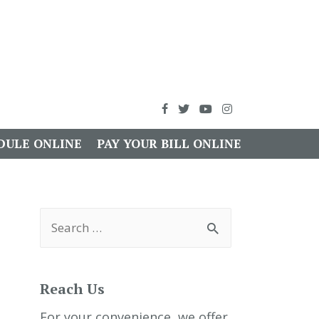
DULE ONLINE
PAY YOUR BILL ONLINE
S
e
a
r
c
h
Reach Us
f
o
r
For your convenience, we offer