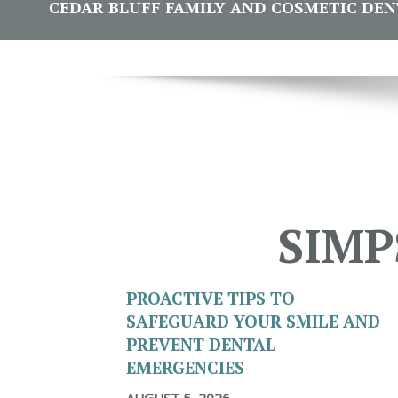
CEDAR BLUFF FAMILY AND COSMETIC DENTI
SIMP
PROACTIVE TIPS TO
SAFEGUARD YOUR SMILE AND
PREVENT DENTAL
EMERGENCIES
AUGUST 5, 2026