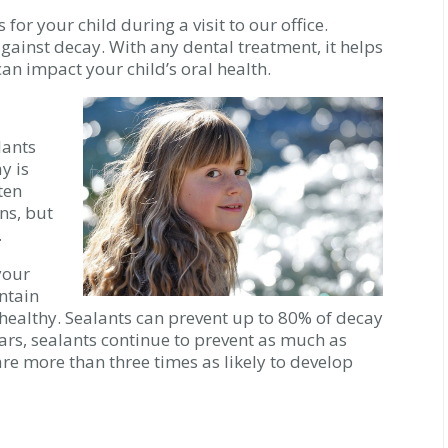
for your child during a visit to our office.
against decay. With any dental treatment, it helps
an impact your child’s oral health.
lants
y is
ten
ns, but
.
your
intain
ealthy. Sealants can prevent up to 80% of decay
years, sealants continue to prevent as much as
re more than three times as likely to develop