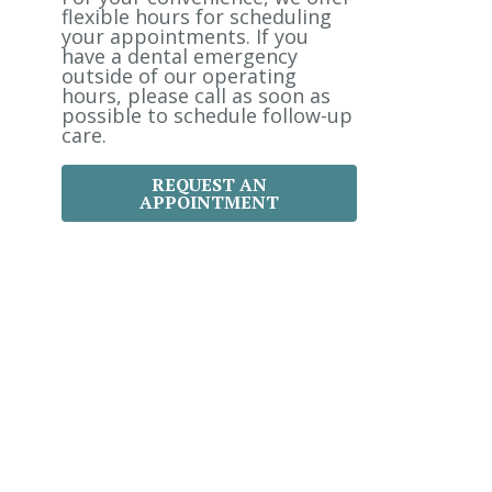
:
flexible hours for scheduling
your appointments. If you
have a dental emergency
outside of our operating
hours, please call as soon as
possible to schedule follow-up
care.
REQUEST AN
APPOINTMENT