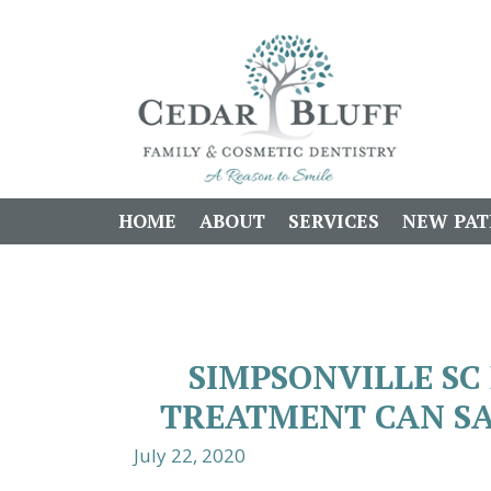
HOME
ABOUT
SERVICES
NEW PAT
SIMPSONVILLE SC 
TREATMENT CAN SA
July 22, 2020