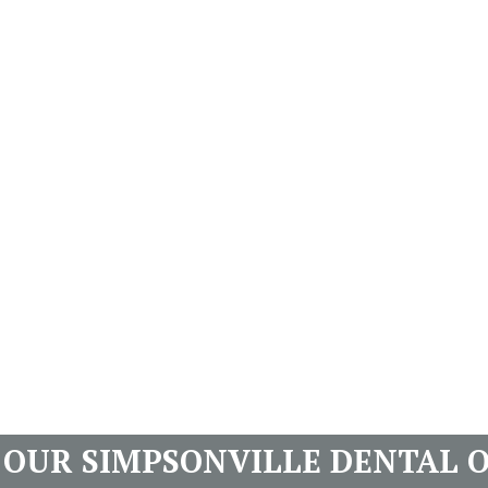
T OUR SIMPSONVILLE DENTAL O