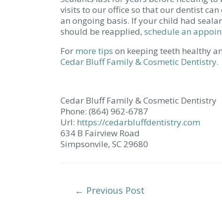
visits to our office so that our dentist ca
an ongoing basis. If your child had seala
should be reapplied,
schedule an appoi
For
more tips
on keeping teeth healthy an
Cedar Bluff Family & Cosmetic Dentistry.
Cedar Bluff Family & Cosmetic Dentistry
Phone: (864) 962-6787
Url:
https://cedarbluffdentistry.com
634 B Fairview Road
Simpsonvile, SC 29680
Post
←
Previous Post
Navigation