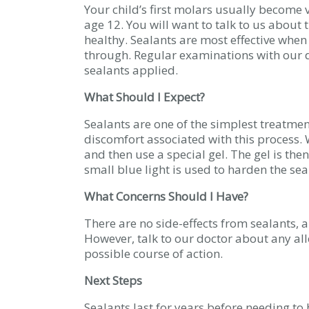
Your child’s first molars usually become 
age 12. You will want to talk to us about 
healthy. Sealants are most effective whe
through. Regular examinations with our d
sealants applied.
What Should I Expect?
Sealants are one of the simplest treatmen
discomfort associated with this process. W
and then use a special gel. The gel is then
small blue light is used to harden the se
What Concerns Should I Have?
There are no side-effects from sealants, a
However, talk to our doctor about any all
possible course of action.
Next Steps
Sealants last for years before needing to 