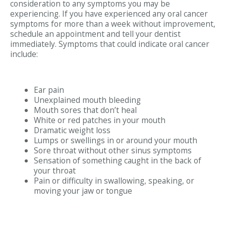
consideration to any symptoms you may be
experiencing. If you have experienced any oral cancer
symptoms for more than a week without improvement,
schedule an appointment and tell your dentist
immediately. Symptoms that could indicate oral cancer
include:
Ear pain
Unexplained mouth bleeding
Mouth sores that don’t heal
White or red patches in your mouth
Dramatic weight loss
Lumps or swellings in or around your mouth
Sore throat without other sinus symptoms
Sensation of something caught in the back of
your throat
Pain or difficulty in swallowing, speaking, or
moving your jaw or tongue