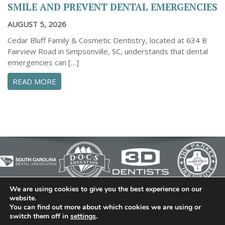
SMILE AND PREVENT DENTAL EMERGENCIES
AUGUST 5, 2026
Cedar Bluff Family & Cosmetic Dentistry, located at 634 B
Fairview Road in Simpsonville, SC, understands that dental
emergencies can […]
ABOUT PROACTIVE TIPS TO SAFEGUARD YOUR
READ MORE
We are using cookies to give you the best experience on our
© 2026 Cedar Bluff Family and Cosmetic Dentistry | Dentist
website.
You can find out more about which cookies we are using or
in Simpsonville | (864) 962-6787 | 634 B Fairview Road |
switch them off in
settings
.
Simpsonville, SC 29680