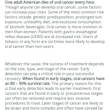
One adult American dies of oral cancer every hour.
Though anyone can develop oral cancer, some factors
can increase your risks. Some of the most common risk
factors include: genetic predisposition, prolonged sun
exposure, unhealthy diet, and excessive consumption
of alcoholic beverages. Oral cancer is more common in
men than women. Patients with gastro-esophageal
reflux disease (GERD) are at increased risk. Users of
tobacco in any form are six times more likely to develop
oral cancer than non-users.
Whatever the cause, the success of treatment depends
on the size, type, and stage of the cancer. Early
detection can play a critical role in your successful
recovery.
When found in early stages, oral cancers have
an 80 – 90% survival rate.
The primary reason for this
is that early detection leads to earlier treatment. Oral
cancers that are found in early or precancerous stages
can often be removed and require less invasive
procedures to treat. Later stages of cancer are likely to
be larger and more complex and often have spread far