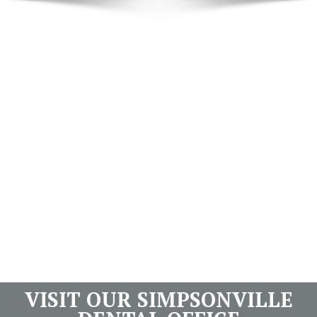
VISIT OUR SIMPSONVILLE