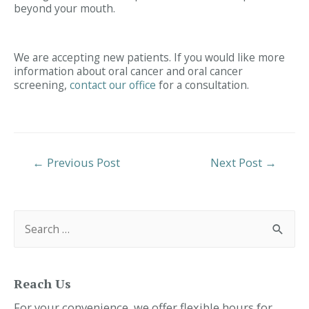
beyond your mouth.
We are accepting new patients. If you would like more
information about oral cancer and oral cancer
screening,
contact our office
for a consultation.
Post
←
Previous Post
Next Post
→
Navigation
S
e
a
r
c
h
f
Reach Us
o
r
For your convenience, we offer flexible hours for