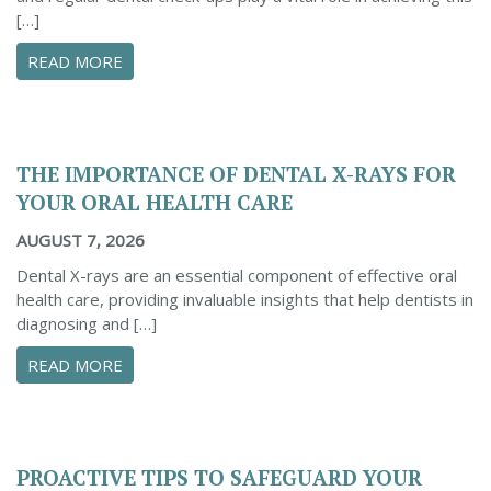
[…]
ABOUT THE BENEFITS OF REGULAR DENTAL C
READ MORE
THE IMPORTANCE OF DENTAL X-RAYS FOR
YOUR ORAL HEALTH CARE
AUGUST 7, 2026
Dental X-rays are an essential component of effective oral
health care, providing invaluable insights that help dentists in
diagnosing and […]
ABOUT THE IMPORTANCE OF DENTAL X-RAYS 
READ MORE
PROACTIVE TIPS TO SAFEGUARD YOUR