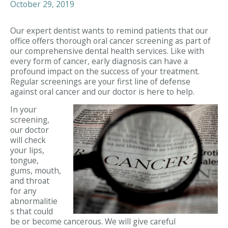
October 29, 2019
Our expert dentist wants to remind patients that our
office offers thorough oral cancer screening as part of
our comprehensive dental health services. Like with
every form of cancer, early diagnosis can have a
profound impact on the success of your treatment.
Regular screenings are your first line of defense
against oral cancer and our doctor is here to help.
In your
screening,
our doctor
will check
your lips,
tongue,
gums, mouth,
and throat
for any
abnormalitie
s that could
be or become cancerous. We will give careful