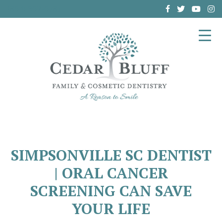
(864) 962-6787
SIMPSONVILLE SC DENTIST
| ORAL CANCER
SCREENING CAN SAVE
YOUR LIFE