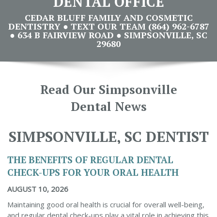
DENTAL OFFICE
CEDAR BLUFF FAMILY AND COSMETIC
DENTISTRY ● TEXT OUR TEAM (864) 962-6787
● 634 B FAIRVIEW ROAD ● SIMPSONVILLE, SC
29680
Read Our Simpsonville
Dental News
SIMPSONVILLE, SC DENTIST
THE BENEFITS OF REGULAR DENTAL
CHECK-UPS FOR YOUR ORAL HEALTH
AUGUST 10, 2026
Maintaining good oral health is crucial for overall well-being,
and regular dental check-ups play a vital role in achieving this