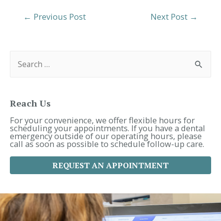
Post
←
Previous Post
Next Post
→
Navigation
S
e
a
r
c
h
f
Reach Us
o
r
For your convenience, we offer flexible hours for
:
scheduling your appointments. If you have a dental
emergency outside of our operating hours, please
call as soon as possible to schedule follow-up care.
REQUEST AN APPOINTMENT