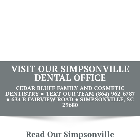
VISIT OUR SIMPSONVILLE
DENTAL OFFICE
CEDAR BLUFF FAMILY AND COSMETIC
DENTISTRY ● TEXT OUR TEAM (864) 962-6787
● 634 B FAIRVIEW ROAD ● SIMPSONVILLE, SC
29680
Read Our Simpsonville