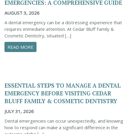
EMERGENCIES: A COMPREHENSIVE GUIDE
AUGUST 3, 2026
A dental emergency can be a distressing experience that
requires immediate attention. At Cedar Bluff Family &
Cosmetic Dentistry, situated […]
ABOUT CONFIDENTLY MANAGE YOUR DENTAL 
READ MORE
ESSENTIAL STEPS TO MANAGE A DENTAL
EMERGENCY BEFORE VISITING CEDAR
BLUFF FAMILY & COSMETIC DENTISTRY
JULY 31, 2026
Dental emergencies can occur unexpectedly, and knowing
how to respond can make a significant difference in the
outcome of the […]