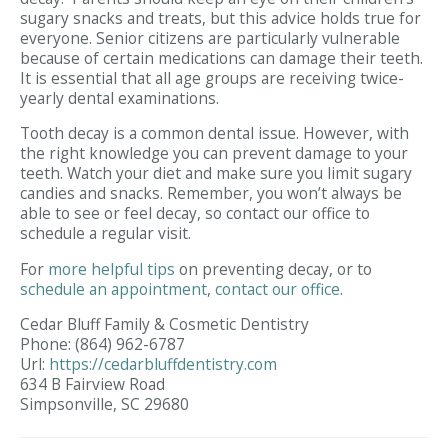
sugary snacks and treats, but this advice holds true for
everyone. Senior citizens are particularly vulnerable
because of certain medications can damage their teeth.
It is essential that all age groups are receiving twice-
yearly dental examinations.
Tooth decay is a common dental issue. However, with
the right knowledge you can prevent damage to your
teeth. Watch your diet and make sure you limit sugary
candies and snacks. Remember, you won’t always be
able to see or feel decay, so contact our office to
schedule a regular visit.
For
more helpful tips
on preventing decay, or to
schedule an appointment
,
contact
our office
.
Cedar Bluff Family & Cosmetic Dentistry
Phone:
(864) 962-6787
Url:
https://cedarbluffdentistry.com
634 B Fairview Road
Simpsonville,
SC
29680