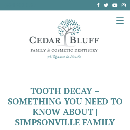
(864) 962-6787
TOOTH DECAY –
SOMETHING YOU NEED TO
KNOW ABOUT |
SIMPSONVILLE FAMILY