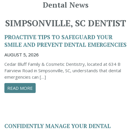
Dental News
SIMPSONVILLE, SC DENTIST
PROACTIVE TIPS TO SAFEGUARD YOUR
SMILE AND PREVENT DENTAL EMERGENCIES
AUGUST 5, 2026
Cedar Bluff Family & Cosmetic Dentistry, located at 634 B
Fairview Road in Simpsonville, SC, understands that dental
emergencies can […]
ABOUT PROACTIVE TIPS TO SAFEGUARD YOUR
READ MORE
CONFIDENTLY MANAGE YOUR DENTAL