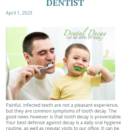
DENTIST
April 1, 2023
Painful, infected teeth are not a pleasant experience,
but they are common symptoms of tooth decay. The
good news however is that tooth decay is preventable.
Your best defense against decay is a daily oral hygiene
routine, as well as regular visits to our office. It can be