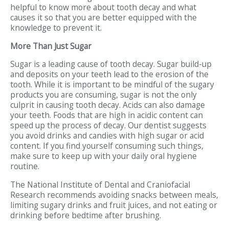
helpful to know more about tooth decay and what
causes it so that you are better equipped with the
knowledge to prevent it.
More Than Just Sugar
Sugar is a leading cause of tooth decay. Sugar build-up
and deposits on your teeth lead to the erosion of the
tooth. While it is important to be mindful of the sugary
products you are consuming, sugar is not the only
culprit in causing tooth decay. Acids can also damage
your teeth. Foods that are high in acidic content can
speed up the process of decay. Our dentist suggests
you avoid drinks and candies with high sugar or acid
content. If you find yourself consuming such things,
make sure to keep up with your daily oral hygiene
routine.
The National Institute of Dental and Craniofacial
Research recommends avoiding snacks between meals,
limiting sugary drinks and fruit juices, and not eating or
drinking before bedtime after brushing.