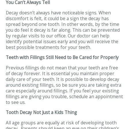
You Can’t Always Tell
Decay doesn’t always have noticeable signs. When
discomfort is felt, it could be a sign the decay has
spread beyond one tooth. In other words, by the time
you do feel it decay is far along. This can be prevented
by regular visits to our office. Our doctor can help
identify potential issues early and you will receive the
best possible treatments for your teeth.
Teeth with Fillings Still Need to Be Cared for Properly
Previous fillings do not mean that your teeth are free
of decay forever. It is essential you maintain proper
daily care of your teeth. It is possible to develop decay
around existing fillings, so be sure you are taking extra
care especially around fillings. If you feel your existing
fillings are giving you trouble, schedule an appointment
to see us.
Tooth Decay Not Just a Kids Thing
All age groups are equally at risk of developing tooth
decay. Parents should keep an eye on their children’s