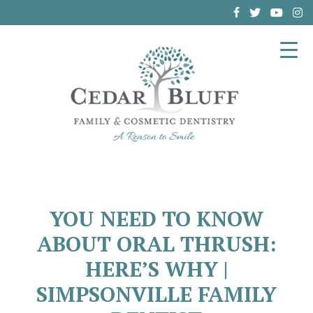
(864) 962-6787
YOU NEED TO KNOW
ABOUT ORAL THRUSH:
HERE’S WHY |
SIMPSONVILLE FAMILY