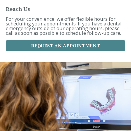
h
f
Reach Us
o
r
For your convenience, we offer flexible hours for
:
scheduling your appointments. If you have a dental
emergency outside of our operating hours, please
call as soon as possible to schedule follow-up care.
REQUEST AN APPOINTMENT