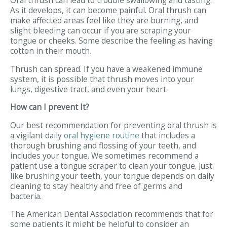
Oral thrush can lead to trouble swallowing and tasting.
As it develops, it can become painful. Oral thrush can
make affected areas feel like they are burning, and
slight bleeding can occur if you are scraping your
tongue or cheeks. Some describe the feeling as having
cotton in their mouth.
Thrush can spread. If you have a weakened immune
system, it is possible that thrush moves into your
lungs, digestive tract, and even your heart.
How can I prevent It?
Our best recommendation for preventing oral thrush is
a vigilant daily
oral hygiene routine
that includes a
thorough brushing and flossing of your teeth, and
includes your tongue. We sometimes recommend a
patient use a tongue scraper to clean your tongue. Just
like brushing your teeth, your tongue depends on daily
cleaning to stay healthy and free of germs and
bacteria.
The American Dental Association recommends that for
some patients it might be helpful to consider an