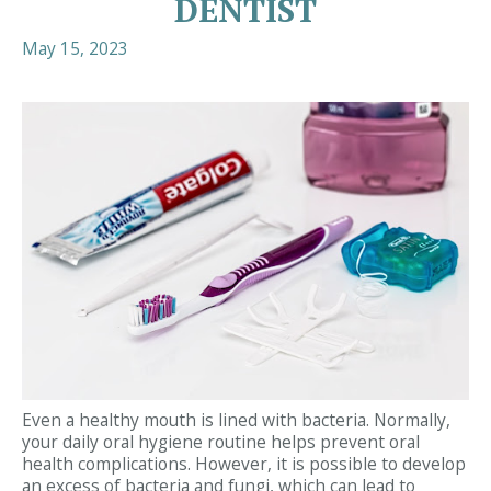
DENTIST
May 15, 2023
Even a healthy mouth is lined with bacteria. Normally,
your daily oral hygiene routine helps prevent oral
health complications. However, it is possible to develop
an excess of bacteria and fungi, which can lead to