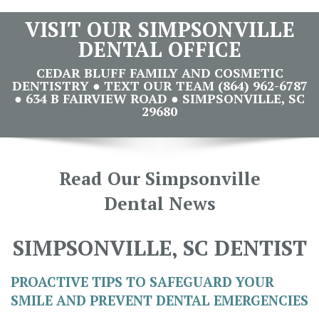
VISIT OUR SIMPSONVILLE
DENTAL OFFICE
CEDAR BLUFF FAMILY AND COSMETIC
DENTISTRY ● TEXT OUR TEAM (864) 962-6787
● 634 B FAIRVIEW ROAD ● SIMPSONVILLE, SC
29680
Read Our Simpsonville
Dental News
SIMPSONVILLE, SC DENTIST
PROACTIVE TIPS TO SAFEGUARD YOUR
SMILE AND PREVENT DENTAL EMERGENCIES