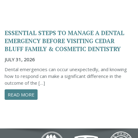
ESSENTIAL STEPS TO MANAGE A DENTAL
EMERGENCY BEFORE VISITING CEDAR
BLUFF FAMILY & COSMETIC DENTISTRY
JULY 31, 2026
Dental emergencies can occur unexpectedly, and knowing
how to respond can make a significant difference in the
outcome of the […]
ABOUT ESSENTIAL STEPS TO MANAGE A DENTA
READ MORE