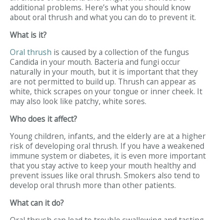
additional problems. Here’s what you should know
about oral thrush and what you can do to prevent it.
What is it?
Oral thrush
is caused by a collection of the fungus
Candida in your mouth. Bacteria and fungi occur
naturally in your mouth, but it is important that they
are not permitted to build up. Thrush can appear as
white, thick scrapes on your tongue or inner cheek. It
may also look like patchy, white sores.
Who does it affect?
Young children, infants, and the elderly are at a higher
risk of developing oral thrush. If you have a weakened
immune system or diabetes, it is even more important
that you stay active to keep your mouth healthy and
prevent issues like oral thrush. Smokers also tend to
develop oral thrush more than other patients.
What can it do?