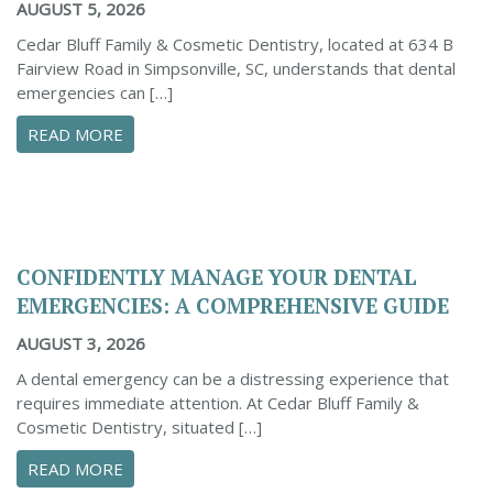
AUGUST 5, 2026
Cedar Bluff Family & Cosmetic Dentistry, located at 634 B
Fairview Road in Simpsonville, SC, understands that dental
emergencies can […]
ABOUT PROACTIVE TIPS TO SAFEGUARD YOUR
READ MORE
CONFIDENTLY MANAGE YOUR DENTAL
EMERGENCIES: A COMPREHENSIVE GUIDE
AUGUST 3, 2026
A dental emergency can be a distressing experience that
requires immediate attention. At Cedar Bluff Family &
Cosmetic Dentistry, situated […]
ABOUT CONFIDENTLY MANAGE YOUR DENTAL 
READ MORE