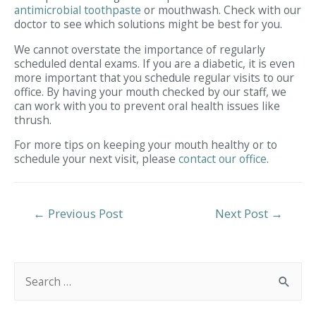
antimicrobial toothpaste
or mouthwash. Check with our
doctor to see which solutions might be best for you.
We cannot overstate the importance of regularly
scheduled dental exams. If you are a diabetic, it is even
more important that you schedule regular visits to our
office. By having your mouth checked by our staff, we
can work with you to prevent oral health issues like
thrush.
For more tips on keeping your mouth healthy or to
schedule your next visit, please
contact our office
.
Post
←
Previous Post
Next Post
→
Navigation
S
e
a
r
c