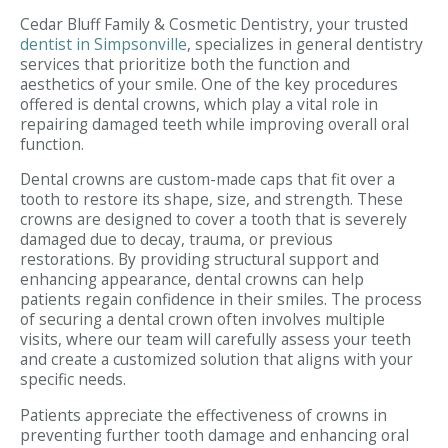
Cedar Bluff Family & Cosmetic Dentistry, your trusted
dentist in Simpsonville
, specializes in general dentistry
services that prioritize both the function and
aesthetics of your smile. One of the key procedures
offered is dental crowns, which play a vital role in
repairing damaged teeth while improving overall oral
function.
Dental crowns are custom-made caps that fit over a
tooth to restore its shape, size, and strength. These
crowns are designed to cover a tooth that is severely
damaged due to decay, trauma, or previous
restorations. By providing structural support and
enhancing appearance, dental crowns can help
patients regain confidence in their smiles. The process
of securing a dental crown often involves multiple
visits, where our team will carefully assess your teeth
and create a customized solution that aligns with your
specific needs.
Patients appreciate the effectiveness of crowns in
preventing further tooth damage and enhancing oral