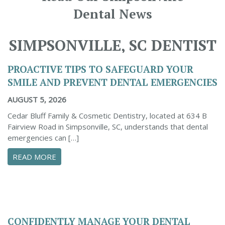
Dental News
SIMPSONVILLE, SC DENTIST
PROACTIVE TIPS TO SAFEGUARD YOUR
SMILE AND PREVENT DENTAL EMERGENCIES
AUGUST 5, 2026
Cedar Bluff Family & Cosmetic Dentistry, located at 634 B
Fairview Road in Simpsonville, SC, understands that dental
emergencies can […]
ABOUT PROACTIVE TIPS TO SAFEGUARD YOUR
READ MORE
CONFIDENTLY MANAGE YOUR DENTAL