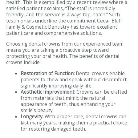
health. This is exemplified by a recent review where a
satisfied patient exclaims, “The staff is incredibly
friendly, and the service is always top-notch.” Such
testimonials underline the commitment Cedar Bluff
Family & Cosmetic Dentistry has toward excellent
patient care and comprehensive solutions.
Choosing dental crowns from our experienced team
means you are taking a proactive step toward
protecting your oral health. The benefits of dental
crowns include:
Restoration of Function:
Dental crowns enable
patients to chew and speak without discomfort,
significantly improving daily life.
Aesthetic Improvement:
Crowns can be crafted
from materials that mimic the natural
appearance of teeth, thus enhancing your
smile’s beauty.
Longevity:
With proper care, dental crowns can
last many years, making them a practical choice
for restoring damaged teeth.