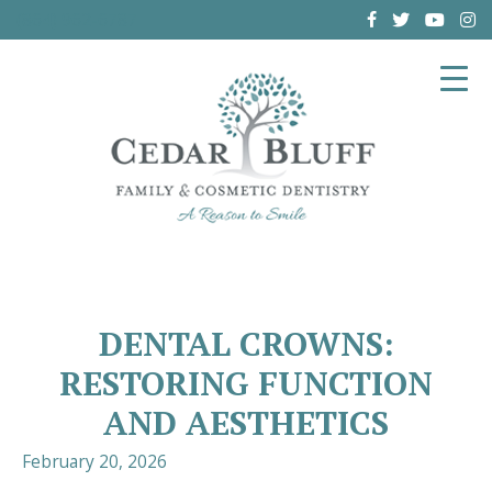
(864) 962-6787
DENTAL CROWNS:
RESTORING FUNCTION
AND AESTHETICS
February 20, 2026