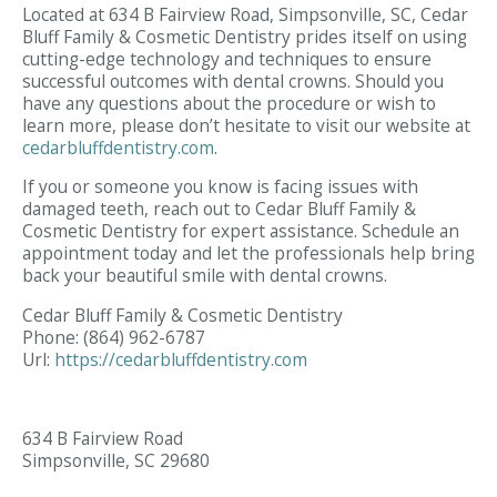
Located at 634 B Fairview Road, Simpsonville, SC, Cedar
Bluff Family & Cosmetic Dentistry prides itself on using
cutting-edge technology and techniques to ensure
successful outcomes with dental crowns. Should you
have any questions about the procedure or wish to
learn more, please don’t hesitate to visit our website at
cedarbluffdentistry.com
.
If you or someone you know is facing issues with
damaged teeth, reach out to Cedar Bluff Family &
Cosmetic Dentistry for expert assistance. Schedule an
appointment today and let the professionals help bring
back your beautiful smile with dental crowns.
Cedar Bluff Family & Cosmetic Dentistry
Phone:
(864) 962-6787
Url:
https://cedarbluffdentistry.com
634 B Fairview Road
Simpsonville,
SC
29680