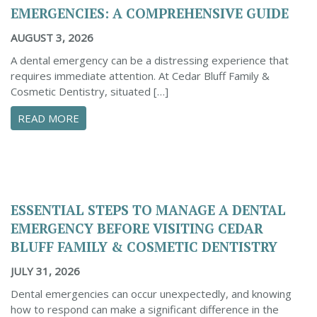
EMERGENCIES: A COMPREHENSIVE GUIDE
AUGUST 3, 2026
A dental emergency can be a distressing experience that
requires immediate attention. At Cedar Bluff Family &
Cosmetic Dentistry, situated […]
ABOUT CONFIDENTLY MANAGE YOUR DENTAL 
READ MORE
ESSENTIAL STEPS TO MANAGE A DENTAL
EMERGENCY BEFORE VISITING CEDAR
BLUFF FAMILY & COSMETIC DENTISTRY
JULY 31, 2026
Dental emergencies can occur unexpectedly, and knowing
how to respond can make a significant difference in the