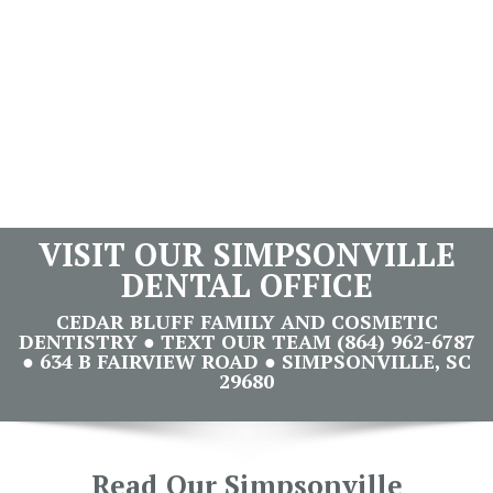
VISIT OUR SIMPSONVILLE
DENTAL OFFICE
CEDAR BLUFF FAMILY AND COSMETIC
DENTISTRY ● TEXT OUR TEAM (864) 962-6787
● 634 B FAIRVIEW ROAD ● SIMPSONVILLE, SC
29680
Read Our Simpsonville