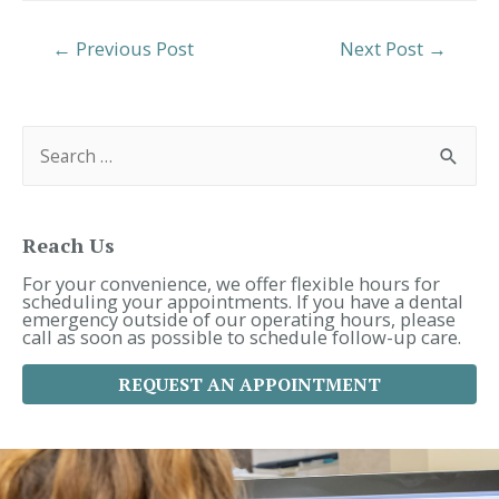
Post
←
Previous Post
Next Post
→
Navigation
S
e
a
r
c
h
f
Reach Us
o
r
For your convenience, we offer flexible hours for
:
scheduling your appointments. If you have a dental
emergency outside of our operating hours, please
call as soon as possible to schedule follow-up care.
REQUEST AN APPOINTMENT