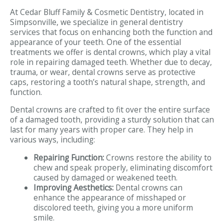
At Cedar Bluff Family & Cosmetic Dentistry, located in
Simpsonville, we specialize in general dentistry
services that focus on enhancing both the function and
appearance of your teeth. One of the essential
treatments we offer is dental crowns, which play a vital
role in repairing damaged teeth. Whether due to decay,
trauma, or wear, dental crowns serve as protective
caps, restoring a tooth’s natural shape, strength, and
function.
Dental crowns are crafted to fit over the entire surface
of a damaged tooth, providing a sturdy solution that can
last for many years with proper care. They help in
various ways, including:
Repairing Function:
Crowns restore the ability to
chew and speak properly, eliminating discomfort
caused by damaged or weakened teeth.
Improving Aesthetics:
Dental crowns can
enhance the appearance of misshaped or
discolored teeth, giving you a more uniform
smile.