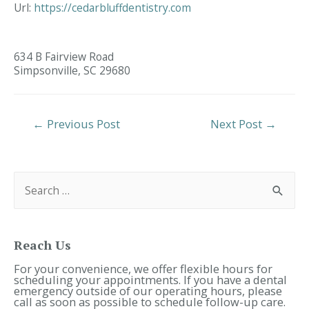
Url:
https://cedarbluffdentistry.com
634 B Fairview Road
Simpsonville,
SC
29680
Post
←
Previous Post
Next Post
→
Navigation
S
e
a
r
c
h
f
Reach Us
o
r
For your convenience, we offer flexible hours for
:
scheduling your appointments. If you have a dental
emergency outside of our operating hours, please
call as soon as possible to schedule follow-up care.