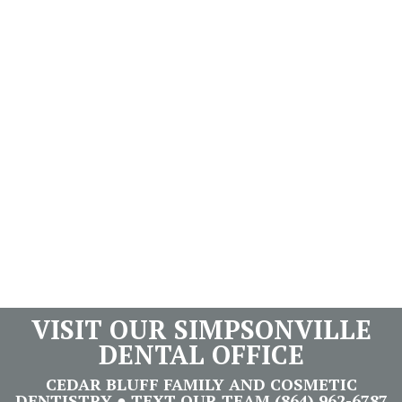
VISIT OUR SIMPSONVILLE
DENTAL OFFICE
CEDAR BLUFF FAMILY AND COSMETIC
DENTISTRY ● TEXT OUR TEAM (864) 962-6787