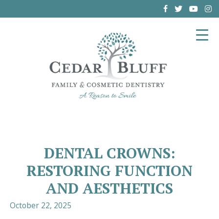
(864) 962-6787
DENTAL CROWNS:
RESTORING FUNCTION
AND AESTHETICS
October 22, 2025