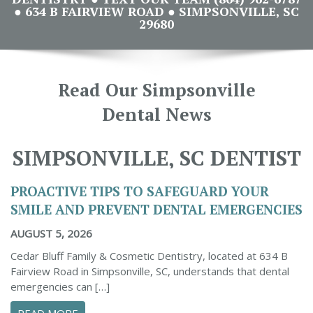
● 634 B FAIRVIEW ROAD ● SIMPSONVILLE, SC
29680
Read Our Simpsonville
Dental News
SIMPSONVILLE, SC DENTIST
PROACTIVE TIPS TO SAFEGUARD YOUR
SMILE AND PREVENT DENTAL EMERGENCIES
AUGUST 5, 2026
Cedar Bluff Family & Cosmetic Dentistry, located at 634 B
Fairview Road in Simpsonville, SC, understands that dental
emergencies can […]
ABOUT PROACTIVE TIPS TO SAFEGUARD YOUR
READ MORE