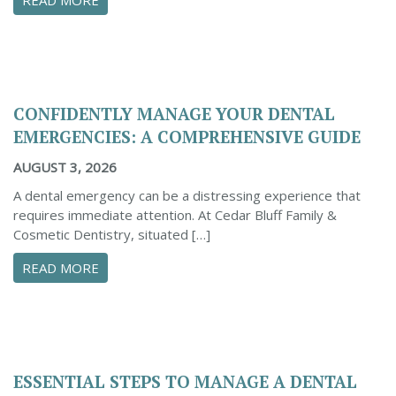
CONFIDENTLY MANAGE YOUR DENTAL
EMERGENCIES: A COMPREHENSIVE GUIDE
AUGUST 3, 2026
A dental emergency can be a distressing experience that
requires immediate attention. At Cedar Bluff Family &
Cosmetic Dentistry, situated […]
ABOUT CONFIDENTLY MANAGE YOUR DENTAL 
READ MORE
ESSENTIAL STEPS TO MANAGE A DENTAL