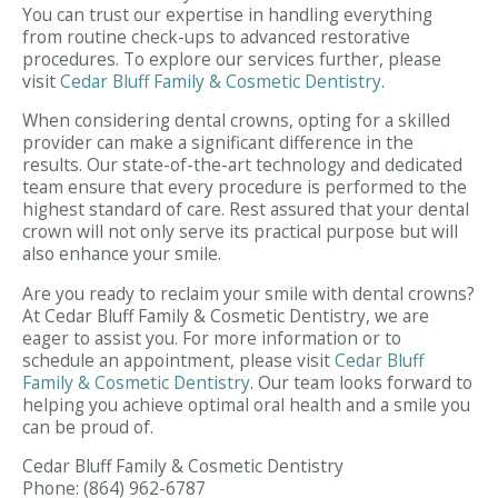
You can trust our expertise in handling everything
from routine check-ups to advanced restorative
procedures. To explore our services further, please
visit
Cedar Bluff Family & Cosmetic Dentistry
.
When considering dental crowns, opting for a skilled
provider can make a significant difference in the
results. Our state-of-the-art technology and dedicated
team ensure that every procedure is performed to the
highest standard of care. Rest assured that your dental
crown will not only serve its practical purpose but will
also enhance your smile.
Are you ready to reclaim your smile with dental crowns?
At Cedar Bluff Family & Cosmetic Dentistry, we are
eager to assist you. For more information or to
schedule an appointment, please visit
Cedar Bluff
Family & Cosmetic Dentistry
. Our team looks forward to
helping you achieve optimal oral health and a smile you
can be proud of.
Cedar Bluff Family & Cosmetic Dentistry
Phone:
(864) 962-6787