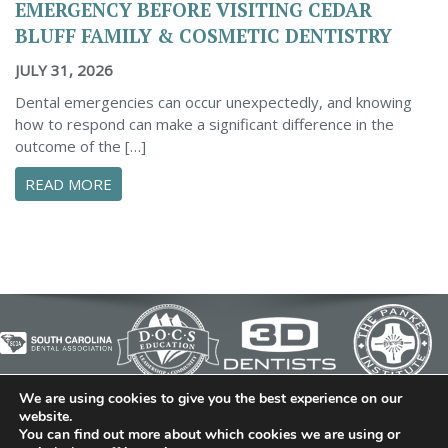
EMERGENCY BEFORE VISITING CEDAR
BLUFF FAMILY & COSMETIC DENTISTRY
JULY 31, 2026
Dental emergencies can occur unexpectedly, and knowing
how to respond can make a significant difference in the
outcome of the […]
ABOUT ESSENTIAL STEPS TO MANAGE A DENTA
READ MORE
We are using cookies to give you the best experience on our
© 2026 Cedar Bluff Family and Cosmetic Dentistry | Dentist
website.
You can find out more about which cookies we are using or
in Simpsonville | (864) 962-6787 | 634 B Fairview Road |