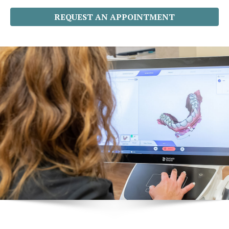
REQUEST AN APPOINTMENT