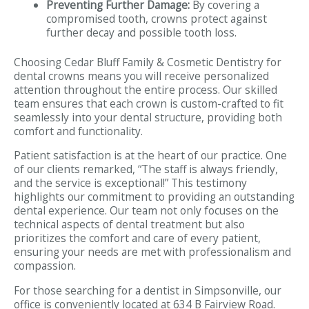
Preventing Further Damage:
By covering a
compromised tooth, crowns protect against
further decay and possible tooth loss.
Choosing Cedar Bluff Family & Cosmetic Dentistry for
dental crowns means you will receive personalized
attention throughout the entire process. Our skilled
team ensures that each crown is custom-crafted to fit
seamlessly into your dental structure, providing both
comfort and functionality.
Patient satisfaction is at the heart of our practice. One
of our clients remarked, “The staff is always friendly,
and the service is exceptional!” This testimony
highlights our commitment to providing an outstanding
dental experience. Our team not only focuses on the
technical aspects of dental treatment but also
prioritizes the comfort and care of every patient,
ensuring your needs are met with professionalism and
compassion.
For those searching for a dentist in Simpsonville, our
office is conveniently located at 634 B Fairview Road.