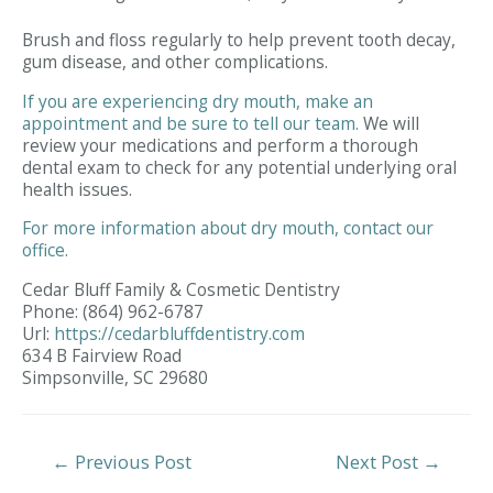
Brush and floss regularly to help prevent tooth decay,
gum disease, and other complications.
If you are experiencing dry mouth, make an
appointment and be sure to tell our team.
We will
review your medications and perform a thorough
dental exam to check for any potential underlying oral
health issues.
For more information about dry mouth, contact our
office.
Cedar Bluff Family & Cosmetic Dentistry
Phone:
(864) 962-6787
Url:
https://cedarbluffdentistry.com
634 B Fairview Road
Simpsonville,
SC
29680
Post
←
Previous Post
Next Post
→