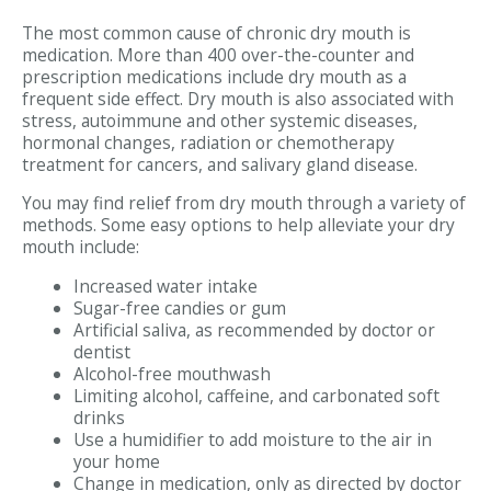
The most common cause of chronic dry mouth is
medication. More than 400 over-the-counter and
prescription medications include dry mouth as a
frequent side effect. Dry mouth is also associated with
stress, autoimmune and other systemic diseases,
hormonal changes, radiation or chemotherapy
treatment for cancers, and salivary gland disease.
You may find relief from dry mouth through a variety of
methods. Some easy options to help alleviate your dry
mouth include:
Increased water intake
Sugar-free candies or gum
Artificial saliva, as recommended by doctor or
dentist
Alcohol-free mouthwash
Limiting alcohol, caffeine, and carbonated soft
drinks
Use a humidifier to add moisture to the air in
your home
Change in medication, only as directed by doctor