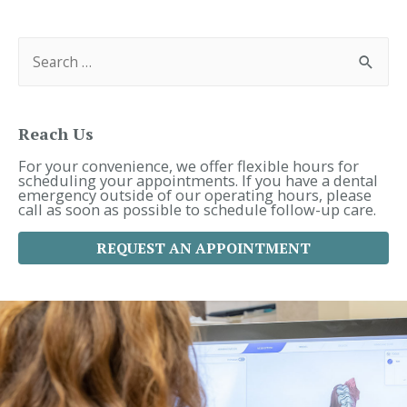
Navigation
S
e
a
r
c
h
f
Reach Us
o
r
For your convenience, we offer flexible hours for
:
scheduling your appointments. If you have a dental
emergency outside of our operating hours, please
call as soon as possible to schedule follow-up care.
REQUEST AN APPOINTMENT