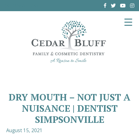
(864) 962-6787
DRY MOUTH – NOT JUST A
NUISANCE | DENTIST
SIMPSONVILLE
August 15, 2021