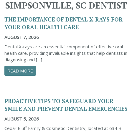
SIMPSONVILLE, SC DENTIST
THE IMPORTANCE OF DENTAL X-RAYS FOR
YOUR ORAL HEALTH CARE
AUGUST 7, 2026
Dental X-rays are an essential component of effective oral
health care, providing invaluable insights that help dentists in
diagnosing and […]
ABOUT THE IMPORTANCE OF DENTAL X-RAYS 
READ MORE
PROACTIVE TIPS TO SAFEGUARD YOUR
SMILE AND PREVENT DENTAL EMERGENCIES
AUGUST 5, 2026
Cedar Bluff Family & Cosmetic Dentistry, located at 634 B