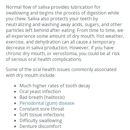
Normal flow of saliva provides lubrication for
swallowing and begins the process of digestion while
you chew. Saliva also protects your teeth by
neutralizing and washing away acids, sugars, and other
particles left behind after eating. From time to time, we
all experience some amount of dry mouth. Hot weather,
exercise, and dehydration can all cause a temporary
decrease in saliva production. However, if you have
chronic dry mouth, or xerostomia, you could be at risk
of serious oral health complications.
Some of the oral health issues commonly associated
with dry mouth include:
Much higher rates of tooth decay
Oral yeast infection
Bad breath (halitosis)
Periodontal (gum) disease
Constant sore throat
Soft tissue infections
Difficulty swallowing
Denture discomfort