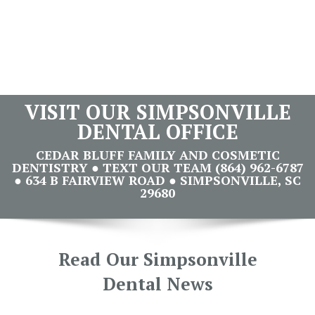
VISIT OUR SIMPSONVILLE
DENTAL OFFICE
CEDAR BLUFF FAMILY AND COSMETIC
DENTISTRY ● TEXT OUR TEAM (864) 962-6787
● 634 B FAIRVIEW ROAD ● SIMPSONVILLE, SC
29680
Read Our Simpsonville
Dental News