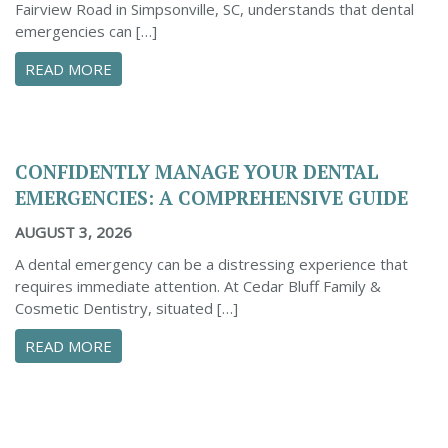
Fairview Road in Simpsonville, SC, understands that dental
emergencies can […]
ABOUT PROACTIVE TIPS TO SAFEGUARD YOUR
READ MORE
CONFIDENTLY MANAGE YOUR DENTAL
EMERGENCIES: A COMPREHENSIVE GUIDE
AUGUST 3, 2026
A dental emergency can be a distressing experience that
requires immediate attention. At Cedar Bluff Family &
Cosmetic Dentistry, situated […]
ABOUT CONFIDENTLY MANAGE YOUR DENTAL 
READ MORE