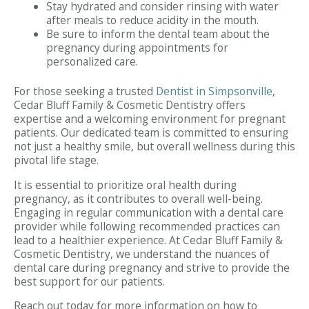
Stay hydrated and consider rinsing with water
after meals to reduce acidity in the mouth.
Be sure to inform the dental team about the
pregnancy during appointments for
personalized care.
For those seeking a trusted
Dentist in Simpsonville
,
Cedar Bluff Family & Cosmetic Dentistry offers
expertise and a welcoming environment for pregnant
patients. Our dedicated team is committed to ensuring
not just a healthy smile, but overall wellness during this
pivotal life stage.
It is essential to prioritize oral health during
pregnancy, as it contributes to overall well-being.
Engaging in regular communication with a dental care
provider while following recommended practices can
lead to a healthier experience. At Cedar Bluff Family &
Cosmetic Dentistry, we understand the nuances of
dental care during pregnancy and strive to provide the
best support for our patients.
Reach out today for more information on how to