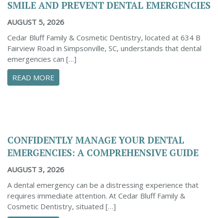
SMILE AND PREVENT DENTAL EMERGENCIES
AUGUST 5, 2026
Cedar Bluff Family & Cosmetic Dentistry, located at 634 B
Fairview Road in Simpsonville, SC, understands that dental
emergencies can […]
ABOUT PROACTIVE TIPS TO SAFEGUARD YOUR
READ MORE
CONFIDENTLY MANAGE YOUR DENTAL
EMERGENCIES: A COMPREHENSIVE GUIDE
AUGUST 3, 2026
A dental emergency can be a distressing experience that
requires immediate attention. At Cedar Bluff Family &
Cosmetic Dentistry, situated […]