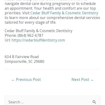
navigate dental care during pregnancy or to schedule
an appointment. Your health and comfort are our top
priorities. Visit
Cedar Bluff Family & Cosmetic Dentistry
to learn more about our comprehensive dental services
tailored for every stage of life.
Cedar Bluff Family & Cosmetic Dentistry
Phone:
(864) 962-6787
Url:
https://cedarbluffdentistry.com
634 B Fairview Road
Simpsonville,
SC
29680
Post
←
Previous Post
Next Post
→
Navigation
S
e
a