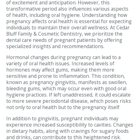
of excitement and anticipation. However, this
transformative period also influences various aspects
of health, including oral hygiene. Understanding how
pregnancy affects oral health is essential for expecting
individuals to maintain their overall wellness. At Cedar
Bluff Family & Cosmetic Dentistry, we prioritize the
dental care needs of pregnant patients by offering
specialized insights and recommendations.
Hormonal changes during pregnancy can lead to a
variety of oral health issues. Increased levels of
hormones may affect gums, making them more
sensitive and prone to inflammation. This condition,
known as pregnancy gingivitis, manifests as swollen,
bleeding gums, which may occur even with good oral
hygiene practices. If left unaddressed, it could escalate
to more severe periodontal disease, which poses risks
not only to oral health but to the pregnancy itself.
In addition to gingivitis, pregnant individuals may
experience increased susceptibility to cavities. Changes
in dietary habits, along with cravings for sugary foods
and drinks, can contribute to this heightened risk.