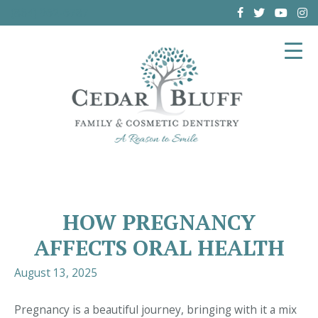
(864) 962-6787
HOW PREGNANCY
AFFECTS ORAL HEALTH
August 13, 2025
Pregnancy is a beautiful journey, bringing with it a mix