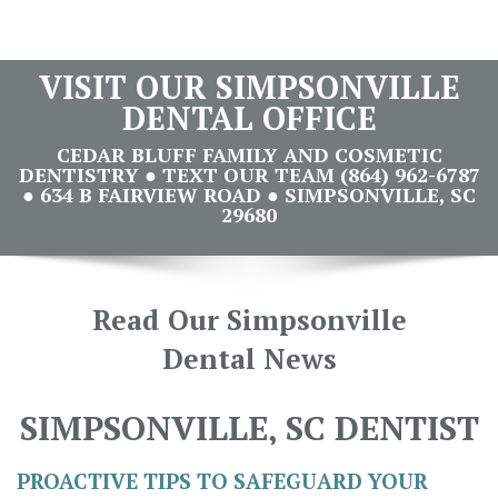
VISIT OUR SIMPSONVILLE
DENTAL OFFICE
CEDAR BLUFF FAMILY AND COSMETIC
DENTISTRY ● TEXT OUR TEAM (864) 962-6787
● 634 B FAIRVIEW ROAD ● SIMPSONVILLE, SC
29680
Read Our Simpsonville
Dental News
SIMPSONVILLE, SC DENTIST
PROACTIVE TIPS TO SAFEGUARD YOUR