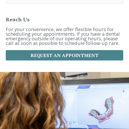
r
c
h
f
Reach Us
o
r
For your convenience, we offer flexible hours for
:
scheduling your appointments. If you have a dental
emergency outside of our operating hours, please
call as soon as possible to schedule follow-up care.
REQUEST AN APPOINTMENT