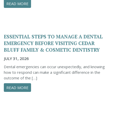
ABOUT CONFIDENTLY MANAGE YOUR DENTAL 
READ MORE
ESSENTIAL STEPS TO MANAGE A DENTAL
EMERGENCY BEFORE VISITING CEDAR
BLUFF FAMILY & COSMETIC DENTISTRY
JULY 31, 2026
Dental emergencies can occur unexpectedly, and knowing
how to respond can make a significant difference in the
outcome of the […]
ABOUT ESSENTIAL STEPS TO MANAGE A DENTA
READ MORE