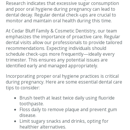
Research indicates that excessive sugar consumption
and poor oral hygiene during pregnancy can lead to
dental decay. Regular dental check-ups are crucial to
monitor and maintain oral health during this time.
At Cedar Bluff Family & Cosmetic Dentistry, our team
emphasizes the importance of proactive care. Regular
dental visits allow our professionals to provide tailored
recommendations. Expecting individuals should
schedule check-ups more frequently—ideally every
trimester. This ensures any potential issues are
identified early and managed appropriately.
Incorporating proper oral hygiene practices is critical
during pregnancy. Here are some essential dental care
tips to consider:
Brush teeth at least twice daily using fluoride
toothpaste.
Floss daily to remove plaque and prevent gum
disease.
Limit sugary snacks and drinks, opting for
healthier alternatives.