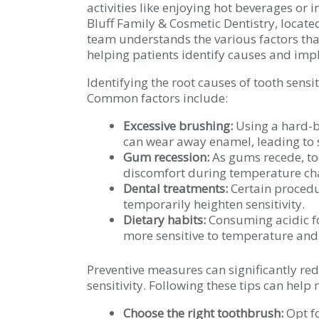
activities like enjoying hot beverages or
Bluff Family & Cosmetic Dentistry, locate
team understands the various factors that
helping patients identify causes and im
Identifying the root causes of tooth sensi
Common factors include:
Excessive brushing:
Using a hard-b
can wear away enamel, leading to s
Gum recession:
As gums recede, to
discomfort during temperature ch
Dental treatments:
Certain procedur
temporarily heighten sensitivity.
Dietary habits:
Consuming acidic f
more sensitive to temperature and
Preventive measures can significantly red
sensitivity. Following these tips can help 
Choose the right toothbrush:
Opt fo