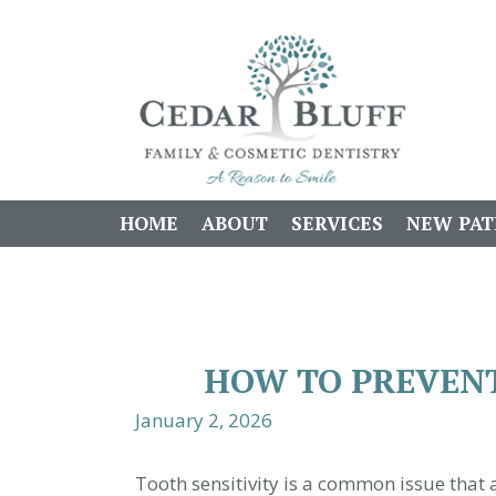
HOME
ABOUT
SERVICES
NEW PAT
HOW TO PREVENT
January 2, 2026
Tooth sensitivity is a common issue that