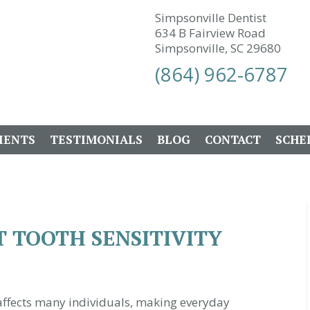
Simpsonville Dentist
634 B Fairview Road
Simpsonville, SC 29680
(864) 962-6787
IENTS
TESTIMONIALS
BLOG
CONTACT
SCHE
 TOOTH SENSITIVITY
 affects many individuals, making everyday