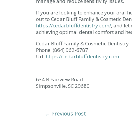
manage and reduce sensitivity issues.
If you are looking to enhance your oral h
out to Cedar Bluff Family & Cosmetic Den
https://cedarbluffdentistry.com/
, and le
achieving optimal dental comfort and hea
Cedar Bluff Family & Cosmetic Dentistry
Phone:
(864) 962-6787
Url:
https://cedarbluffdentistry.com
634 B Fairview Road
Simpsonville,
SC
29680
Post
←
Previous Post
Navigation