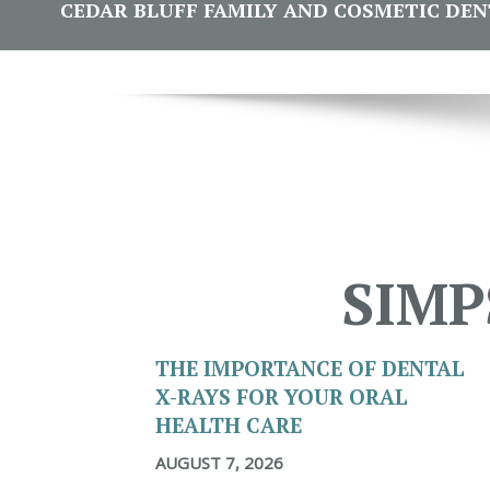
CEDAR BLUFF FAMILY AND COSMETIC DENTI
SIMP
THE IMPORTANCE OF DENTAL
X-RAYS FOR YOUR ORAL
HEALTH CARE
AUGUST 7, 2026