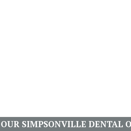
T OUR SIMPSONVILLE DENTAL O