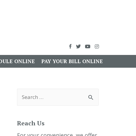
DULE ONLINE
PAY YOUR BILL ONLINE
S
e
a
r
c
h
Reach Us
f
o
r
For your convenience, we offer