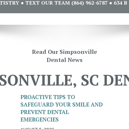
STRY ● TEXT OUR TEAM (864) 962-6787 ● 634 B 
Read Our Simpsonville
Dental News
SONVILLE, SC DE
PROACTIVE TIPS TO
SAFEGUARD YOUR SMILE AND
PREVENT DENTAL
EMERGENCIES