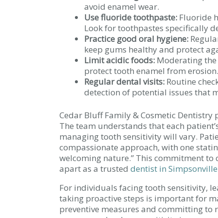
avoid enamel wear.
Use fluoride toothpaste:
Fluoride h
Look for toothpastes specifically de
Practice good oral hygiene:
Regular
keep gums healthy and protect aga
Limit acidic foods:
Moderating the i
protect tooth enamel from erosion
Regular dental visits:
Routine check
detection of potential issues that m
Cedar Bluff Family & Cosmetic Dentistry 
The team understands that each patient’s 
managing tooth sensitivity will vary. Pati
compassionate approach, with one stating
welcoming nature.” This commitment to c
apart as a trusted
dentist in Simpsonville
For individuals facing tooth sensitivity, l
taking proactive steps is important for 
preventive measures and committing to reg