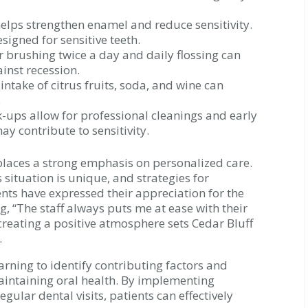
elps strengthen enamel and reduce sensitivity.
signed for sensitive teeth.
 brushing twice a day and daily flossing can
inst recession.
ntake of citrus fruits, soda, and wine can
.
-ups allow for professional cleanings and early
ay contribute to sensitivity.
places a strong emphasis on personalized care.
situation is unique, and strategies for
ents have expressed their appreciation for the
, “The staff always puts me at ease with their
reating a positive atmosphere sets Cedar Bluff
.
earning to identify contributing factors and
maintaining oral health. By implementing
ular dental visits, patients can effectively