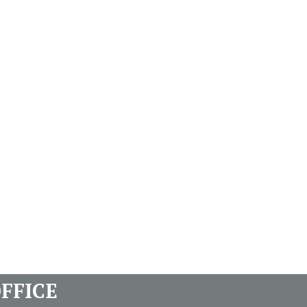
FFICE