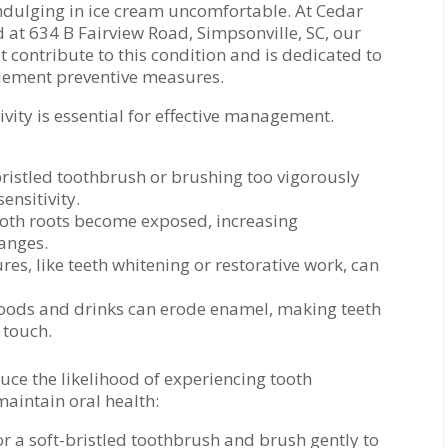
 indulging in ice cream uncomfortable. At Cedar
d at 634 B Fairview Road, Simpsonville, SC, our
 contribute to this condition and is dedicated to
plement preventive measures.
tivity is essential for effective management.
ristled toothbrush or brushing too vigorously
ensitivity.
oth roots become exposed, increasing
anges.
es, like teeth whitening or restorative work, can
oods and drinks can erode enamel, making teeth
 touch.
uce the likelihood of experiencing tooth
maintain oral health:
r a soft-bristled toothbrush and brush gently to