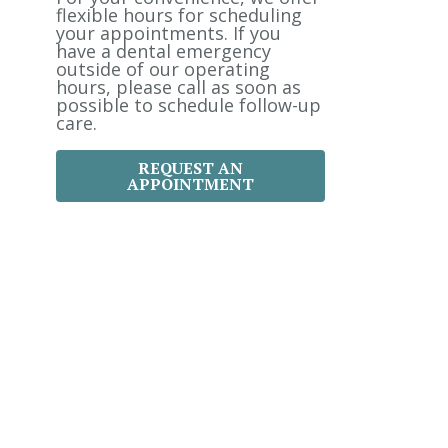
:
flexible hours for scheduling
your appointments. If you
have a dental emergency
outside of our operating
hours, please call as soon as
possible to schedule follow-up
care.
REQUEST AN
APPOINTMENT