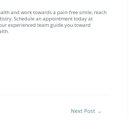
ealth and work towards a pain-free smile, reach
tistry. Schedule an appointment today at
t our experienced team guide you toward
lth.
Next Post
→