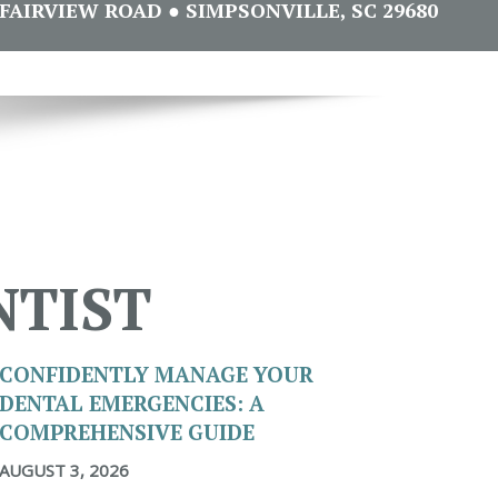
FAIRVIEW ROAD ● SIMPSONVILLE, SC 29680
NTIST
CONFIDENTLY MANAGE YOUR
DENTAL EMERGENCIES: A
COMPREHENSIVE GUIDE
AUGUST 3, 2026