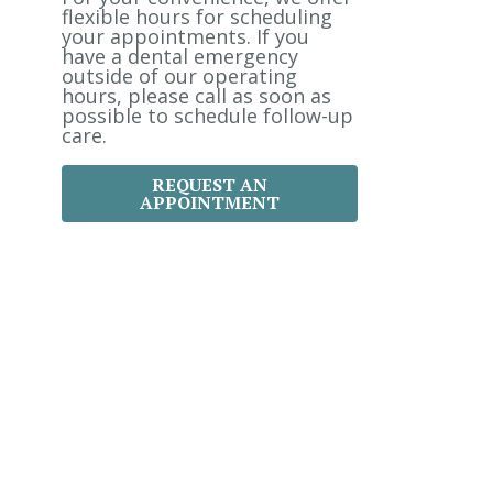
:
flexible hours for scheduling
your appointments. If you
have a dental emergency
outside of our operating
hours, please call as soon as
possible to schedule follow-up
care.
REQUEST AN
APPOINTMENT