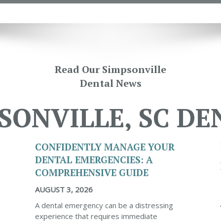
Read Our Simpsonville
Dental News
SONVILLE, SC DE
CONFIDENTLY MANAGE YOUR
DENTAL EMERGENCIES: A
COMPREHENSIVE GUIDE
AUGUST 3, 2026
A dental emergency can be a distressing
experience that requires immediate