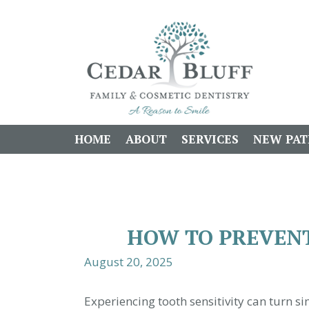
HOME
ABOUT
SERVICES
NEW PAT
HOW TO PREVENT
August 20, 2025
Experiencing tooth sensitivity can turn 