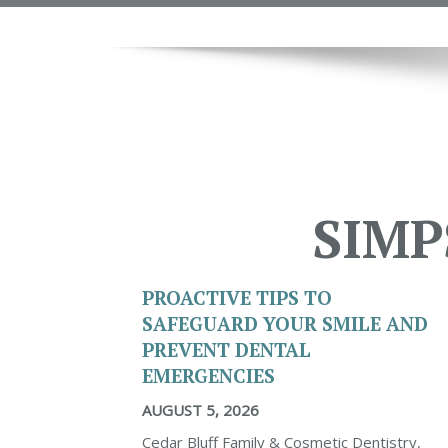
SIMP
PROACTIVE TIPS TO
SAFEGUARD YOUR SMILE AND
PREVENT DENTAL
EMERGENCIES
AUGUST 5, 2026
Cedar Bluff Family & Cosmetic Dentistry,