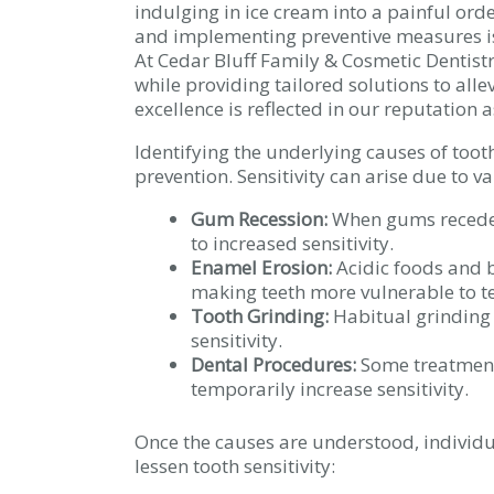
indulging in ice cream into a painful orde
and implementing preventive measures is 
At Cedar Bluff Family & Cosmetic Dentistr
while providing tailored solutions to all
excellence is reflected in our reputation 
Identifying the underlying causes of tooth 
prevention. Sensitivity can arise due to va
Gum Recession:
When gums recede,
to increased sensitivity.
Enamel Erosion:
Acidic foods and 
making teeth more vulnerable to 
Tooth Grinding:
Habitual grinding
sensitivity.
Dental Procedures:
Some treatments
temporarily increase sensitivity.
Once the causes are understood, individu
lessen tooth sensitivity: