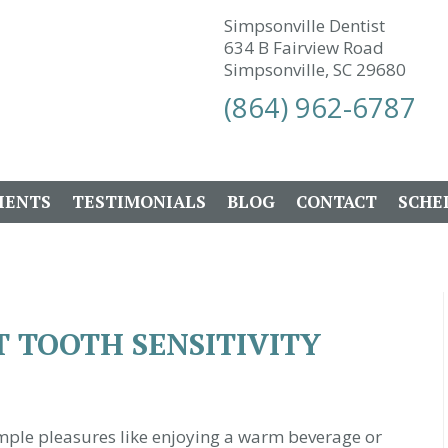
Simpsonville Dentist
634 B Fairview Road
Simpsonville, SC 29680
(864) 962-6787
IENTS
TESTIMONIALS
BLOG
CONTACT
SCHE
 TOOTH SENSITIVITY
simple pleasures like enjoying a warm beverage or