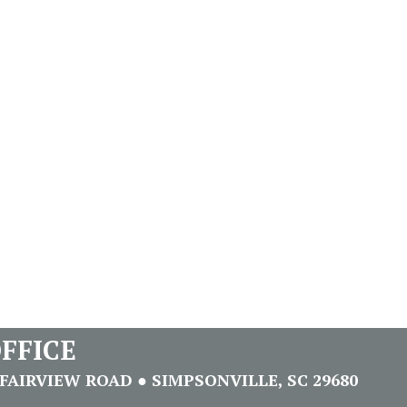
FFICE
FAIRVIEW ROAD ● SIMPSONVILLE, SC 29680