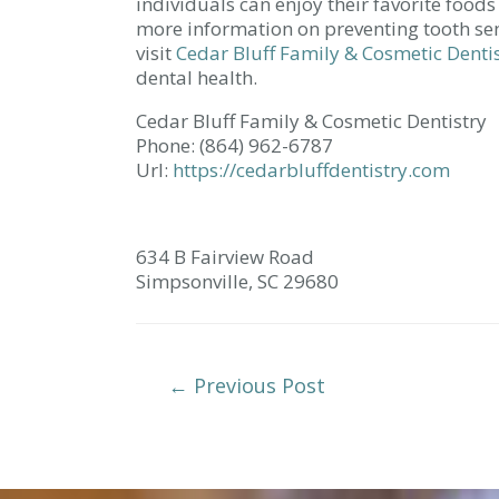
individuals can enjoy their favorite foods
more information on preventing tooth sen
visit
Cedar Bluff Family & Cosmetic Denti
dental health.
Cedar Bluff Family & Cosmetic Dentistry
Phone:
(864) 962-6787
Url:
https://cedarbluffdentistry.com
634 B Fairview Road
Simpsonville,
SC
29680
Post
←
Previous Post
Navigation