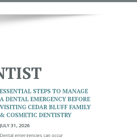
NTIST
ESSENTIAL STEPS TO MANAGE
A DENTAL EMERGENCY BEFORE
VISITING CEDAR BLUFF FAMILY
& COSMETIC DENTISTRY
JULY 31, 2026
Dental emergencies can occur