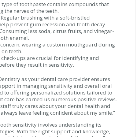
 type of toothpaste contains compounds that
 the nerves of the teeth.
Regular brushing with a soft-bristled
 help prevent gum recession and tooth decay.
Consuming less soda, citrus fruits, and vinegar-
ooth enamel.
 a concern, wearing a custom mouthguard during
 on teeth.
check-ups are crucial for identifying and
fore they result in sensitivity.
entistry as your dental care provider ensures
upport in managing sensitivity and overall oral
 to offering personalized solutions tailored to
t care has earned us numerous positive reviews.
 staff truly cares about your dental health and
I always leave feeling confident about my smile.”
oth sensitivity involves understanding its
tegies. With the right support and knowledge,