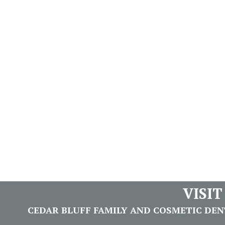
VISI
CEDAR BLUFF FAMILY AND COSMETIC DENTI