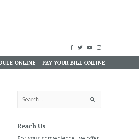
DULE ONLINE
PAY YOUR BILL ONLINE
S
e
a
r
c
h
Reach Us
f
o
r
For your convenience, we offer