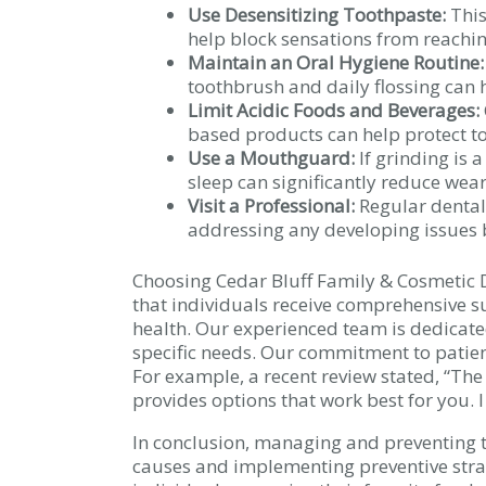
Use Desensitizing Toothpaste:
This
help block sensations from reaching
Maintain an Oral Hygiene Routine:
toothbrush and daily flossing can
Limit Acidic Foods and Beverages:
based products can help protect t
Use a Mouthguard:
If grinding is
sleep can significantly reduce wear
Visit a Professional:
Regular dental 
addressing any developing issues be
Choosing Cedar Bluff Family & Cosmetic D
that individuals receive comprehensive s
health. Our experienced team is dedicated
specific needs. Our commitment to patien
For example, a recent review stated, “The
provides options that work best for you. 
In conclusion, managing and preventing to
causes and implementing preventive stra