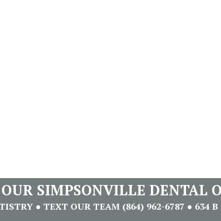
T OUR SIMPSONVILLE DENTAL O
STRY ● TEXT OUR TEAM (864) 962-6787 ● 634 B 