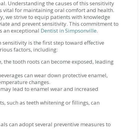
al. Understanding the causes of this sensitivity
vital for maintaining oral comfort and health.
y, we strive to equip patients with knowledge
eviate and prevent sensitivity. This commitment to
as an exceptional
Dentist in Simpsonville
.
sensitivity is the first step toward effective
rious factors, including:
 the tooth roots can become exposed, leading
beverages can wear down protective enamel,
temperature changes.
 may lead to enamel wear and increased
, such as teeth whitening or fillings, can
als can adopt several preventive measures to