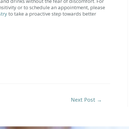
 and drinks without the fear of discomfort. For
sitivity or to schedule an appointment, please
stry
to take a proactive step towards better
Next Post
→