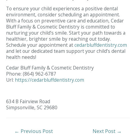
To ensure your child experiences a positive dental
environment, consider scheduling an appointment.
With a focus on preventive care and education, Cedar
Bluff Family & Cosmetic Dentistry is committed to
nurturing your child’s smile. Start your path towards a
healthier, brighter smile by reaching out today.
Schedule your appointment at
cedarbluffdentistry.com
and let our dedicated team support your child’s dental
health needs!
Cedar Bluff Family & Cosmetic Dentistry
Phone:
(864) 962-6787
Url:
https://cedarbluffdentistry.com
634 B Fairview Road
Simpsonville,
SC
29680
Post
←
Previous Post
Next Post
→