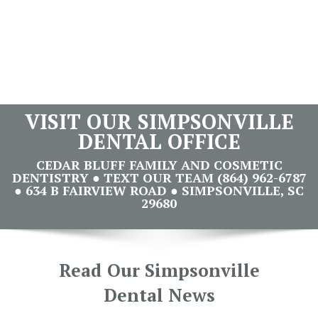
VISIT OUR SIMPSONVILLE
DENTAL OFFICE
CEDAR BLUFF FAMILY AND COSMETIC
DENTISTRY ● TEXT OUR TEAM (864) 962-6787
● 634 B FAIRVIEW ROAD ● SIMPSONVILLE, SC
29680
Read Our Simpsonville
Dental News