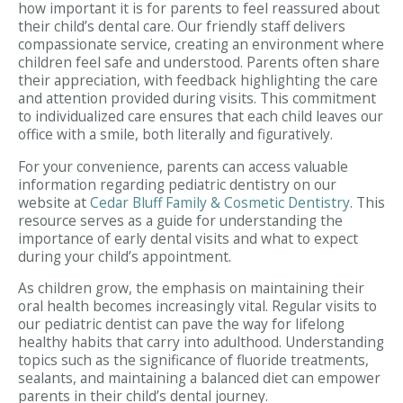
how important it is for parents to feel reassured about
their child’s dental care. Our friendly staff delivers
compassionate service, creating an environment where
children feel safe and understood. Parents often share
their appreciation, with feedback highlighting the care
and attention provided during visits. This commitment
to individualized care ensures that each child leaves our
office with a smile, both literally and figuratively.
For your convenience, parents can access valuable
information regarding pediatric dentistry on our
website at
Cedar Bluff Family & Cosmetic Dentistry
. This
resource serves as a guide for understanding the
importance of early dental visits and what to expect
during your child’s appointment.
As children grow, the emphasis on maintaining their
oral health becomes increasingly vital. Regular visits to
our pediatric dentist can pave the way for lifelong
healthy habits that carry into adulthood. Understanding
topics such as the significance of fluoride treatments,
sealants, and maintaining a balanced diet can empower
parents in their child’s dental journey.