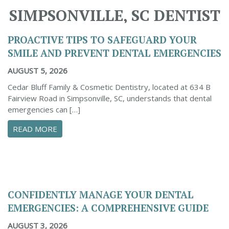
SIMPSONVILLE, SC DENTIST
PROACTIVE TIPS TO SAFEGUARD YOUR
SMILE AND PREVENT DENTAL EMERGENCIES
AUGUST 5, 2026
Cedar Bluff Family & Cosmetic Dentistry, located at 634 B
Fairview Road in Simpsonville, SC, understands that dental
emergencies can […]
ABOUT PROACTIVE TIPS TO SAFEGUARD YOUR
READ MORE
CONFIDENTLY MANAGE YOUR DENTAL
EMERGENCIES: A COMPREHENSIVE GUIDE
AUGUST 3, 2026