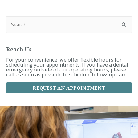
Navigation
S
e
a
r
c
h
f
Reach Us
o
r
For your convenience, we offer flexible hours for
:
scheduling your appointments. If you have a dental
emergency outside of our operating hours, please
call as soon as possible to schedule follow-up care.
REQUEST AN APPOINTMENT