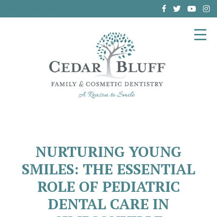
(864) 962-6787
NURTURING YOUNG
SMILES: THE ESSENTIAL
ROLE OF PEDIATRIC
DENTAL CARE IN