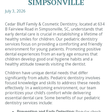
SIMPSONVILLE
July 3, 2026
Cedar Bluff Family & Cosmetic Dentistry, located at 634
B Fairview Road in Simpsonville, SC, understands that
early dental care is crucial in establishing a lifetime of
healthy smiles for children. Our pediatric dentistry
services focus on providing a comforting and friendly
environment for young patients. Promoting positive
dental experiences from an early age ensures that
children develop good oral hygiene habits and a
healthy attitude towards visiting the dentist.
Children have unique dental needs that differ
significantly from adults. Pediatric dentistry involves
focusd knowledge and skills to address these needs
effectively. In a welcoming environment, our team
prioritizes your child’s comfort while delivering
essential dental care. Some benefits of our pediatric
dentistry services include:
Prevention and Early Detection:
Regular check-