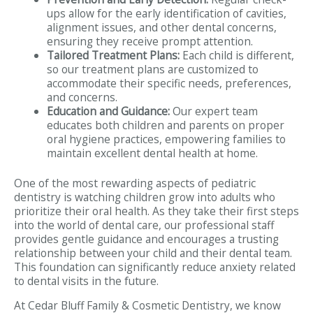
ups allow for the early identification of cavities,
alignment issues, and other dental concerns,
ensuring they receive prompt attention.
Tailored Treatment Plans:
Each child is different,
so our treatment plans are customized to
accommodate their specific needs, preferences,
and concerns.
Education and Guidance:
Our expert team
educates both children and parents on proper
oral hygiene practices, empowering families to
maintain excellent dental health at home.
One of the most rewarding aspects of pediatric
dentistry is watching children grow into adults who
prioritize their oral health. As they take their first steps
into the world of dental care, our professional staff
provides gentle guidance and encourages a trusting
relationship between your child and their dental team.
This foundation can significantly reduce anxiety related
to dental visits in the future.
At Cedar Bluff Family & Cosmetic Dentistry, we know