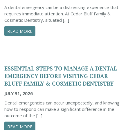
A dental emergency can be a distressing experience that
requires immediate attention. At Cedar Bluff Family &
Cosmetic Dentistry, situated […]
ABOUT CONFIDENTLY MANAGE YOUR DENTAL 
READ MORE
ESSENTIAL STEPS TO MANAGE A DENTAL
EMERGENCY BEFORE VISITING CEDAR
BLUFF FAMILY & COSMETIC DENTISTRY
JULY 31, 2026
Dental emergencies can occur unexpectedly, and knowing
how to respond can make a significant difference in the
outcome of the […]
ABOUT ESSENTIAL STEPS TO MANAGE A DENTA
READ MORE