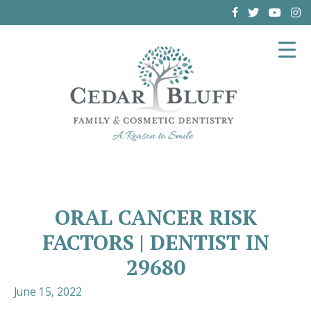
(864) 962-6787
ORAL CANCER RISK
FACTORS | DENTIST IN
29680
June 15, 2022