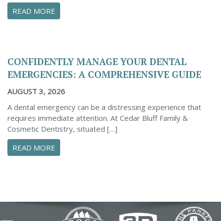
ABOUT PROACTIVE TIPS TO SAFEGUARD YOUR
READ MORE
CONFIDENTLY MANAGE YOUR DENTAL
EMERGENCIES: A COMPREHENSIVE GUIDE
AUGUST 3, 2026
A dental emergency can be a distressing experience that
requires immediate attention. At Cedar Bluff Family &
Cosmetic Dentistry, situated […]
ABOUT CONFIDENTLY MANAGE YOUR DENTAL 
READ MORE