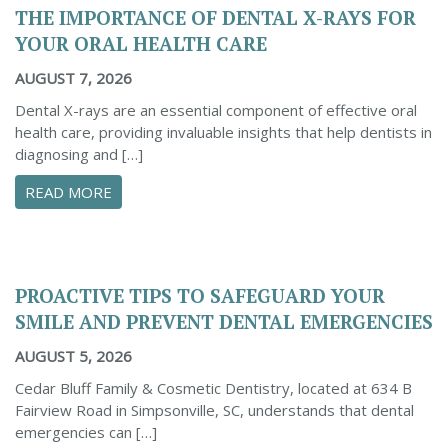
THE IMPORTANCE OF DENTAL X-RAYS FOR
YOUR ORAL HEALTH CARE
AUGUST 7, 2026
Dental X-rays are an essential component of effective oral
health care, providing invaluable insights that help dentists in
diagnosing and […]
ABOUT THE IMPORTANCE OF DENTAL X-RAYS 
READ MORE
PROACTIVE TIPS TO SAFEGUARD YOUR
SMILE AND PREVENT DENTAL EMERGENCIES
AUGUST 5, 2026
Cedar Bluff Family & Cosmetic Dentistry, located at 634 B
Fairview Road in Simpsonville, SC, understands that dental
emergencies can […]