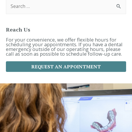
S
e
a
r
c
h
f
Reach Us
o
r
For your convenience, we offer flexible hours for
:
scheduling your appointments. If you have a dental
emergency outside of our operating hours, please
call as soon as possible to schedule follow-up care.
REQUEST AN APPOINTMENT