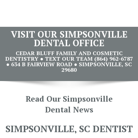
VISIT OUR SIMPSONVILLE
DENTAL OFFICE
CEDAR BLUFF FAMILY AND COSMETIC
DENTISTRY ● TEXT OUR TEAM (864) 962-6787
● 634 B FAIRVIEW ROAD ● SIMPSONVILLE, SC
29680
Read Our Simpsonville
Dental News
SIMPSONVILLE, SC DENTIST