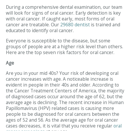
During a comprehensive dental examination, our team
will look for signs of oral cancer. Early detection is key
with oral cancer. If caught early, most forms of oral
cancer are treatable. Our
29680 dentist
is trained and
educated to identify oral cancer.
Everyone is susceptible to the disease, but some
groups of people are at a higher risk level than others.
Here are the top seven risk factors for oral cancer.
Age
Are you in your mid 40s? Your risk of developing oral
cancer increases with age. A noticeable increase is
evident in people in their 40s and older. According to
the Cancer Treatment Centers of America, the majority
of diagnosed cases occur around the age of 62, but the
average age is declining. The recent increase in Human
Papillomavirus (HPV) related cases is causing more
people to be diagnosed for oral cancers between the
ages of 52 and 56. As the average age for oral cancer
cases decreases, it is vital that you receive regular
oral