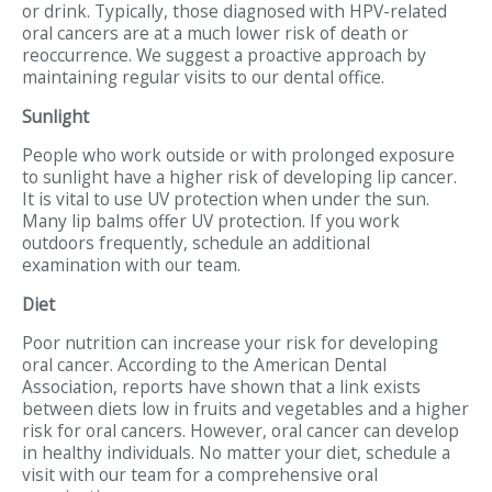
or drink. Typically, those diagnosed with HPV-related
oral cancers are at a much lower risk of death or
reoccurrence. We suggest a proactive approach by
maintaining regular visits to our dental office.
Sunlight
People who work outside or with prolonged exposure
to sunlight have a higher risk of developing lip cancer.
It is vital to use UV protection when under the sun.
Many lip balms offer UV protection. If you work
outdoors frequently, schedule an additional
examination with our team.
Diet
Poor nutrition can increase your risk for developing
oral cancer. According to the American Dental
Association, reports have shown that a link exists
between diets low in fruits and vegetables and a higher
risk for oral cancers. However, oral cancer can develop
in healthy individuals. No matter your diet, schedule a
visit with our team for a comprehensive oral