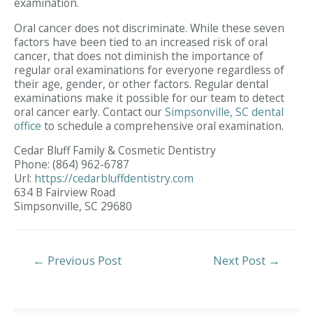
examination.
Oral cancer does not discriminate. While these seven
factors have been tied to an increased risk of oral
cancer, that does not diminish the importance of
regular oral examinations for everyone regardless of
their age, gender, or other factors. Regular dental
examinations make it possible for our team to detect
oral cancer early. Contact our
Simpsonville, SC dental
office
to schedule a comprehensive oral examination.
Cedar Bluff Family & Cosmetic Dentistry
Phone:
(864) 962-6787
Url:
https://cedarbluffdentistry.com
634 B Fairview Road
Simpsonville,
SC
29680
Post
←
Previous Post
Next Post
→
Navigation