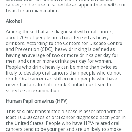
cancer, so be sure to schedule an appointment with our
team for an examination.
Alcohol
Among those that are diagnosed with oral cancer,
about 70% of people are characterized as heavy
drinkers. According to the Centers for Disease Control
and Prevention (CDC), heavy drinking is defined as
having an average of two or more drinks per day for
men, and one or more drinks per day for women.
People who drink heavily can be more than twice as
likely to develop oral cancers than people who do not
drink. Oral cancer can still occur in people who have
never had an alcoholic drink. Contact our team to
schedule an examination.
Human Papillomavirus (HPV)
This sexually transmitted disease is associated with at
least 10,000 cases of oral cancer diagnosed each year in
the United States. People who have HPV-related oral
cancers tend to be younger and are unlikely to smoke