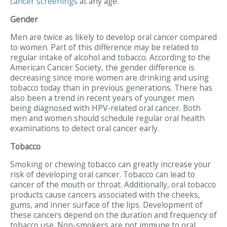
cancer screenings
at any age.
Gender
Men are twice as likely to develop oral cancer compared
to women. Part of this difference may be related to
regular intake of alcohol and tobacco. According to the
American Cancer Society, the gender difference is
decreasing since more women are drinking and using
tobacco today than in previous generations. There has
also been a trend in recent years of younger men
being diagnosed with HPV-related oral cancer. Both
men and women should schedule regular oral health
examinations to detect oral cancer early.
Tobacco
Smoking or chewing tobacco can greatly increase your
risk of developing oral cancer. Tobacco can lead to
cancer of the mouth or throat. Additionally, oral tobacco
products cause cancers associated with the cheeks,
gums, and inner surface of the lips. Development of
these cancers depend on the duration and frequency of
tobacco use. Non-smokers are not immune to oral