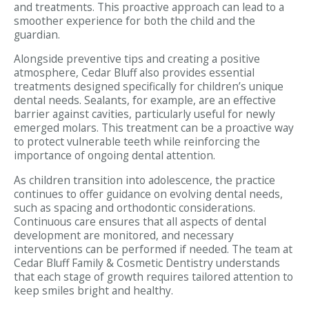
and treatments. This proactive approach can lead to a
smoother experience for both the child and the
guardian.
Alongside preventive tips and creating a positive
atmosphere, Cedar Bluff also provides essential
treatments designed specifically for children’s unique
dental needs. Sealants, for example, are an effective
barrier against cavities, particularly useful for newly
emerged molars. This treatment can be a proactive way
to protect vulnerable teeth while reinforcing the
importance of ongoing dental attention.
As children transition into adolescence, the practice
continues to offer guidance on evolving dental needs,
such as spacing and orthodontic considerations.
Continuous care ensures that all aspects of dental
development are monitored, and necessary
interventions can be performed if needed. The team at
Cedar Bluff Family & Cosmetic Dentistry understands
that each stage of growth requires tailored attention to
keep smiles bright and healthy.