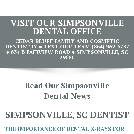
VISIT OUR SIMPSONVILLE
DENTAL OFFICE
CEDAR BLUFF FAMILY AND COSMETIC
DENTISTRY ● TEXT OUR TEAM (864) 962-6787
● 634 B FAIRVIEW ROAD ● SIMPSONVILLE, SC
29680
Read Our Simpsonville
Dental News
SIMPSONVILLE, SC DENTIST
THE IMPORTANCE OF DENTAL X-RAYS FOR