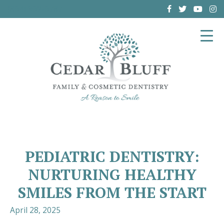
(864) 962-6787
PEDIATRIC DENTISTRY:
NURTURING HEALTHY
SMILES FROM THE START
April 28, 2025