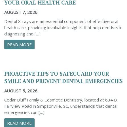
YOUR ORAL HEALTH CARE
AUGUST 7, 2026
Dental X-rays are an essential component of effective oral
health care, providing invaluable insights that help dentists in
diagnosing and […]
ABOUT THE IMPORTANCE OF DENTAL X-RAYS 
READ MORE
PROACTIVE TIPS TO SAFEGUARD YOUR
SMILE AND PREVENT DENTAL EMERGENCIES
AUGUST 5, 2026
Cedar Bluff Family & Cosmetic Dentistry, located at 634 B
Fairview Road in Simpsonville, SC, understands that dental
emergencies can […]
ABOUT PROACTIVE TIPS TO SAFEGUARD YOUR
READ MORE