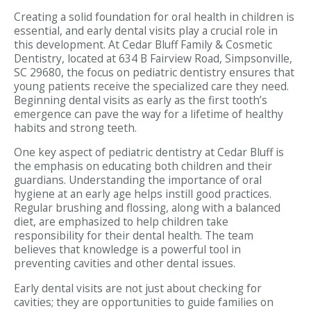
Creating a solid foundation for oral health in children is
essential, and early dental visits play a crucial role in
this development. At Cedar Bluff Family & Cosmetic
Dentistry, located at 634 B Fairview Road, Simpsonville,
SC 29680, the focus on pediatric dentistry ensures that
young patients receive the specialized care they need.
Beginning dental visits as early as the first tooth’s
emergence can pave the way for a lifetime of healthy
habits and strong teeth.
One key aspect of pediatric dentistry at Cedar Bluff is
the emphasis on educating both children and their
guardians. Understanding the importance of oral
hygiene at an early age helps instill good practices.
Regular brushing and flossing, along with a balanced
diet, are emphasized to help children take
responsibility for their dental health. The team
believes that knowledge is a powerful tool in
preventing cavities and other dental issues.
Early dental visits are not just about checking for
cavities; they are opportunities to guide families on