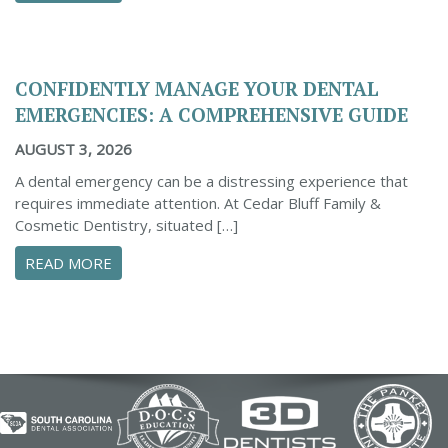
CONFIDENTLY MANAGE YOUR DENTAL
EMERGENCIES: A COMPREHENSIVE GUIDE
AUGUST 3, 2026
A dental emergency can be a distressing experience that
requires immediate attention. At Cedar Bluff Family &
Cosmetic Dentistry, situated […]
ABOUT CONFIDENTLY MANAGE YOUR DENTAL 
READ MORE