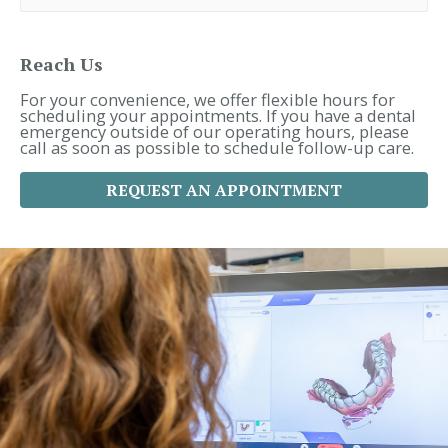
r
c
h
f
Reach Us
o
r
For your convenience, we offer flexible hours for
:
scheduling your appointments. If you have a dental
emergency outside of our operating hours, please
call as soon as possible to schedule follow-up care.
REQUEST AN APPOINTMENT