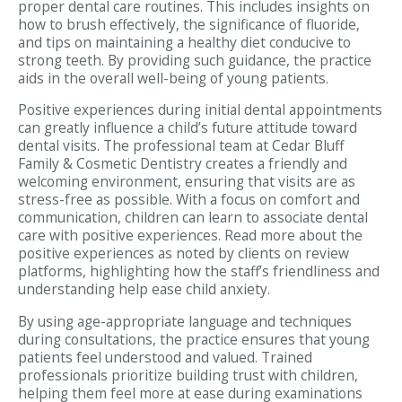
proper dental care routines. This includes insights on
how to brush effectively, the significance of fluoride,
and tips on maintaining a healthy diet conducive to
strong teeth. By providing such guidance, the practice
aids in the overall well-being of young patients.
Positive experiences during initial dental appointments
can greatly influence a child’s future attitude toward
dental visits. The professional team at Cedar Bluff
Family & Cosmetic Dentistry creates a friendly and
welcoming environment, ensuring that visits are as
stress-free as possible. With a focus on comfort and
communication, children can learn to associate dental
care with positive experiences. Read more about the
positive experiences as noted by clients on review
platforms, highlighting how the staff’s friendliness and
understanding help ease child anxiety.
By using age-appropriate language and techniques
during consultations, the practice ensures that young
patients feel understood and valued. Trained
professionals prioritize building trust with children,
helping them feel more at ease during examinations