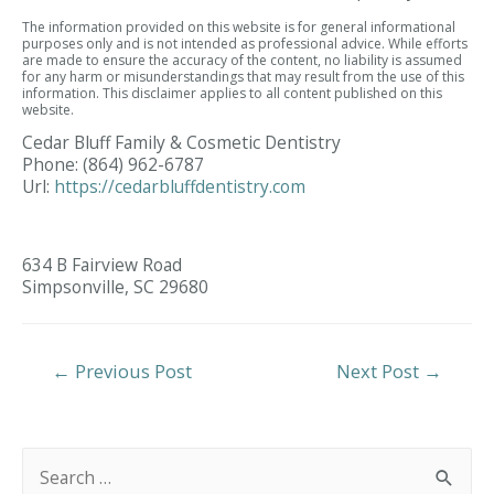
The information provided on this website is for general informational
purposes only and is not intended as professional advice. While efforts
are made to ensure the accuracy of the content, no liability is assumed
for any harm or misunderstandings that may result from the use of this
information. This disclaimer applies to all content published on this
website.
Cedar Bluff Family & Cosmetic Dentistry
Phone:
(864) 962-6787
Url:
https://cedarbluffdentistry.com
634 B Fairview Road
Simpsonville,
SC
29680
Post
←
Previous Post
Next Post
→
Navigation
S
e
a