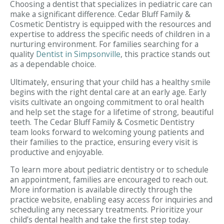
Choosing a dentist that specializes in pediatric care can
make a significant difference. Cedar Bluff Family &
Cosmetic Dentistry is equipped with the resources and
expertise to address the specific needs of children in a
nurturing environment. For families searching for a
quality
Dentist in Simpsonville
, this practice stands out
as a dependable choice.
Ultimately, ensuring that your child has a healthy smile
begins with the right dental care at an early age. Early
visits cultivate an ongoing commitment to oral health
and help set the stage for a lifetime of strong, beautiful
teeth. The Cedar Bluff Family & Cosmetic Dentistry
team looks forward to welcoming young patients and
their families to the practice, ensuring every visit is
productive and enjoyable.
To learn more about pediatric dentistry or to schedule
an appointment, families are encouraged to reach out.
More information is available directly through the
practice website, enabling easy access for inquiries and
scheduling any necessary treatments. Prioritize your
child’s dental health and take the first step today.