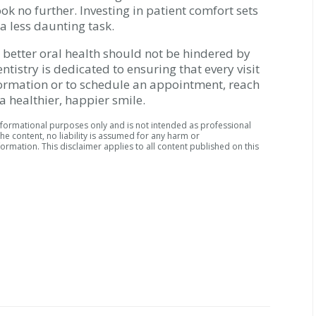
look no further. Investing in patient comfort sets
a less daunting task.
s better oral health should not be hindered by
tistry is dedicated to ensuring that every visit
nformation or to schedule an appointment, reach
a healthier, happier smile.
informational purposes only and is not intended as professional
he content, no liability is assumed for any harm or
ormation. This disclaimer applies to all content published on this