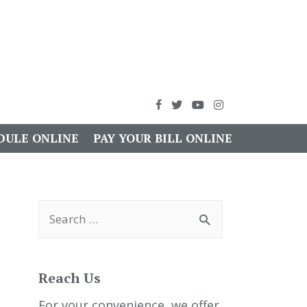
DULE ONLINE
PAY YOUR BILL ONLINE
S
e
a
r
c
h
Reach Us
f
o
r
For your convenience, we offer