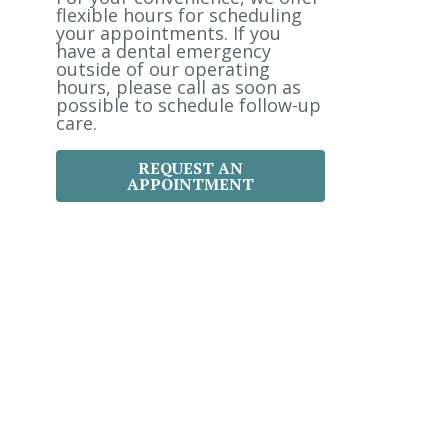
:
flexible hours for scheduling
your appointments. If you
have a dental emergency
outside of our operating
hours, please call as soon as
possible to schedule follow-up
care.
REQUEST AN
APPOINTMENT