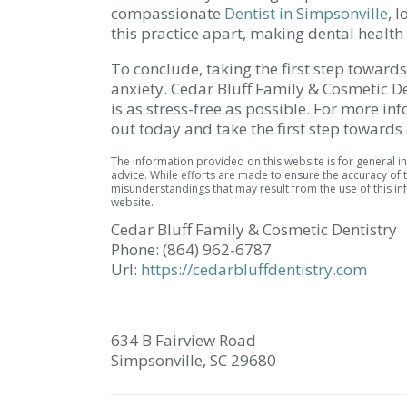
compassionate
Dentist in Simpsonville
, 
this practice apart, making dental health 
To conclude, taking the first step toward
anxiety. Cedar Bluff Family & Cosmetic Den
is as stress-free as possible. For more i
out today and take the first step towards 
The information provided on this website is for general 
advice. While efforts are made to ensure the accuracy of t
misunderstandings that may result from the use of this inf
website.
Cedar Bluff Family & Cosmetic Dentistry
Phone:
(864) 962-6787
Url:
https://cedarbluffdentistry.com
634 B Fairview Road
Simpsonville,
SC
29680