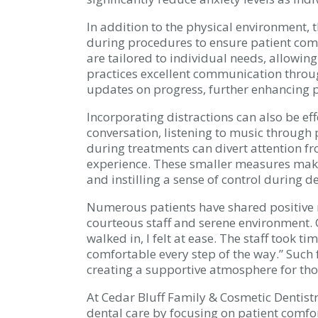
In addition to the physical environment, 
during procedures to ensure patient comf
are tailored to individual needs, allowing
practices excellent communication throu
updates on progress, further enhancing p
Incorporating distractions can also be ef
conversation, listening to music through
during treatments can divert attention f
experience. These smaller measures make
and instilling a sense of control during den
Numerous patients have shared positive r
courteous staff and serene environment. 
walked in, I felt at ease. The staff took 
comfortable every step of the way.” Suc
creating a supportive atmosphere for tho
At Cedar Bluff Family & Cosmetic Dentistr
dental care by focusing on patient comfor