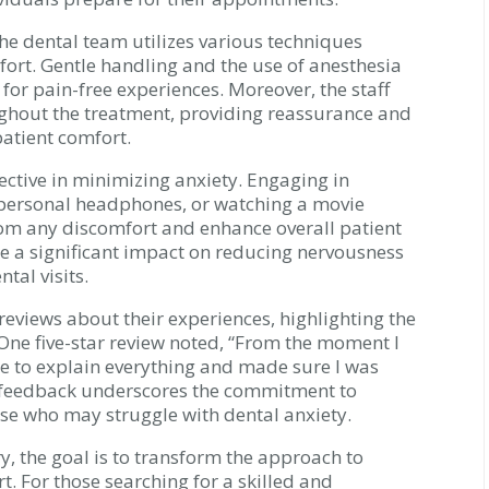
the dental team utilizes various techniques
ort. Gentle handling and the use of anesthesia
 for pain-free experiences. Moreover, the staff
ghout the treatment, providing reassurance and
atient comfort.
fective in minimizing anxiety. Engaging in
 personal headphones, or watching a movie
rom any discomfort and enhance overall patient
 a significant impact on reducing nervousness
tal visits.
eviews about their experiences, highlighting the
One five-star review noted, “From the moment I
time to explain everything and made sure I was
h feedback underscores the commitment to
se who may struggle with dental anxiety.
y, the goal is to transform the approach to
t. For those searching for a skilled and