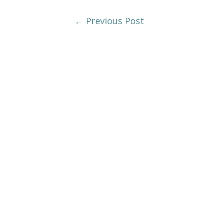
Post
←
Previous Post
Navigation