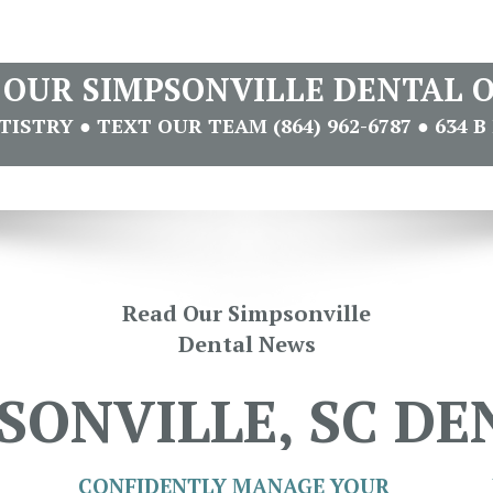
T OUR SIMPSONVILLE DENTAL O
STRY ● TEXT OUR TEAM (864) 962-6787 ● 634 B 
Read Our Simpsonville
Dental News
SONVILLE, SC DE
CONFIDENTLY MANAGE YOUR