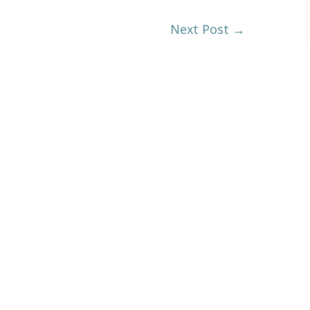
Next Post
→