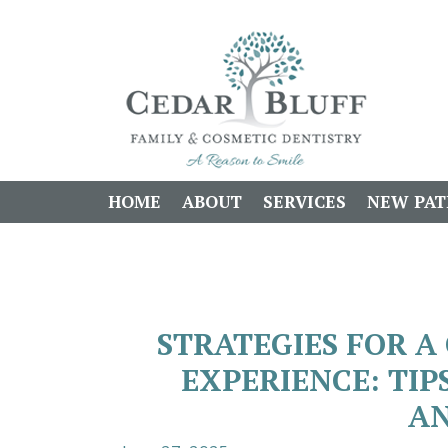
HOME
ABOUT
SERVICES
NEW PAT
STRATEGIES FOR 
EXPERIENCE: TI
AN