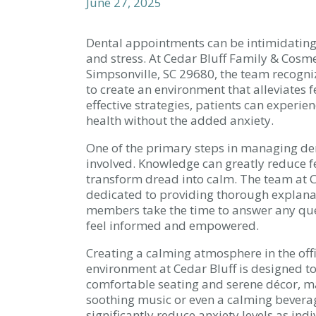
June 27, 2025
Dental appointments can be intimidating 
and stress. At Cedar Bluff Family & Cosme
Simpsonville, SC 29680, the team recogni
to create an environment that alleviates
effective strategies, patients can experie
health without the added anxiety.
One of the primary steps in managing de
involved. Knowledge can greatly reduce fe
transform dread into calm. The team at C
dedicated to providing thorough explana
members take the time to answer any ques
feel informed and empowered.
Creating a calming atmosphere in the offi
environment at Cedar Bluff is designed t
comfortable seating and serene décor, ma
soothing music or even a calming beverag
significantly reduce anxiety levels as ind