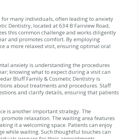
for many individuals, often leading to anxiety
tic Dentistry, located at 634 B Fairview Road,
zes this common challenge and works diligently
 fear and promotes comfort. By employing
nce a more relaxed visit, ensuring optimal oral
ntal anxiety is understanding the procedures
ar; knowing what to expect during a visit can
edar Bluff Family & Cosmetic Dentistry is
tions about treatments and procedures. Staff
tions and clarify details, ensuring that patients
ce is another important strategy. The
o promote relaxation. The waiting area features
king it a welcoming space. Patients can enjoy
e while waiting. Such thoughtful touches can
ividuals prepare for their appointments.