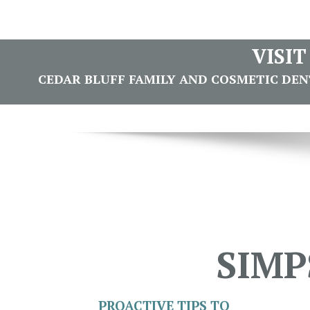
VISI
CEDAR BLUFF FAMILY AND COSMETIC DENTI
SIMP
PROACTIVE TIPS TO