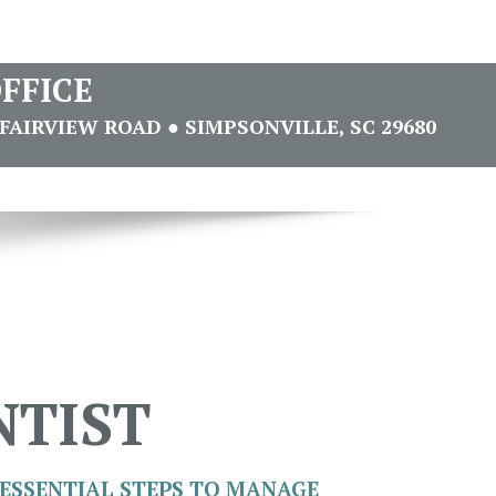
FFICE
FAIRVIEW ROAD ● SIMPSONVILLE, SC 29680
NTIST
ESSENTIAL STEPS TO MANAGE