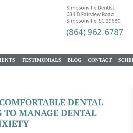
Simpsonville Dentist
634 B Fairview Road
Simpsonville, SC 29680
(864) 962-6787
IENTS
TESTIMONIALS
BLOG
CONTACT
SCHE
A COMFORTABLE DENTAL
PS TO MANAGE DENTAL
XIETY