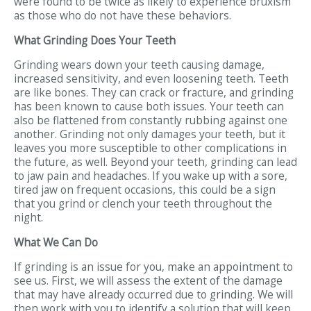
were found to be twice as likely to experience bruxism
as those who do not have these behaviors.
What Grinding Does Your Teeth
Grinding wears down your teeth causing damage,
increased sensitivity, and even loosening teeth. Teeth
are like bones. They can crack or fracture, and grinding
has been known to cause both issues. Your teeth can
also be flattened from constantly rubbing against one
another. Grinding not only damages your teeth, but it
leaves you more susceptible to other complications in
the future, as well. Beyond your teeth, grinding can lead
to jaw pain and headaches. If you wake up with a sore,
tired jaw on frequent occasions, this could be a sign
that you grind or clench your teeth throughout the
night.
What We Can Do
If grinding is an issue for you, make an appointment to
see us. First, we will assess the extent of the damage
that may have already occurred due to grinding. We will
then work with you to identify a solution that will keep