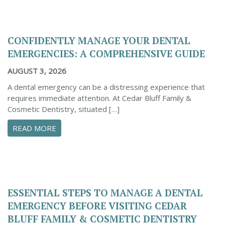
CONFIDENTLY MANAGE YOUR DENTAL
EMERGENCIES: A COMPREHENSIVE GUIDE
AUGUST 3, 2026
A dental emergency can be a distressing experience that
requires immediate attention. At Cedar Bluff Family &
Cosmetic Dentistry, situated […]
ABOUT CONFIDENTLY MANAGE YOUR DENTAL 
READ MORE
ESSENTIAL STEPS TO MANAGE A DENTAL
EMERGENCY BEFORE VISITING CEDAR
BLUFF FAMILY & COSMETIC DENTISTRY