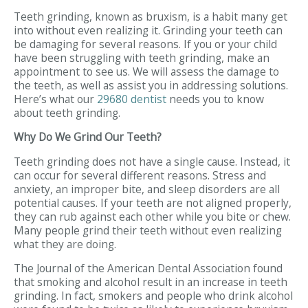
Teeth grinding, known as bruxism, is a habit many get
into without even realizing it. Grinding your teeth can
be damaging for several reasons. If you or your child
have been struggling with teeth grinding, make an
appointment to see us. We will assess the damage to
the teeth, as well as assist you in addressing solutions.
Here’s what our
29680 dentist
needs you to know
about teeth grinding.
Why Do We Grind Our Teeth?
Teeth grinding does not have a single cause. Instead, it
can occur for several different reasons. Stress and
anxiety, an improper bite, and sleep disorders are all
potential causes. If your teeth are not aligned properly,
they can rub against each other while you bite or chew.
Many people grind their teeth without even realizing
what they are doing.
The Journal of the American Dental Association found
that smoking and alcohol result in an increase in teeth
grinding. In fact, smokers and people who drink alcohol