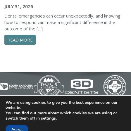
JULY 31, 2026
Dental emergencies can occur unexpectedly, and knowing
how to respond can make a significant difference in the
outcome of the […]
ABOUT ESSENTIAL STEPS TO MANAGE A DENTA
READ MORE
We are using cookies to give you the best experience on our
© 2026 Cedar Bluff Family and Cosmetic Dentistry | Dentist
website.
You can find out more about which cookies we are using or
in Simpsonville | (864) 962-6787 | 634 B Fairview Road |
switch them off in
settings
.
Simpsonville, SC 29680
Dental Library
|
Dental Dictionary
|
Privacy Policy
|
Sitemap
Accept