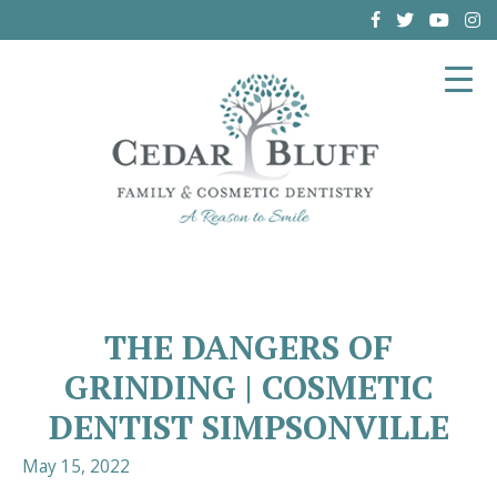
(864) 962-6787
THE DANGERS OF
GRINDING | COSMETIC
DENTIST SIMPSONVILLE
May 15, 2022