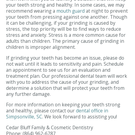
your teeth strong and healthy. In some cases, we may
recommend wearing a
mouth guard
at night to prevent
your teeth from pressing against one another. Though
it can be challenging, if your grinding is caused by
stress, the top priority will be to find ways to reduce
stress and anxiety. Stress is a more common cause for
adults than children. The primary cause of grinding in
children is improper alignment.
If grinding your teeth has become an issue, please do
not wait until it leads to sensitivity and pain. Schedule
an appointment to see us for an evaluation and
treatment plan. Our professional dental team will work
with you to address the cause of your grinding, and
determine a solution that will protect your teeth from
any further damage.
For more information on keeping your teeth strong
and healthy, please contact our
dental office in
Simpsonville, SC
. We look forward to assisting you!
Cedar Bluff Family & Cosmetic Dentistry
Phone:
(864) 962-6787