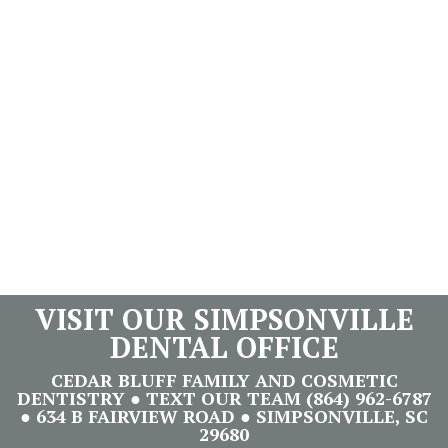
VISIT OUR SIMPSONVILLE
DENTAL OFFICE
CEDAR BLUFF FAMILY AND COSMETIC
DENTISTRY ● TEXT OUR TEAM (864) 962-6787
● 634 B FAIRVIEW ROAD ● SIMPSONVILLE, SC
29680