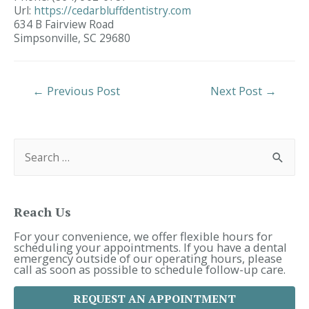
Url:
https://cedarbluffdentistry.com
634 B Fairview Road
Simpsonville,
SC
29680
Post
←
Previous Post
Next Post
→
Navigation
S
e
a
r
c
h
f
Reach Us
o
r
For your convenience, we offer flexible hours for
:
scheduling your appointments. If you have a dental
emergency outside of our operating hours, please
call as soon as possible to schedule follow-up care.
REQUEST AN APPOINTMENT