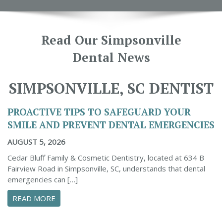
Read Our Simpsonville
Dental News
SIMPSONVILLE, SC DENTIST
PROACTIVE TIPS TO SAFEGUARD YOUR
SMILE AND PREVENT DENTAL EMERGENCIES
AUGUST 5, 2026
Cedar Bluff Family & Cosmetic Dentistry, located at 634 B
Fairview Road in Simpsonville, SC, understands that dental
emergencies can […]
ABOUT PROACTIVE TIPS TO SAFEGUARD YOUR
READ MORE