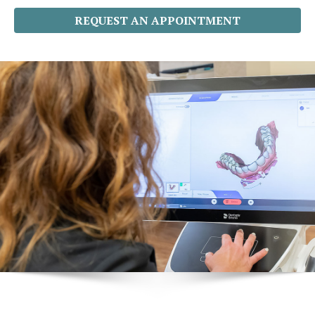
REQUEST AN APPOINTMENT