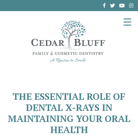
(864) 962-6787
THE ESSENTIAL ROLE OF
DENTAL X-RAYS IN
MAINTAINING YOUR ORAL
HEALTH