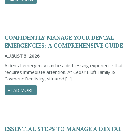
CONFIDENTLY MANAGE YOUR DENTAL
EMERGENCIES: A COMPREHENSIVE GUIDE
AUGUST 3, 2026
A dental emergency can be a distressing experience that
requires immediate attention. At Cedar Bluff Family &
Cosmetic Dentistry, situated […]
ABOUT CONFIDENTLY MANAGE YOUR DENTAL 
READ MORE
ESSENTIAL STEPS TO MANAGE A DENTAL