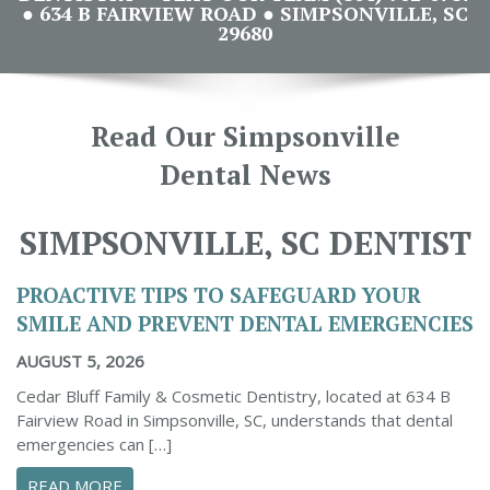
● 634 B FAIRVIEW ROAD ● SIMPSONVILLE, SC
29680
Read Our Simpsonville
Dental News
SIMPSONVILLE, SC DENTIST
PROACTIVE TIPS TO SAFEGUARD YOUR
SMILE AND PREVENT DENTAL EMERGENCIES
AUGUST 5, 2026
Cedar Bluff Family & Cosmetic Dentistry, located at 634 B
Fairview Road in Simpsonville, SC, understands that dental
emergencies can […]
ABOUT PROACTIVE TIPS TO SAFEGUARD YOUR
READ MORE