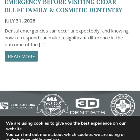
EMERGENCY BEFORE VISITING CEDAR
BLUFF FAMILY & COSMETIC DENTISTRY
JULY 31, 2026
Dental emergencies can occur unexpectedly, and knowing
how to respond can make a significant difference in the
outcome of the […]
ABOUT ESSENTIAL STEPS TO MANAGE A DENTA
READ MORE
We are using cookies to give you the best experience on our
© 2026 Cedar Bluff Family and Cosmetic Dentistry | Dentist
website.
You can find out more about which cookies we are using or
in Simpsonville | (864) 962-6787 | 634 B Fairview Road |