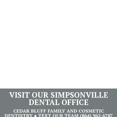
VISIT OUR SIMPSONVILLE
DENTAL OFFICE
CEDAR BLUFF FAMILY AND COSMETIC
DENTISTRY ● TEXT OUR TEAM (864) 962-6787