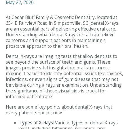
May 22, 2026
At Cedar Bluff Family & Cosmetic Dentistry, located at
634 B Fairview Road in Simpsonville, SC, dental X-rays
are an essential part of delivering effective oral care.
Understanding what dental X-rays entail can relieve
concerns and support patients in maintaining a
proactive approach to their oral health.
Dental X-rays are imaging tests that allow dentists to
see beyond the surface of teeth and gums. These
images provide vital insights into oral structures,
making it easier to identify potential issues like cavities,
infections, or even signs of gum disease that may not
be visible during a regular examination. Understanding
the significance of these visual aids is crucial for
informed patient care.
Here are some key points about dental X-rays that
every patient should know:
Types of X-Rays:
Various types of dental X-rays
exist, including bitewings, periapical, and