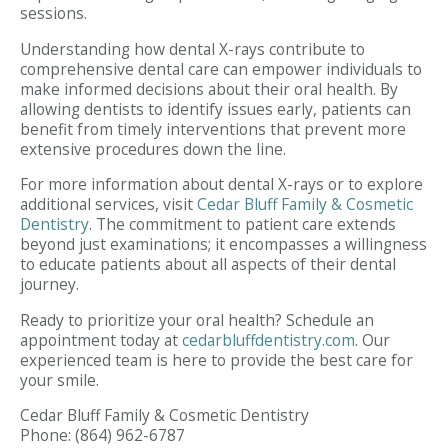
sessions.
Understanding how dental X-rays contribute to
comprehensive dental care can empower individuals to
make informed decisions about their oral health. By
allowing dentists to identify issues early, patients can
benefit from timely interventions that prevent more
extensive procedures down the line.
For more information about dental X-rays or to explore
additional services, visit
Cedar Bluff Family & Cosmetic
Dentistry
. The commitment to patient care extends
beyond just examinations; it encompasses a willingness
to educate patients about all aspects of their dental
journey.
Ready to prioritize your oral health? Schedule an
appointment today at
cedarbluffdentistry.com
. Our
experienced team is here to provide the best care for
your smile.
Cedar Bluff Family & Cosmetic Dentistry
Phone:
(864) 962-6787