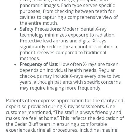
panoramic images. Each type serves specific
purposes, from checking between teeth for
cavities to capturing a comprehensive view of
the entire mouth.
Safety Precautions:
Modern dental X-ray
technology minimizes exposure to radiation.
Protective lead aprons and digital X-rays
significantly reduce the amount of radiation a
patient receives compared to traditional
methods.
Frequency of Use:
How often X-rays are taken
depends on individual health needs. Regular
check-ups may include X-rays every one to two
years, although patients with specific concerns
may require imaging more frequently.
Patients often express appreciation for the clarity and
expertise provided during X-ray assessments. One
customer mentioned, “The staff is always friendly and
makes me feel at home.” This reflects the dedication of
the Cedar Bluff team in ensuring a comfortable
experience during all procedures, including imaging