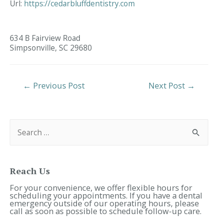
Url:
https://cedarbluffdentistry.com
634 B Fairview Road
Simpsonville,
SC
29680
Post
←
Previous Post
Next Post
→
Navigation
S
e
a
r
c
h
f
Reach Us
o
r
For your convenience, we offer flexible hours for
:
scheduling your appointments. If you have a dental
emergency outside of our operating hours, please
call as soon as possible to schedule follow-up care.