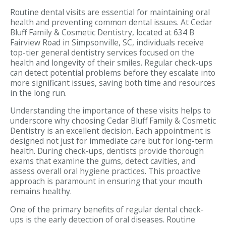
Routine dental visits are essential for maintaining oral
health and preventing common dental issues. At Cedar
Bluff Family & Cosmetic Dentistry, located at 634 B
Fairview Road in Simpsonville, SC, individuals receive
top-tier general dentistry services focused on the
health and longevity of their smiles. Regular check-ups
can detect potential problems before they escalate into
more significant issues, saving both time and resources
in the long run.
Understanding the importance of these visits helps to
underscore why choosing Cedar Bluff Family & Cosmetic
Dentistry is an excellent decision. Each appointment is
designed not just for immediate care but for long-term
health. During check-ups, dentists provide thorough
exams that examine the gums, detect cavities, and
assess overall oral hygiene practices. This proactive
approach is paramount in ensuring that your mouth
remains healthy.
One of the primary benefits of regular dental check-
ups is the early detection of oral diseases. Routine