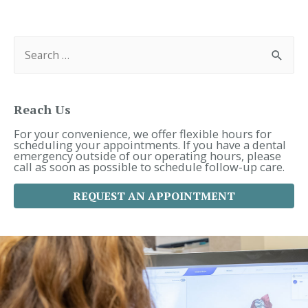
Navigation
S
e
a
r
c
h
f
Reach Us
o
r
For your convenience, we offer flexible hours for
:
scheduling your appointments. If you have a dental
emergency outside of our operating hours, please
call as soon as possible to schedule follow-up care.
REQUEST AN APPOINTMENT