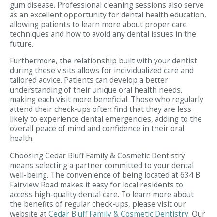
gum disease. Professional cleaning sessions also serve
as an excellent opportunity for dental health education,
allowing patients to learn more about proper care
techniques and how to avoid any dental issues in the
future.
Furthermore, the relationship built with your dentist
during these visits allows for individualized care and
tailored advice. Patients can develop a better
understanding of their unique oral health needs,
making each visit more beneficial. Those who regularly
attend their check-ups often find that they are less
likely to experience dental emergencies, adding to the
overall peace of mind and confidence in their oral
health.
Choosing Cedar Bluff Family & Cosmetic Dentistry
means selecting a partner committed to your dental
well-being. The convenience of being located at 634 B
Fairview Road makes it easy for local residents to
access high-quality dental care. To learn more about
the benefits of regular check-ups, please visit our
website at
Cedar Bluff Family & Cosmetic Dentistry
. Our