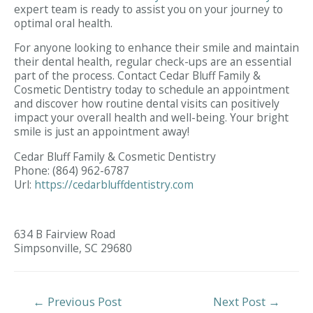
expert team is ready to assist you on your journey to
optimal oral health.
For anyone looking to enhance their smile and maintain
their dental health, regular check-ups are an essential
part of the process. Contact Cedar Bluff Family &
Cosmetic Dentistry today to schedule an appointment
and discover how routine dental visits can positively
impact your overall health and well-being. Your bright
smile is just an appointment away!
Cedar Bluff Family & Cosmetic Dentistry
Phone:
(864) 962-6787
Url:
https://cedarbluffdentistry.com
634 B Fairview Road
Simpsonville,
SC
29680
Post
←
Previous Post
Next Post
→