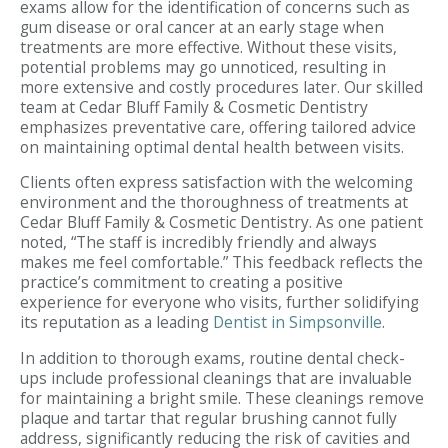
exams allow for the identification of concerns such as
gum disease or oral cancer at an early stage when
treatments are more effective. Without these visits,
potential problems may go unnoticed, resulting in
more extensive and costly procedures later. Our skilled
team at Cedar Bluff Family & Cosmetic Dentistry
emphasizes preventative care, offering tailored advice
on maintaining optimal dental health between visits.
Clients often express satisfaction with the welcoming
environment and the thoroughness of treatments at
Cedar Bluff Family & Cosmetic Dentistry. As one patient
noted, “The staff is incredibly friendly and always
makes me feel comfortable.” This feedback reflects the
practice’s commitment to creating a positive
experience for everyone who visits, further solidifying
its reputation as a leading
Dentist in Simpsonville
.
In addition to thorough exams, routine dental check-
ups include professional cleanings that are invaluable
for maintaining a bright smile. These cleanings remove
plaque and tartar that regular brushing cannot fully
address, significantly reducing the risk of cavities and