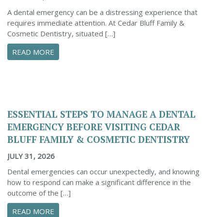
A dental emergency can be a distressing experience that
requires immediate attention. At Cedar Bluff Family &
Cosmetic Dentistry, situated […]
ABOUT CONFIDENTLY MANAGE YOUR DENTAL 
READ MORE
ESSENTIAL STEPS TO MANAGE A DENTAL
EMERGENCY BEFORE VISITING CEDAR
BLUFF FAMILY & COSMETIC DENTISTRY
JULY 31, 2026
Dental emergencies can occur unexpectedly, and knowing
how to respond can make a significant difference in the
outcome of the […]
ABOUT ESSENTIAL STEPS TO MANAGE A DENTA
READ MORE