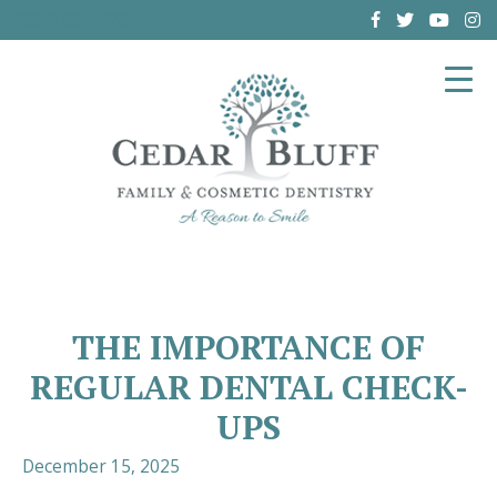
(864) 962-6787
THE IMPORTANCE OF
REGULAR DENTAL CHECK-
UPS
December 15, 2025