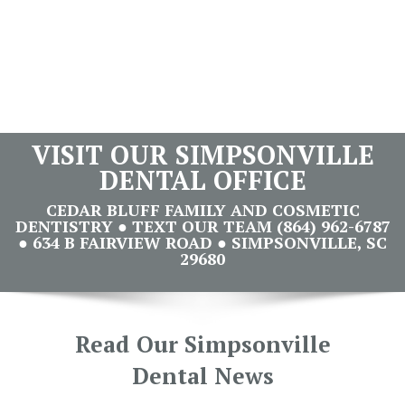
VISIT OUR SIMPSONVILLE
DENTAL OFFICE
CEDAR BLUFF FAMILY AND COSMETIC
DENTISTRY ● TEXT OUR TEAM (864) 962-6787
● 634 B FAIRVIEW ROAD ● SIMPSONVILLE, SC
29680
Read Our Simpsonville
Dental News