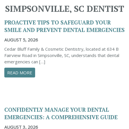
SIMPSONVILLE, SC DENTIST
PROACTIVE TIPS TO SAFEGUARD YOUR
SMILE AND PREVENT DENTAL EMERGENCIES
AUGUST 5, 2026
Cedar Bluff Family & Cosmetic Dentistry, located at 634 B
Fairview Road in Simpsonville, SC, understands that dental
emergencies can […]
ABOUT PROACTIVE TIPS TO SAFEGUARD YOUR
READ MORE
CONFIDENTLY MANAGE YOUR DENTAL
EMERGENCIES: A COMPREHENSIVE GUIDE
AUGUST 3, 2026