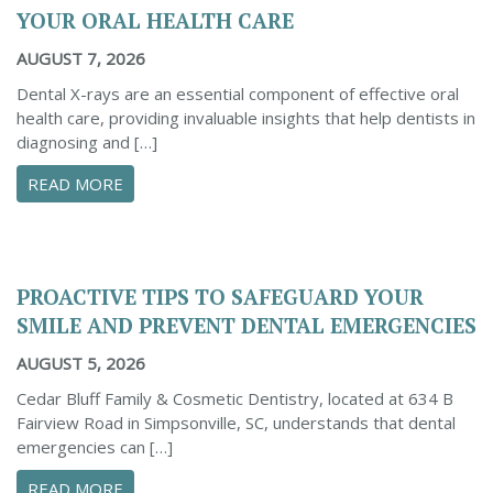
YOUR ORAL HEALTH CARE
AUGUST 7, 2026
Dental X-rays are an essential component of effective oral
health care, providing invaluable insights that help dentists in
diagnosing and […]
ABOUT THE IMPORTANCE OF DENTAL X-RAYS 
READ MORE
PROACTIVE TIPS TO SAFEGUARD YOUR
SMILE AND PREVENT DENTAL EMERGENCIES
AUGUST 5, 2026
Cedar Bluff Family & Cosmetic Dentistry, located at 634 B
Fairview Road in Simpsonville, SC, understands that dental
emergencies can […]
ABOUT PROACTIVE TIPS TO SAFEGUARD YOUR
READ MORE