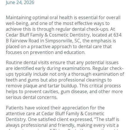
June 24, 2026
Maintaining optimal oral health is essential for overall
well-being, and one of the most effective ways to
achieve this is through regular dental check-ups. At
Cedar Bluff Family & Cosmetic Dentistry, located at 634
B Fairview Road in Simpsonville, SC, the emphasis is
placed on a proactive approach to dental care that
focuses on prevention and education.
Routine dental visits ensure that any potential issues
are identified early during examinations. Regular check-
ups typically include not only a thorough examination of
teeth and gums but also professional cleanings to
remove plaque and tartar buildup. This critical process
helps to prevent cavities, gum disease, and other more
serious dental concerns.
Patients have voiced their appreciation for the
attentive care at Cedar Bluff Family & Cosmetic
Dentistry. One satisfied client expressed, “The staff is
always professional and friendly, making every visit a