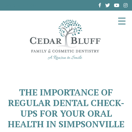
(864) 962-6787
THE IMPORTANCE OF
REGULAR DENTAL CHECK-
UPS FOR YOUR ORAL
HEALTH IN SIMPSONVILLE