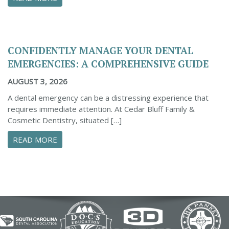
CONFIDENTLY MANAGE YOUR DENTAL
EMERGENCIES: A COMPREHENSIVE GUIDE
AUGUST 3, 2026
A dental emergency can be a distressing experience that
requires immediate attention. At Cedar Bluff Family &
Cosmetic Dentistry, situated […]
ABOUT CONFIDENTLY MANAGE YOUR DENTAL 
READ MORE