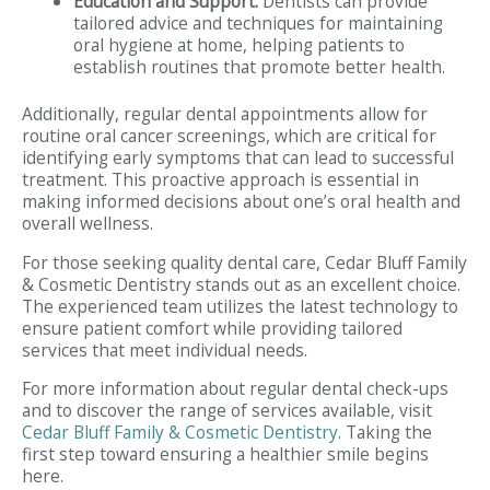
Education and Support:
Dentists can provide
tailored advice and techniques for maintaining
oral hygiene at home, helping patients to
establish routines that promote better health.
Additionally, regular dental appointments allow for
routine oral cancer screenings, which are critical for
identifying early symptoms that can lead to successful
treatment. This proactive approach is essential in
making informed decisions about one’s oral health and
overall wellness.
For those seeking quality dental care, Cedar Bluff Family
& Cosmetic Dentistry stands out as an excellent choice.
The experienced team utilizes the latest technology to
ensure patient comfort while providing tailored
services that meet individual needs.
For more information about regular dental check-ups
and to discover the range of services available, visit
Cedar Bluff Family & Cosmetic Dentistry
. Taking the
first step toward ensuring a healthier smile begins
here.