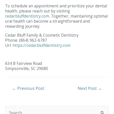
To schedule an appointment and prioritize your dental
health, please reach out by visiting
cedarbluffdentistry.com
. Together, maintaining optimal
oral health can become a straightforward and
rewarding journey.
Cedar Bluff Family & Cosmetic Dentistry
Phone:
(864) 962-6787
Url:
https://cedarbluffdentistry.com
634 B Fairview Road
Simpsonville,
SC
29680
Post
←
Previous Post
Next Post
→
Navigation
S
e