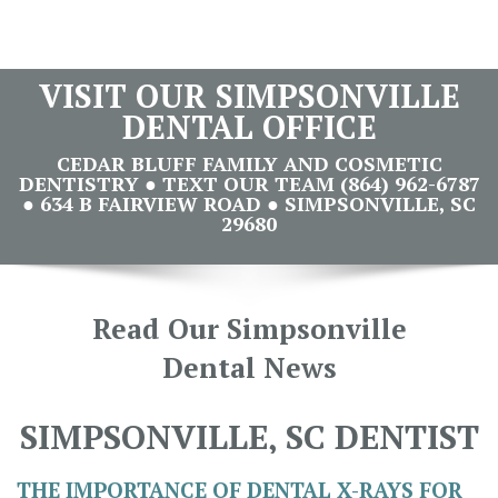
VISIT OUR SIMPSONVILLE
DENTAL OFFICE
CEDAR BLUFF FAMILY AND COSMETIC
DENTISTRY ● TEXT OUR TEAM (864) 962-6787
● 634 B FAIRVIEW ROAD ● SIMPSONVILLE, SC
29680
Read Our Simpsonville
Dental News
SIMPSONVILLE, SC DENTIST
THE IMPORTANCE OF DENTAL X-RAYS FOR