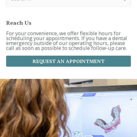
a
r
c
h
f
Reach Us
o
r
For your convenience, we offer flexible hours for
:
scheduling your appointments. If you have a dental
emergency outside of our operating hours, please
call as soon as possible to schedule follow-up care.
REQUEST AN APPOINTMENT