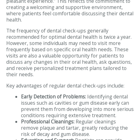
pleasant experience.” This reflects the commitment to
creating a welcoming and supportive environment,
where patients feel comfortable discussing their dental
health.
The frequency of dental check-ups generally
recommended for optimal dental health is twice a year.
However, some individuals may need to visit more
frequently based on specific oral health needs. These
visits are also a valuable opportunity for patients to
discuss any changes in their oral health, ask questions,
and receive personalized treatment plans tailored to
their needs.
Key advantages of regular dental check-ups include:
Early Detection of Problems:
Identifying dental
issues such as cavities or gum disease early can
prevent them from developing into more serious
conditions requiring extensive treatment.
Professional Cleanings:
Regular cleanings
remove plaque and tartar, greatly reducing the
risk of decay and gum disease.