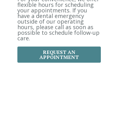
:
flexible hours for scheduling
your appointments. If you
have a dental emergency
outside of our operating
hours, please call as soon as
possible to schedule follow-up
care.
REQUEST AN
APPOINTMENT