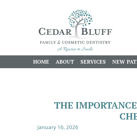
HOME
ABOUT
SERVICES
NEW PAT
THE IMPORTANCE
CHE
January 16, 2026