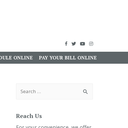
DULE ONLINE
PAY YOUR BILL ONLINE
S
e
a
r
c
h
Reach Us
f
o
r
For your convenience, we offer