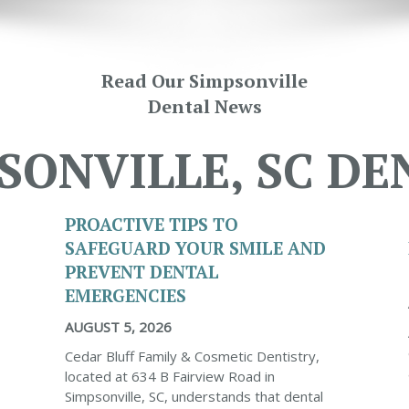
Read Our Simpsonville
Dental News
SONVILLE, SC DE
PROACTIVE TIPS TO
SAFEGUARD YOUR SMILE AND
PREVENT DENTAL
EMERGENCIES
AUGUST 5, 2026
Cedar Bluff Family & Cosmetic Dentistry,
located at 634 B Fairview Road in
Simpsonville, SC, understands that dental