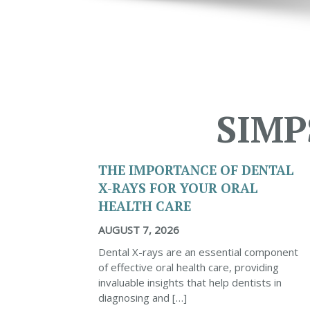
SIMP
THE IMPORTANCE OF DENTAL
X-RAYS FOR YOUR ORAL
HEALTH CARE
AUGUST 7, 2026
Dental X-rays are an essential component
of effective oral health care, providing
invaluable insights that help dentists in
diagnosing and […]