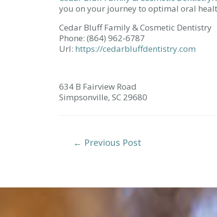
you on your journey to optimal oral healt
Cedar Bluff Family & Cosmetic Dentistry
Phone:
(864) 962-6787
Url:
https://cedarbluffdentistry.com
634 B Fairview Road
Simpsonville,
SC
29680
Post
←
Previous Post
Navigation