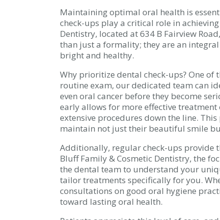
Maintaining optimal oral health is essenti
check-ups play a critical role in achievin
Dentistry, located at 634 B Fairview Road
than just a formality; they are an integra
bright and healthy.
Why prioritize dental check-ups? One of t
routine exam, our dedicated team can iden
even oral cancer before they become seri
early allows for more effective treatment
extensive procedures down the line. This
maintain not just their beautiful smile but
Additionally, regular check-ups provide t
Bluff Family & Cosmetic Dentistry, the foc
the dental team to understand your uniqu
tailor treatments specifically for you. Wh
consultations on good oral hygiene pract
toward lasting oral health.