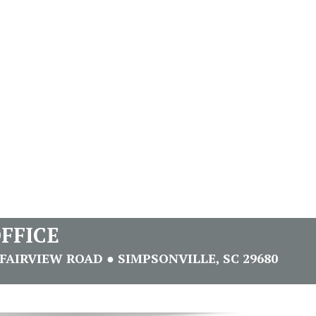
FFICE
FAIRVIEW ROAD ● SIMPSONVILLE, SC 29680