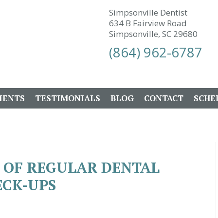
Simpsonville Dentist
634 B Fairview Road
Simpsonville, SC 29680
(864) 962-6787
IENTS
TESTIMONIALS
BLOG
CONTACT
SCHE
 OF REGULAR DENTAL
CK-UPS