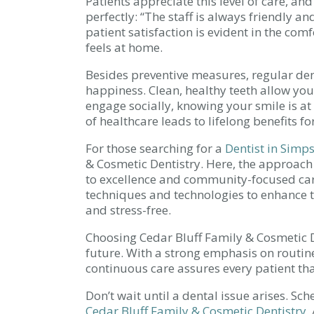
Patients appreciate this level of care, and
perfectly: “The staff is always friendly 
patient satisfaction is evident in the co
feels at home.
Besides preventive measures, regular dent
happiness. Clean, healthy teeth allow you
engage socially, knowing your smile is at
of healthcare leads to lifelong benefits fo
For those searching for a
Dentist in Simps
& Cosmetic Dentistry. Here, the approach
to excellence and community-focused ca
techniques and technologies to enhance th
and stress-free.
Choosing Cedar Bluff Family & Cosmetic De
future. With a strong emphasis on routin
continuous care assures every patient that
Don’t wait until a dental issue arises. S
Cedar Bluff Family & Cosmetic Dentistry
.