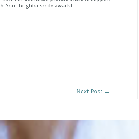
h. Your brighter smile awaits!
Next Post
→