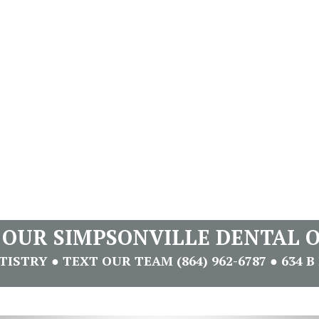
T OUR SIMPSONVILLE DENTAL O
STRY ● TEXT OUR TEAM (864) 962-6787 ● 634 B 