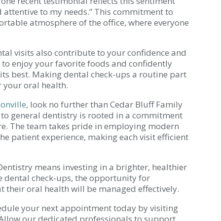
 one recent testimonial reflects this sentiment
and attentive to my needs.” This commitment to
mfortable atmosphere of the office, where everyone
al visits also contribute to your confidence and
 to enjoy your favorite foods and confidently
 its best. Making dental check-ups a routine part
r your oral health.
onville
, look no further than Cedar Bluff Family
 to general dentistry is rooted in a commitment
re. The team takes pride in employing modern
e patient experience, making each visit efficient
ntistry means investing in a brighter, healthier
e dental check-ups, the opportunity for
 their oral health will be managed effectively.
chedule your next appointment today by visiting
 Allow our dedicated professionals to support