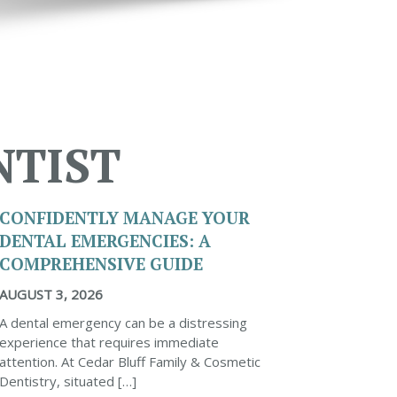
NTIST
CONFIDENTLY MANAGE YOUR
DENTAL EMERGENCIES: A
COMPREHENSIVE GUIDE
AUGUST 3, 2026
A dental emergency can be a distressing
experience that requires immediate
attention. At Cedar Bluff Family & Cosmetic
Dentistry, situated […]