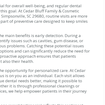
al for overall well-being, and regular dental
g this goal. At Cedar Bluff Family & Cosmetic
, Simpsonville, SC 29680, routine visits are more
l part of preventive care designed to keep smiles
he main benefits is early detection. During a
tify issues such as cavities, gum disease, or
ous problems. Catching these potential issues
 options and can significantly reduce the need for
 proactive approach ensures that patients
 also their health.
he opportunity for personalized care. At Cedar
us is on you as an individual. Each visit allows
e dental needs better, making it possible to
ether it is through professional cleanings or
ices, we help empower patients in their journey