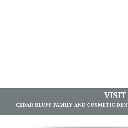
VISI
CEDAR BLUFF FAMILY AND COSMETIC DENTI