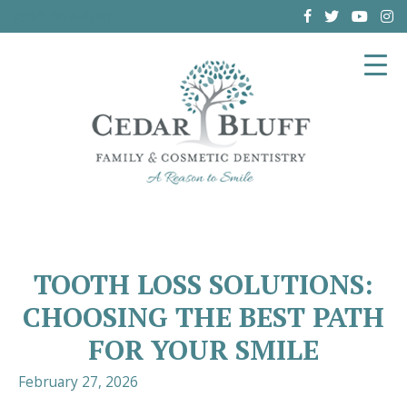
(864) 962-6787
TOOTH LOSS SOLUTIONS:
CHOOSING THE BEST PATH
FOR YOUR SMILE
February 27, 2026