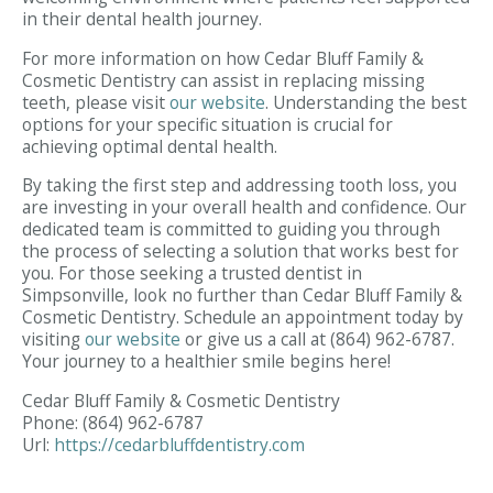
in their dental health journey.
For more information on how Cedar Bluff Family &
Cosmetic Dentistry can assist in replacing missing
teeth, please visit
our website
. Understanding the best
options for your specific situation is crucial for
achieving optimal dental health.
By taking the first step and addressing tooth loss, you
are investing in your overall health and confidence. Our
dedicated team is committed to guiding you through
the process of selecting a solution that works best for
you. For those seeking a trusted dentist in
Simpsonville, look no further than Cedar Bluff Family &
Cosmetic Dentistry. Schedule an appointment today by
visiting
our website
or give us a call at (864) 962-6787.
Your journey to a healthier smile begins here!
Cedar Bluff Family & Cosmetic Dentistry
Phone:
(864) 962-6787
Url:
https://cedarbluffdentistry.com