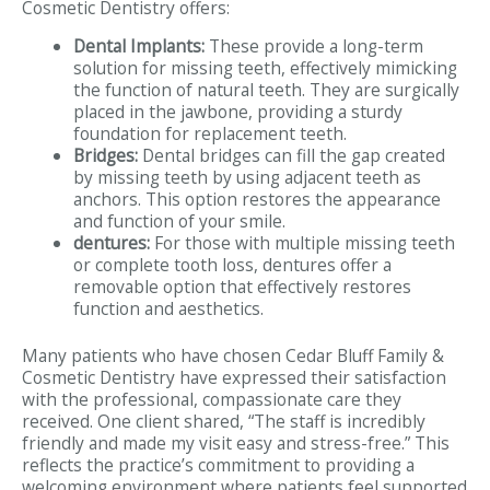
Cosmetic Dentistry offers:
Dental Implants:
These provide a long-term
solution for missing teeth, effectively mimicking
the function of natural teeth. They are surgically
placed in the jawbone, providing a sturdy
foundation for replacement teeth.
Bridges:
Dental bridges can fill the gap created
by missing teeth by using adjacent teeth as
anchors. This option restores the appearance
and function of your smile.
dentures:
For those with multiple missing teeth
or complete tooth loss, dentures offer a
removable option that effectively restores
function and aesthetics.
Many patients who have chosen Cedar Bluff Family &
Cosmetic Dentistry have expressed their satisfaction
with the professional, compassionate care they
received. One client shared, “The staff is incredibly
friendly and made my visit easy and stress-free.” This
reflects the practice’s commitment to providing a
welcoming environment where patients feel supported