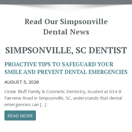
Read Our Simpsonville
Dental News
SIMPSONVILLE, SC DENTIST
PROACTIVE TIPS TO SAFEGUARD YOUR
SMILE AND PREVENT DENTAL EMERGENCIES
AUGUST 5, 2026
Cedar Bluff Family & Cosmetic Dentistry, located at 634 B
Fairview Road in Simpsonville, SC, understands that dental
emergencies can […]
ABOUT PROACTIVE TIPS TO SAFEGUARD YOUR
READ MORE