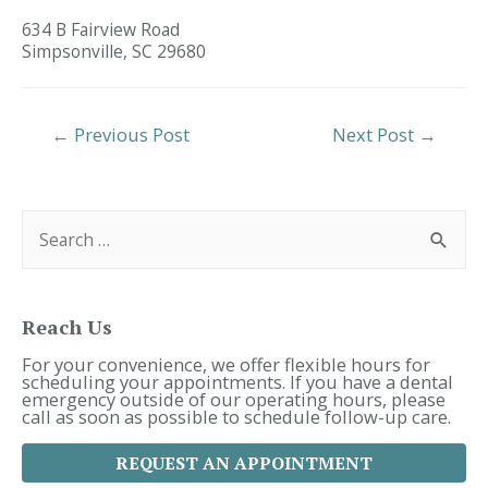
634 B Fairview Road
Simpsonville,
SC
29680
Post
←
Previous Post
Next Post
→
Navigation
S
e
a
r
c
h
f
Reach Us
o
r
For your convenience, we offer flexible hours for
:
scheduling your appointments. If you have a dental
emergency outside of our operating hours, please
call as soon as possible to schedule follow-up care.
REQUEST AN APPOINTMENT