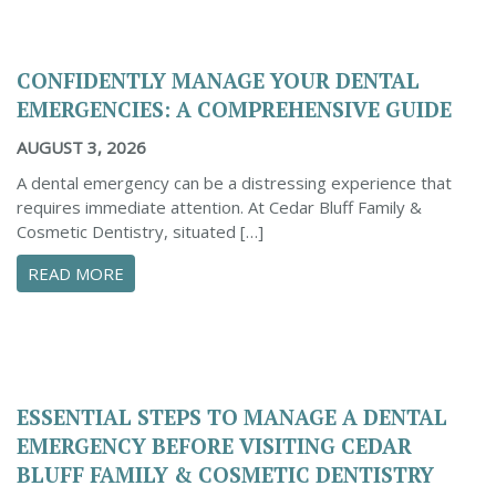
CONFIDENTLY MANAGE YOUR DENTAL
EMERGENCIES: A COMPREHENSIVE GUIDE
AUGUST 3, 2026
A dental emergency can be a distressing experience that
requires immediate attention. At Cedar Bluff Family &
Cosmetic Dentistry, situated […]
ABOUT CONFIDENTLY MANAGE YOUR DENTAL 
READ MORE
ESSENTIAL STEPS TO MANAGE A DENTAL
EMERGENCY BEFORE VISITING CEDAR
BLUFF FAMILY & COSMETIC DENTISTRY