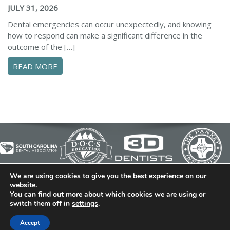
JULY 31, 2026
Dental emergencies can occur unexpectedly, and knowing
how to respond can make a significant difference in the
outcome of the […]
ABOUT ESSENTIAL STEPS TO MANAGE A DENTA
READ MORE
We are using cookies to give you the best experience on our
© 2026 Cedar Bluff Family and Cosmetic Dentistry | Dentist
website.
You can find out more about which cookies we are using or
in Simpsonville | (864) 962-6787 | 634 B Fairview Road |
switch them off in
settings
.
Simpsonville, SC 29680
Dental Library
|
Dental Dictionary
|
Privacy Policy
|
Sitemap
Accept
|
FAQ