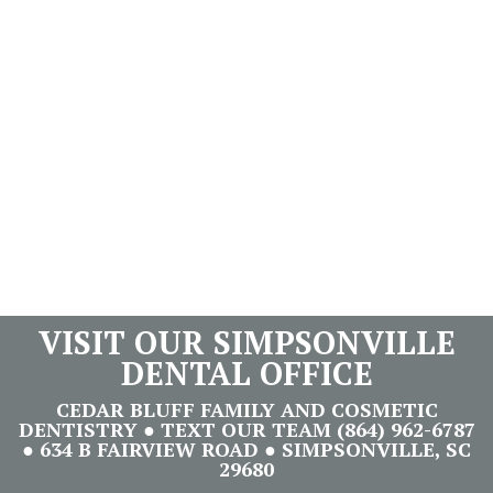
VISIT OUR SIMPSONVILLE
DENTAL OFFICE
CEDAR BLUFF FAMILY AND COSMETIC
DENTISTRY ● TEXT OUR TEAM (864) 962-6787
● 634 B FAIRVIEW ROAD ● SIMPSONVILLE, SC
29680