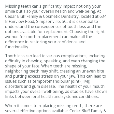
Missing teeth can significantly impact not only your
smile but also your overall health and well-being. At
Cedar Bluff Family & Cosmetic Dentistry, located at 634
B Fairview Road, Simpsonville, SC, it is essential to
understand the consequences of tooth loss and the
options available for replacement. Choosing the right
avenue for tooth replacement can make all the
difference in restoring your confidence and
functionality.
Tooth loss can lead to various complications, including
difficulty in chewing, speaking, and even changing the
shape of your face. When teeth are missing,
neighboring teeth may shift, creating an uneven bite
and putting excess stress on your jaw. This can lead to
issues such as temporomandibular joint (TMJ)
disorders and gum disease. The health of your mouth
impacts your overall well-being, as studies have shown
links between oral health and systemic conditions.
When it comes to replacing missing teeth, there are
several effective options available. Cedar Bluff Family &