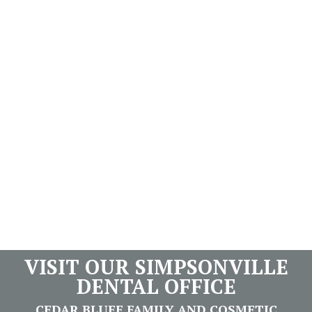
VISIT OUR SIMPSONVILLE
DENTAL OFFICE
CEDAR BLUFF FAMILY AND COSMETIC