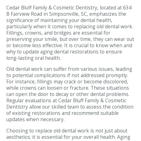
Cedar Bluff Family & Cosmetic Dentistry, located at 634
B Fairview Road in Simpsonville, SC, emphasizes the
significance of maintaining your dental health,
particularly when it comes to replacing old dental work.
Fillings, crowns, and bridges are essential for
preserving your smile, but over time, they can wear out
or become less effective. It is crucial to know when and
why to update aging dental restorations to ensure
long-lasting oral health.
Old dental work can suffer from various issues, leading
to potential complications if not addressed promptly.
For instance, fillings may crack or become discolored,
while crowns can loosen or fracture. These situations
can open the door to decay or other dental problems.
Regular evaluations at Cedar Bluff Family & Cosmetic
Dentistry allow our skilled team to assess the condition
of existing restorations and recommend suitable
updates when necessary.
Choosing to replace old dental work is not just about
aesthetics; it is essential for your overall health. Aging