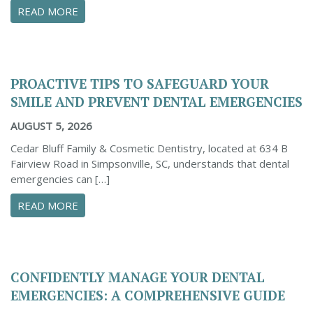
ABOUT THE IMPORTANCE OF DENTAL X-RAYS 
READ MORE
PROACTIVE TIPS TO SAFEGUARD YOUR
SMILE AND PREVENT DENTAL EMERGENCIES
AUGUST 5, 2026
Cedar Bluff Family & Cosmetic Dentistry, located at 634 B
Fairview Road in Simpsonville, SC, understands that dental
emergencies can […]
ABOUT PROACTIVE TIPS TO SAFEGUARD YOUR
READ MORE
CONFIDENTLY MANAGE YOUR DENTAL
EMERGENCIES: A COMPREHENSIVE GUIDE