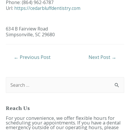
Phone:
(864) 962-6787
Url:
https://cedarbluffdentistry.com
634 B Fairview Road
Simpsonville,
SC
29680
Post
←
Previous Post
Next Post
→
Navigation
S
e
a
r
c
h
f
Reach Us
o
r
For your convenience, we offer flexible hours for
:
scheduling your appointments. If you have a dental
emergency outside of our operating hours, please