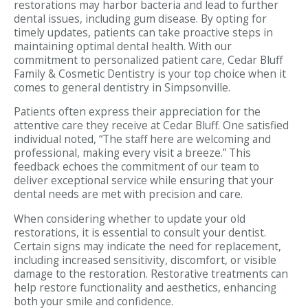
restorations may harbor bacteria and lead to further
dental issues, including gum disease. By opting for
timely updates, patients can take proactive steps in
maintaining optimal dental health. With our
commitment to personalized patient care, Cedar Bluff
Family & Cosmetic Dentistry is your top choice when it
comes to general dentistry in Simpsonville.
Patients often express their appreciation for the
attentive care they receive at Cedar Bluff. One satisfied
individual noted, “The staff here are welcoming and
professional, making every visit a breeze.” This
feedback echoes the commitment of our team to
deliver exceptional service while ensuring that your
dental needs are met with precision and care.
When considering whether to update your old
restorations, it is essential to consult your dentist.
Certain signs may indicate the need for replacement,
including increased sensitivity, discomfort, or visible
damage to the restoration. Restorative treatments can
help restore functionality and aesthetics, enhancing
both your smile and confidence.