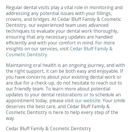
Regular dental visits play a vital role in monitoring and
addressing any potential issues with your fillings,
crowns, and bridges. At Cedar Bluff Family & Cosmetic
Dentistry, our experienced team uses advanced
techniques to evaluate your dental work thoroughly,
ensuring that any necessary updates are handled
efficiently and with your comfort in mind. For more
insights on our services, visit
Cedar Bluff Family &
Cosmetic Dentistry
.
Maintaining oral health is an ongoing journey, and with
the right support, it can be both easy and enjoyable. If
you have concerns about your existing dental work or
are due for a check-up, do not hesitate to reach out to
our friendly team. To learn more about potential
updates to your dental restorations or to schedule an
appointment today, please visit
our website
. Your smile
deserves the best care, and Cedar Bluff Family &
Cosmetic Dentistry is here to help every step of the
way.
Cedar Bluff Family & Cosmetic Dentistry