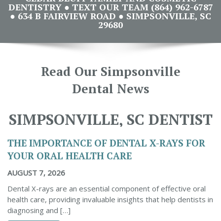
DENTISTRY ● TEXT OUR TEAM (864) 962-6787
● 634 B FAIRVIEW ROAD ● SIMPSONVILLE, SC
29680
Read Our Simpsonville
Dental News
SIMPSONVILLE, SC DENTIST
THE IMPORTANCE OF DENTAL X-RAYS FOR
YOUR ORAL HEALTH CARE
AUGUST 7, 2026
Dental X-rays are an essential component of effective oral
health care, providing invaluable insights that help dentists in
diagnosing and […]