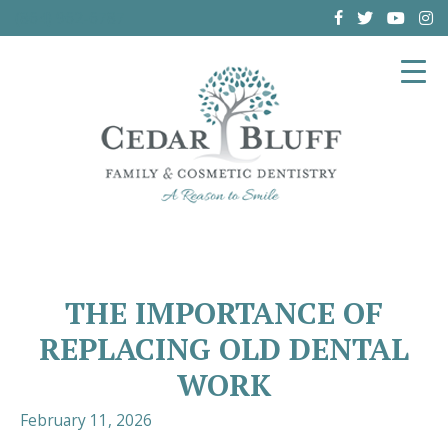
(864) 962-6787
THE IMPORTANCE OF
REPLACING OLD DENTAL
WORK
February 11, 2026