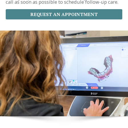
call as soon as possible to schedule follow-up care.
REQUEST AN APPOINTMENT