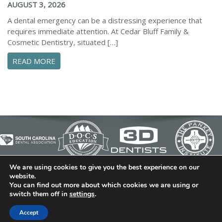
AUGUST 3, 2026
A dental emergency can be a distressing experience that
requires immediate attention. At Cedar Bluff Family &
Cosmetic Dentistry, situated […]
ABOUT CONFIDENTLY MANAGE YOUR DENTAL 
READ MORE
We are using cookies to give you the best experience on our
© 2026 Cedar Bluff Family and Cosmetic Dentistry | Dentist
website.
You can find out more about which cookies we are using or
in Simpsonville | (864) 962-6787 | 634 B Fairview Road |
switch them off in
settings
.
Simpsonville, SC 29680
Dental Library
|
Dental Dictionary
|
Privacy Policy
|
Sitemap
Accept
|
FAQ