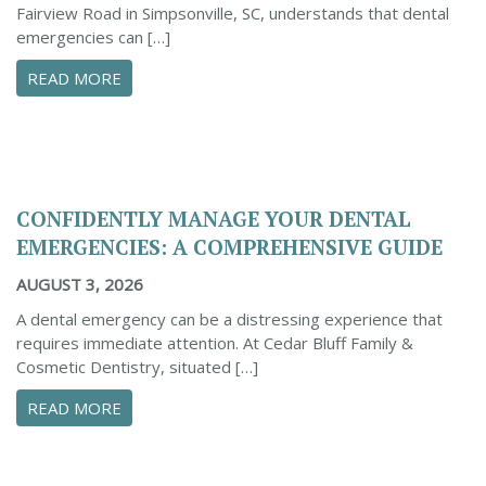
Fairview Road in Simpsonville, SC, understands that dental
emergencies can […]
ABOUT PROACTIVE TIPS TO SAFEGUARD YOUR
READ MORE
CONFIDENTLY MANAGE YOUR DENTAL
EMERGENCIES: A COMPREHENSIVE GUIDE
AUGUST 3, 2026
A dental emergency can be a distressing experience that
requires immediate attention. At Cedar Bluff Family &
Cosmetic Dentistry, situated […]
ABOUT CONFIDENTLY MANAGE YOUR DENTAL 
READ MORE