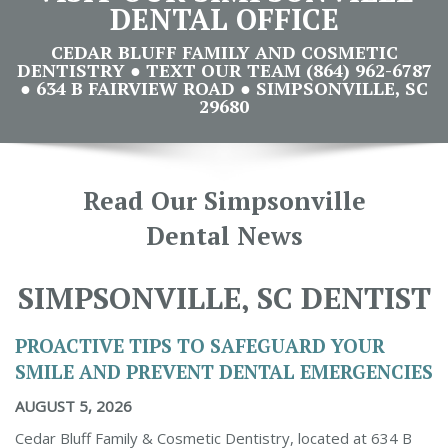
DENTAL OFFICE
CEDAR BLUFF FAMILY AND COSMETIC
DENTISTRY ● TEXT OUR TEAM (864) 962-6787
● 634 B FAIRVIEW ROAD ● SIMPSONVILLE, SC
29680
Read Our Simpsonville
Dental News
SIMPSONVILLE, SC DENTIST
PROACTIVE TIPS TO SAFEGUARD YOUR
SMILE AND PREVENT DENTAL EMERGENCIES
AUGUST 5, 2026
Cedar Bluff Family & Cosmetic Dentistry, located at 634 B