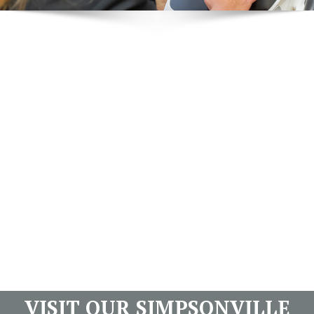
VISIT OUR SIMPSONVILLE