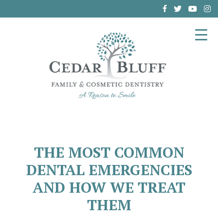
(864) 962-6787
THE MOST COMMON
DENTAL EMERGENCIES
AND HOW WE TREAT
THEM