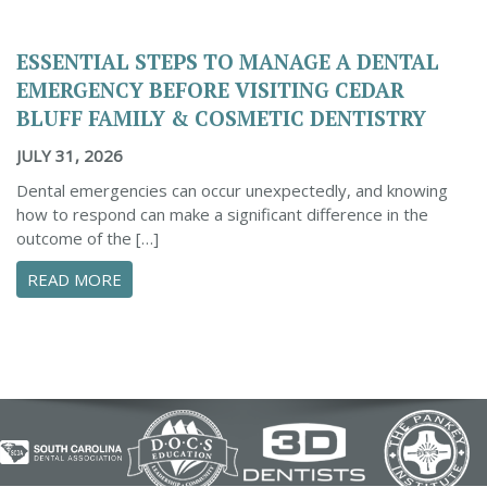
ESSENTIAL STEPS TO MANAGE A DENTAL
EMERGENCY BEFORE VISITING CEDAR
BLUFF FAMILY & COSMETIC DENTISTRY
JULY 31, 2026
Dental emergencies can occur unexpectedly, and knowing
how to respond can make a significant difference in the
outcome of the […]
ABOUT ESSENTIAL STEPS TO MANAGE A DENTA
READ MORE