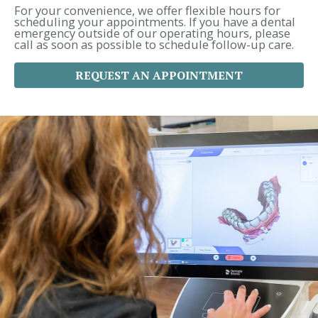
r
For your convenience, we offer flexible hours for
:
scheduling your appointments. If you have a dental
emergency outside of our operating hours, please
call as soon as possible to schedule follow-up care.
REQUEST AN APPOINTMENT