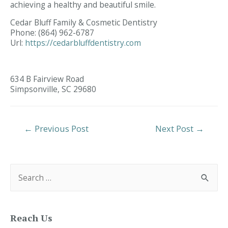
achieving a healthy and beautiful smile.
Cedar Bluff Family & Cosmetic Dentistry
Phone:
(864) 962-6787
Url:
https://cedarbluffdentistry.com
634 B Fairview Road
Simpsonville,
SC
29680
Post
←
Previous Post
Next Post
→
Navigation
S
e
a
r
c
h
f
Reach Us
o