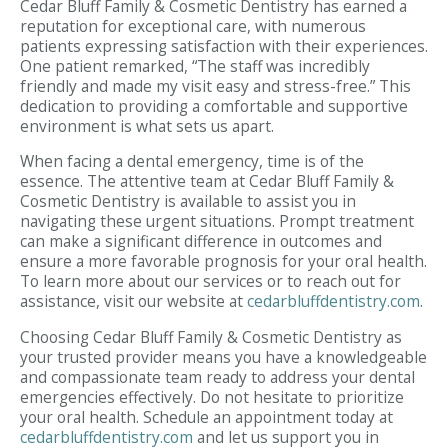
Cedar Bluff Family & Cosmetic Dentistry has earned a
reputation for exceptional care, with numerous
patients expressing satisfaction with their experiences.
One patient remarked, “The staff was incredibly
friendly and made my visit easy and stress-free.” This
dedication to providing a comfortable and supportive
environment is what sets us apart.
When facing a dental emergency, time is of the
essence. The attentive team at Cedar Bluff Family &
Cosmetic Dentistry is available to assist you in
navigating these urgent situations. Prompt treatment
can make a significant difference in outcomes and
ensure a more favorable prognosis for your oral health.
To learn more about our services or to reach out for
assistance, visit our website at
cedarbluffdentistry.com
.
Choosing Cedar Bluff Family & Cosmetic Dentistry as
your trusted provider means you have a knowledgeable
and compassionate team ready to address your dental
emergencies effectively. Do not hesitate to prioritize
your oral health. Schedule an appointment today at
cedarbluffdentistry.com
and let us support you in