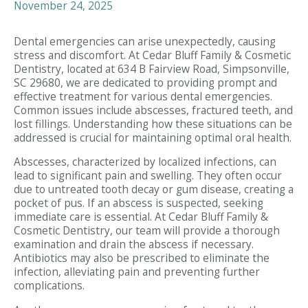
November 24, 2025
Dental emergencies can arise unexpectedly, causing
stress and discomfort. At Cedar Bluff Family & Cosmetic
Dentistry, located at 634 B Fairview Road, Simpsonville,
SC 29680, we are dedicated to providing prompt and
effective treatment for various dental emergencies.
Common issues include abscesses, fractured teeth, and
lost fillings. Understanding how these situations can be
addressed is crucial for maintaining optimal oral health.
Abscesses, characterized by localized infections, can
lead to significant pain and swelling. They often occur
due to untreated tooth decay or gum disease, creating a
pocket of pus. If an abscess is suspected, seeking
immediate care is essential. At Cedar Bluff Family &
Cosmetic Dentistry, our team will provide a thorough
examination and drain the abscess if necessary.
Antibiotics may also be prescribed to eliminate the
infection, alleviating pain and preventing further
complications.