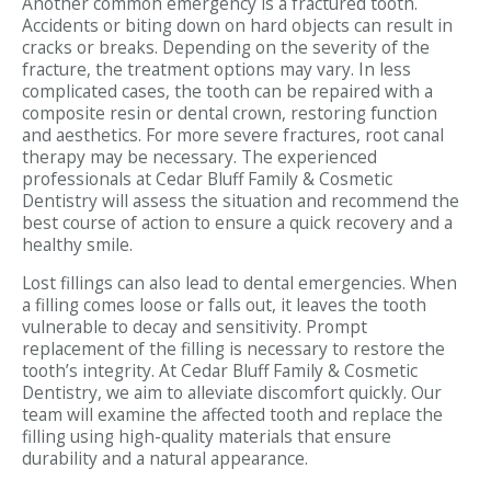
Another common emergency is a fractured tooth.
Accidents or biting down on hard objects can result in
cracks or breaks. Depending on the severity of the
fracture, the treatment options may vary. In less
complicated cases, the tooth can be repaired with a
composite resin or dental crown, restoring function
and aesthetics. For more severe fractures, root canal
therapy may be necessary. The experienced
professionals at Cedar Bluff Family & Cosmetic
Dentistry will assess the situation and recommend the
best course of action to ensure a quick recovery and a
healthy smile.
Lost fillings can also lead to dental emergencies. When
a filling comes loose or falls out, it leaves the tooth
vulnerable to decay and sensitivity. Prompt
replacement of the filling is necessary to restore the
tooth’s integrity. At Cedar Bluff Family & Cosmetic
Dentistry, we aim to alleviate discomfort quickly. Our
team will examine the affected tooth and replace the
filling using high-quality materials that ensure
durability and a natural appearance.