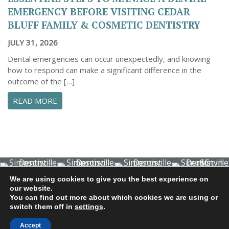
EMERGENCY BEFORE VISITING CEDAR
BLUFF FAMILY & COSMETIC DENTISTRY
JULY 31, 2026
Dental emergencies can occur unexpectedly, and knowing
how to respond can make a significant difference in the
outcome of the […]
ABOUT ESSENTIAL STEPS TO MANAGE A DENTA
READ MORE
We are using cookies to give you the best experience on
© 2026 Cedar Bluff Family and Cosmetic Dentistry | Dentist
our website.
in Simpsonville | (864) 962-6787 | 634 B Fairview Road |
You can find out more about which cookies we are using or
switch them off in
settings
.
Simpsonville, SC 29680
Dental Library
|
Dental Dictionary
|
Privacy Policy
|
Sitemap
Accept