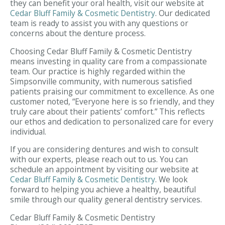
they can benefit your oral health, visit our website at
Cedar Bluff Family & Cosmetic Dentistry
. Our dedicated
team is ready to assist you with any questions or
concerns about the denture process.
Choosing Cedar Bluff Family & Cosmetic Dentistry
means investing in quality care from a compassionate
team. Our practice is highly regarded within the
Simpsonville community, with numerous satisfied
patients praising our commitment to excellence. As one
customer noted, “Everyone here is so friendly, and they
truly care about their patients’ comfort.” This reflects
our ethos and dedication to personalized care for every
individual.
If you are considering dentures and wish to consult
with our experts, please reach out to us. You can
schedule an appointment by visiting our website at
Cedar Bluff Family & Cosmetic Dentistry
. We look
forward to helping you achieve a healthy, beautiful
smile through our quality general dentistry services.
Cedar Bluff Family & Cosmetic Dentistry