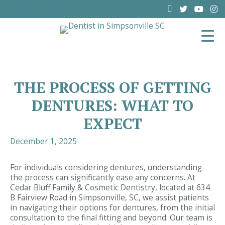
(864) 962-6787
THE PROCESS OF GETTING
DENTURES: WHAT TO
EXPECT
December 1, 2025
For individuals considering dentures, understanding
the process can significantly ease any concerns. At
Cedar Bluff Family & Cosmetic Dentistry, located at 634
B Fairview Road in Simpsonville, SC, we assist patients
in navigating their options for dentures, from the initial
consultation to the final fitting and beyond. Our team is