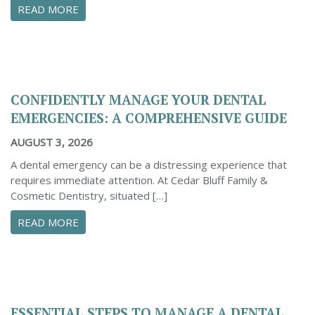
ABOUT PROACTIVE TIPS TO SAFEGUARD YOUR
READ MORE
CONFIDENTLY MANAGE YOUR DENTAL
EMERGENCIES: A COMPREHENSIVE GUIDE
AUGUST 3, 2026
A dental emergency can be a distressing experience that
requires immediate attention. At Cedar Bluff Family &
Cosmetic Dentistry, situated […]
ABOUT CONFIDENTLY MANAGE YOUR DENTAL 
READ MORE
ESSENTIAL STEPS TO MANAGE A DENTAL