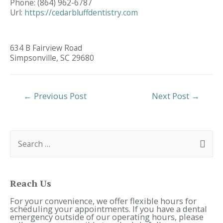
Phone:
(864) 962-6787
Url:
https://cedarbluffdentistry.com
634 B Fairview Road
Simpsonville,
SC
29680
Post
←
Previous Post
Next Post
→
Navigation
S
e
a
r
c
h
f
Reach Us
o
r
For your convenience, we offer flexible hours for
:
scheduling your appointments. If you have a dental
emergency outside of our operating hours, please