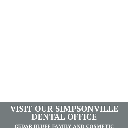
VISIT OUR SIMPSONVILLE
DENTAL OFFICE
CEDAR BLUFF FAMILY AND COSMETIC