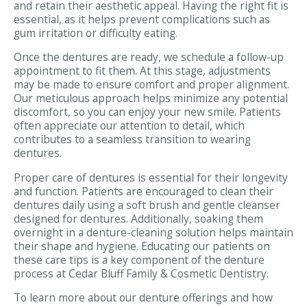
and retain their aesthetic appeal. Having the right fit is
essential, as it helps prevent complications such as
gum irritation or difficulty eating.
Once the dentures are ready, we schedule a follow-up
appointment to fit them. At this stage, adjustments
may be made to ensure comfort and proper alignment.
Our meticulous approach helps minimize any potential
discomfort, so you can enjoy your new smile. Patients
often appreciate our attention to detail, which
contributes to a seamless transition to wearing
dentures.
Proper care of dentures is essential for their longevity
and function. Patients are encouraged to clean their
dentures daily using a soft brush and gentle cleanser
designed for dentures. Additionally, soaking them
overnight in a denture-cleaning solution helps maintain
their shape and hygiene. Educating our patients on
these care tips is a key component of the denture
process at Cedar Bluff Family & Cosmetic Dentistry.
To learn more about our denture offerings and how