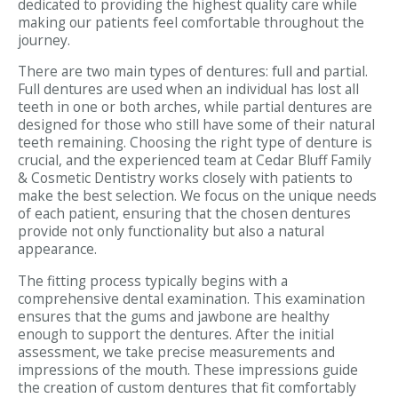
dedicated to providing the highest quality care while
making our patients feel comfortable throughout the
journey.
There are two main types of dentures: full and partial.
Full dentures are used when an individual has lost all
teeth in one or both arches, while partial dentures are
designed for those who still have some of their natural
teeth remaining. Choosing the right type of denture is
crucial, and the experienced team at Cedar Bluff Family
& Cosmetic Dentistry works closely with patients to
make the best selection. We focus on the unique needs
of each patient, ensuring that the chosen dentures
provide not only functionality but also a natural
appearance.
The fitting process typically begins with a
comprehensive dental examination. This examination
ensures that the gums and jawbone are healthy
enough to support the dentures. After the initial
assessment, we take precise measurements and
impressions of the mouth. These impressions guide
the creation of custom dentures that fit comfortably