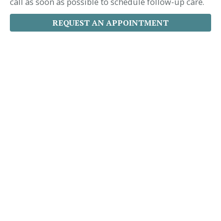
call as soon as possible to schedule follow-up care.
REQUEST AN APPOINTMENT