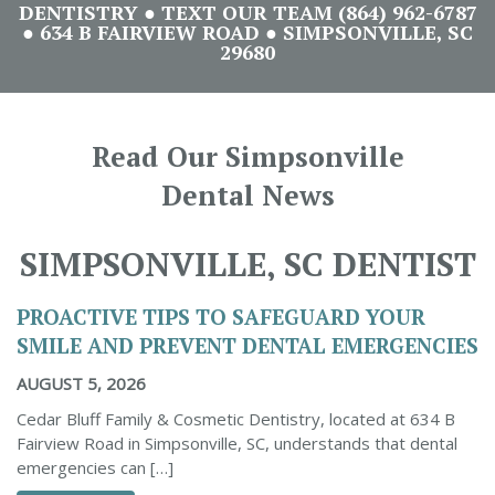
DENTISTRY ● TEXT OUR TEAM (864) 962-6787
● 634 B FAIRVIEW ROAD ● SIMPSONVILLE, SC
29680
Read Our Simpsonville
Dental News
SIMPSONVILLE, SC DENTIST
PROACTIVE TIPS TO SAFEGUARD YOUR
SMILE AND PREVENT DENTAL EMERGENCIES
AUGUST 5, 2026
Cedar Bluff Family & Cosmetic Dentistry, located at 634 B
Fairview Road in Simpsonville, SC, understands that dental
emergencies can […]