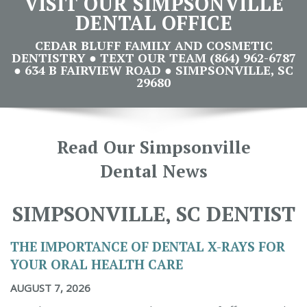
VISIT OUR SIMPSONVILLE
DENTAL OFFICE
CEDAR BLUFF FAMILY AND COSMETIC
DENTISTRY ● TEXT OUR TEAM (864) 962-6787
● 634 B FAIRVIEW ROAD ● SIMPSONVILLE, SC
29680
Read Our Simpsonville
Dental News
SIMPSONVILLE, SC DENTIST
THE IMPORTANCE OF DENTAL X-RAYS FOR
YOUR ORAL HEALTH CARE
AUGUST 7, 2026