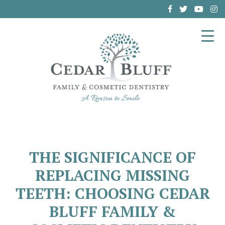
(864) 962-6787
THE SIGNIFICANCE OF
REPLACING MISSING
TEETH: CHOOSING CEDAR
BLUFF FAMILY &