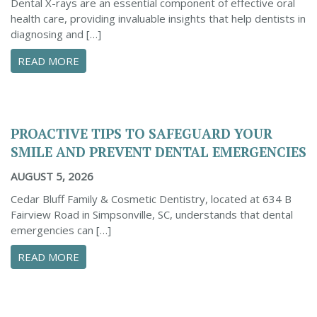
Dental X-rays are an essential component of effective oral
health care, providing invaluable insights that help dentists in
diagnosing and […]
ABOUT THE IMPORTANCE OF DENTAL X-RAYS 
READ MORE
PROACTIVE TIPS TO SAFEGUARD YOUR
SMILE AND PREVENT DENTAL EMERGENCIES
AUGUST 5, 2026
Cedar Bluff Family & Cosmetic Dentistry, located at 634 B
Fairview Road in Simpsonville, SC, understands that dental
emergencies can […]
ABOUT PROACTIVE TIPS TO SAFEGUARD YOUR
READ MORE