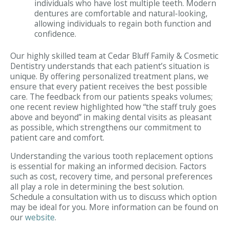
individuals who have lost multiple teeth. Modern
dentures are comfortable and natural-looking,
allowing individuals to regain both function and
confidence.
Our highly skilled team at Cedar Bluff Family & Cosmetic
Dentistry understands that each patient’s situation is
unique. By offering personalized treatment plans, we
ensure that every patient receives the best possible
care. The feedback from our patients speaks volumes;
one recent review highlighted how “the staff truly goes
above and beyond” in making dental visits as pleasant
as possible, which strengthens our commitment to
patient care and comfort.
Understanding the various tooth replacement options
is essential for making an informed decision. Factors
such as cost, recovery time, and personal preferences
all play a role in determining the best solution.
Schedule a consultation with us to discuss which option
may be ideal for you. More information can be found on
our
website
.