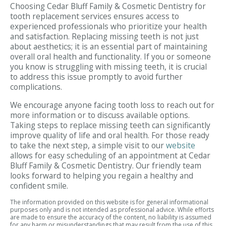
Choosing Cedar Bluff Family & Cosmetic Dentistry for
tooth replacement services ensures access to
experienced professionals who prioritize your health
and satisfaction. Replacing missing teeth is not just
about aesthetics; it is an essential part of maintaining
overall oral health and functionality. If you or someone
you know is struggling with missing teeth, it is crucial
to address this issue promptly to avoid further
complications.
We encourage anyone facing tooth loss to reach out for
more information or to discuss available options.
Taking steps to replace missing teeth can significantly
improve quality of life and oral health. For those ready
to take the next step, a simple visit to our
website
allows for easy scheduling of an appointment at Cedar
Bluff Family & Cosmetic Dentistry. Our friendly team
looks forward to helping you regain a healthy and
confident smile.
The information provided on this website is for general informational
purposes only and is not intended as professional advice. While efforts
are made to ensure the accuracy of the content, no liability is assumed
for any harm or misunderstandings that may result from the use of this