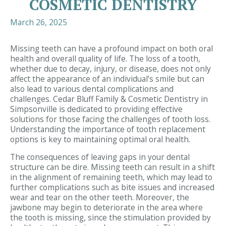
COSMETIC DENTISTRY
March 26, 2025
Missing teeth can have a profound impact on both oral
health and overall quality of life. The loss of a tooth,
whether due to decay, injury, or disease, does not only
affect the appearance of an individual’s smile but can
also lead to various dental complications and
challenges. Cedar Bluff Family & Cosmetic Dentistry in
Simpsonville is dedicated to providing effective
solutions for those facing the challenges of tooth loss.
Understanding the importance of tooth replacement
options is key to maintaining optimal oral health.
The consequences of leaving gaps in your dental
structure can be dire. Missing teeth can result in a shift
in the alignment of remaining teeth, which may lead to
further complications such as bite issues and increased
wear and tear on the other teeth. Moreover, the
jawbone may begin to deteriorate in the area where
the tooth is missing, since the stimulation provided by