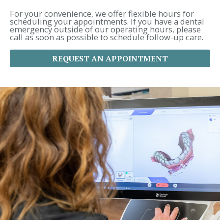
o
r
For your convenience, we offer flexible hours for
:
scheduling your appointments. If you have a dental
emergency outside of our operating hours, please
call as soon as possible to schedule follow-up care.
REQUEST AN APPOINTMENT