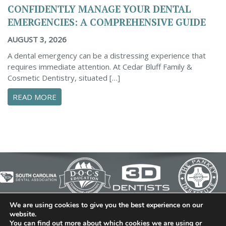
CONFIDENTLY MANAGE YOUR DENTAL
EMERGENCIES: A COMPREHENSIVE GUIDE
AUGUST 3, 2026
A dental emergency can be a distressing experience that
requires immediate attention. At Cedar Bluff Family &
Cosmetic Dentistry, situated […]
ABOUT CONFIDENTLY MANAGE YOUR DENTAL 
READ MORE
We are using cookies to give you the best experience on our
© 2026 Cedar Bluff Family and Cosmetic Dentistry | Dentist
website.
You can find out more about which cookies we are using or
in Simpsonville | (864) 962-6787 | 634 B Fairview Road |