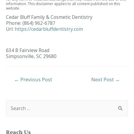
information. This disclaimer applies to all content published on this
website.
Cedar Bluff Family & Cosmetic Dentistry
Phone:
(864) 962-6787
Url:
https://cedarbluffdentistry.com
634 B Fairview Road
Simpsonville,
SC
29680
Post
←
Previous Post
Next Post
→
Navigation
S
e
a
r
c
h
f
Reach Us