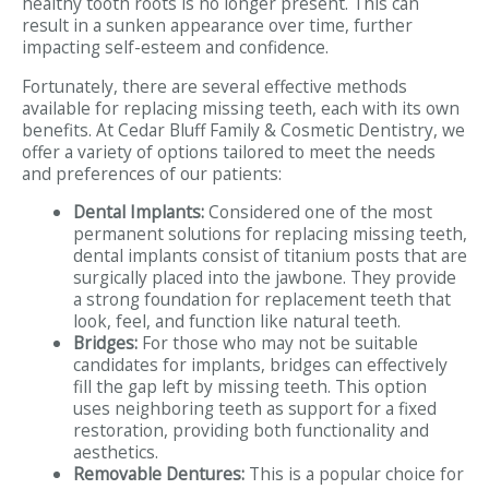
healthy tooth roots is no longer present. This can
result in a sunken appearance over time, further
impacting self-esteem and confidence.
Fortunately, there are several effective methods
available for replacing missing teeth, each with its own
benefits. At Cedar Bluff Family & Cosmetic Dentistry, we
offer a variety of options tailored to meet the needs
and preferences of our patients:
Dental Implants:
Considered one of the most
permanent solutions for replacing missing teeth,
dental implants consist of titanium posts that are
surgically placed into the jawbone. They provide
a strong foundation for replacement teeth that
look, feel, and function like natural teeth.
Bridges:
For those who may not be suitable
candidates for implants, bridges can effectively
fill the gap left by missing teeth. This option
uses neighboring teeth as support for a fixed
restoration, providing both functionality and
aesthetics.
Removable Dentures:
This is a popular choice for