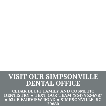
VISIT OUR SIMPSONVILLE
DENTAL OFFICE
CEDAR BLUFF FAMILY AND COSMETIC
DENTISTRY ● TEXT OUR TEAM (864) 962-6787
● 634 B FAIRVIEW ROAD ● SIMPSONVILLE, SC
29680