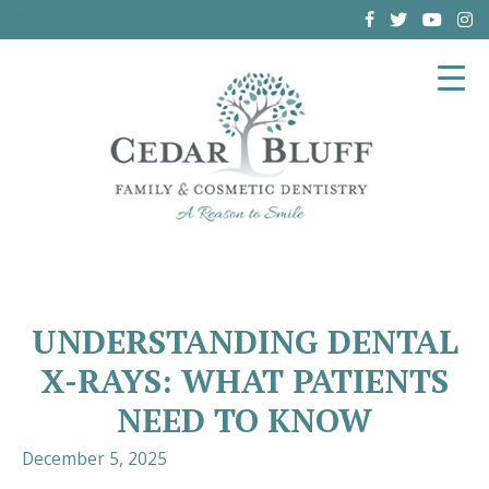
(864) 962-6787
UNDERSTANDING DENTAL
X-RAYS: WHAT PATIENTS
NEED TO KNOW
December 5, 2025