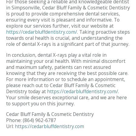
For those seeking a reliable and knowledgeable dentist
in Simpsonville, Cedar Bluff Family & Cosmetic Dentistry
is proud to provide comprehensive dental services,
ensuring every visit is pleasant and informative. To
explore our services further, visit our website at
https://cedarbluffdentistry.com/
. Taking proactive steps
towards oral health is crucial, and understanding the
role of dental X-rays is a significant part of that journey.
In conclusion, dental X-rays play a vital role in
maintaining your oral health. With minimal discomfort
and maximum safety, patients can rest assured
knowing that they are receiving the best possible care.
For more information or to schedule an appointment,
please reach out to Cedar Bluff Family & Cosmetic
Dentistry today at
https://cedarbluffdentistry.com/
.
Your smile deserves exceptional care, and we are here
to support you on this journey.
Cedar Bluff Family & Cosmetic Dentistry
Phone:
(864) 962-6787
Url:
https://cedarbluffdentistry.com