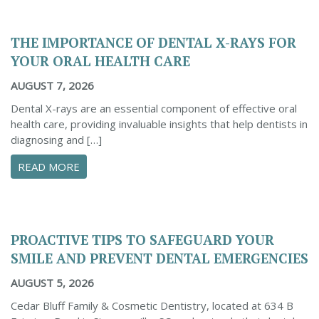
THE IMPORTANCE OF DENTAL X-RAYS FOR
YOUR ORAL HEALTH CARE
AUGUST 7, 2026
Dental X-rays are an essential component of effective oral
health care, providing invaluable insights that help dentists in
diagnosing and […]
ABOUT THE IMPORTANCE OF DENTAL X-RAYS 
READ MORE
PROACTIVE TIPS TO SAFEGUARD YOUR
SMILE AND PREVENT DENTAL EMERGENCIES
AUGUST 5, 2026
Cedar Bluff Family & Cosmetic Dentistry, located at 634 B