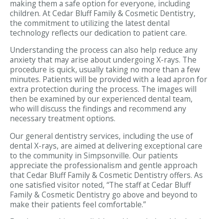
making them a safe option for everyone, including
children. At Cedar Bluff Family & Cosmetic Dentistry,
the commitment to utilizing the latest dental
technology reflects our dedication to patient care.
Understanding the process can also help reduce any
anxiety that may arise about undergoing X-rays. The
procedure is quick, usually taking no more than a few
minutes. Patients will be provided with a lead apron for
extra protection during the process. The images will
then be examined by our experienced dental team,
who will discuss the findings and recommend any
necessary treatment options.
Our general dentistry services, including the use of
dental X-rays, are aimed at delivering exceptional care
to the community in Simpsonville. Our patients
appreciate the professionalism and gentle approach
that Cedar Bluff Family & Cosmetic Dentistry offers. As
one satisfied visitor noted, “The staff at Cedar Bluff
Family & Cosmetic Dentistry go above and beyond to
make their patients feel comfortable.”