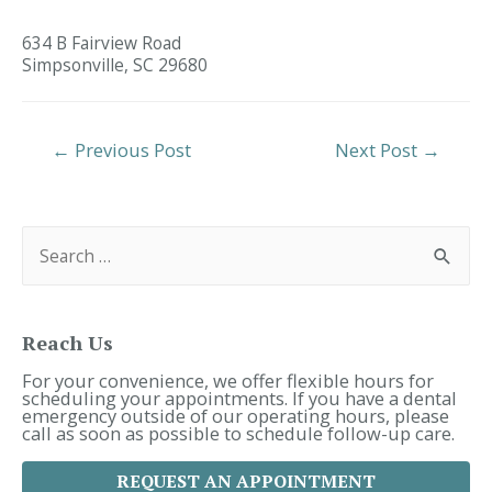
634 B Fairview Road
Simpsonville,
SC
29680
Post
←
Previous Post
Next Post
→
Navigation
S
e
a
r
c
h
f
Reach Us
o
r
For your convenience, we offer flexible hours for
:
scheduling your appointments. If you have a dental
emergency outside of our operating hours, please
call as soon as possible to schedule follow-up care.
REQUEST AN APPOINTMENT