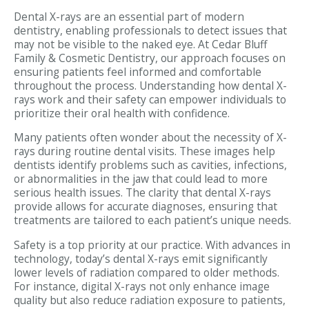
Dental X-rays are an essential part of modern
dentistry, enabling professionals to detect issues that
may not be visible to the naked eye. At Cedar Bluff
Family & Cosmetic Dentistry, our approach focuses on
ensuring patients feel informed and comfortable
throughout the process. Understanding how dental X-
rays work and their safety can empower individuals to
prioritize their oral health with confidence.
Many patients often wonder about the necessity of X-
rays during routine dental visits. These images help
dentists identify problems such as cavities, infections,
or abnormalities in the jaw that could lead to more
serious health issues. The clarity that dental X-rays
provide allows for accurate diagnoses, ensuring that
treatments are tailored to each patient’s unique needs.
Safety is a top priority at our practice. With advances in
technology, today’s dental X-rays emit significantly
lower levels of radiation compared to older methods.
For instance, digital X-rays not only enhance image
quality but also reduce radiation exposure to patients,