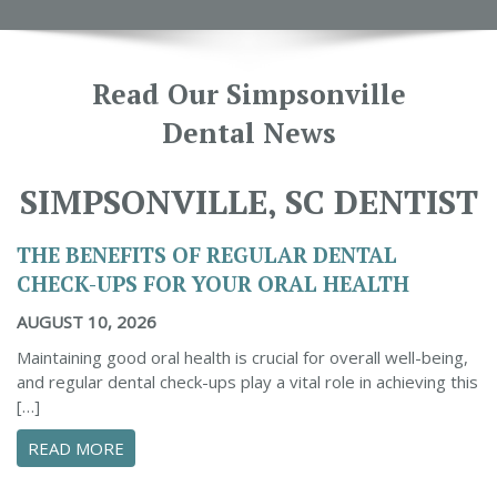
Read Our Simpsonville
Dental News
SIMPSONVILLE, SC DENTIST
THE BENEFITS OF REGULAR DENTAL
CHECK-UPS FOR YOUR ORAL HEALTH
AUGUST 10, 2026
Maintaining good oral health is crucial for overall well-being,
and regular dental check-ups play a vital role in achieving this
[…]
ABOUT THE BENEFITS OF REGULAR DENTAL C
READ MORE