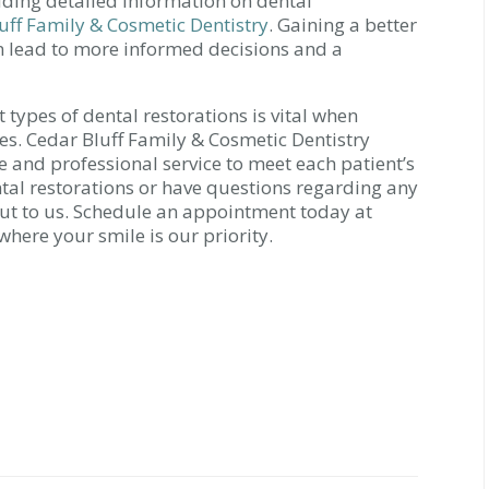
uding detailed information on dental
uff Family & Cosmetic Dentistry
. Gaining a better
n lead to more informed decisions and a
 types of dental restorations is vital when
ges. Cedar Bluff Family & Cosmetic Dentistry
 and professional service to meet each patient’s
ntal restorations or have questions regarding any
 out to us. Schedule an appointment today at
 where your smile is our priority.