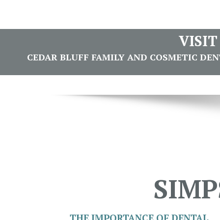
VISI
CEDAR BLUFF FAMILY AND COSMETIC DENTI
SIMP
THE IMPORTANCE OF DENTAL