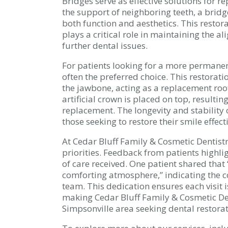
Bridges serve as effective solutions for r
the support of neighboring teeth, a bridge
both function and aesthetics. This restora
plays a critical role in maintaining the 
further dental issues.
For patients looking for a more permanent
often the preferred choice. This restorati
the jawbone, acting as a replacement root
artificial crown is placed on top, resulti
replacement. The longevity and stability
those seeking to restore their smile effecti
At Cedar Bluff Family & Cosmetic Dentistr
priorities. Feedback from patients highl
of care received. One patient shared that “
comforting atmosphere,” indicating the 
team. This dedication ensures each visit 
making Cedar Bluff Family & Cosmetic Dent
Simpsonville area seeking dental restorat