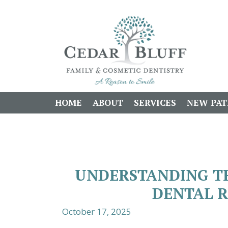
HOME
ABOUT
SERVICES
NEW PAT
UNDERSTANDING TH
DENTAL 
October 17, 2025