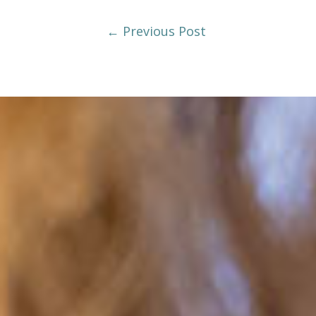
Post
←
Previous Post
Navigation