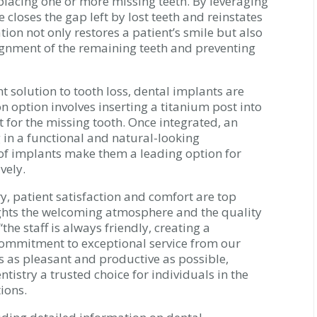
eplacing one or more missing teeth. By leveraging
 closes the gap left by lost teeth and reinstates
tion not only restores a patient’s smile but also
alignment of the remaining teeth and preventing
 solution to tooth loss, dental implants are
on option involves inserting a titanium post into
 for the missing tooth. Once integrated, an
ng in a functional and natural-looking
 of implants make them a leading option for
vely.
y, patient satisfaction and comfort are top
ights the welcoming atmosphere and the quality
the staff is always friendly, creating a
commitment to exceptional service from our
is as pleasant and productive as possible,
istry a trusted choice for individuals in the
ions.