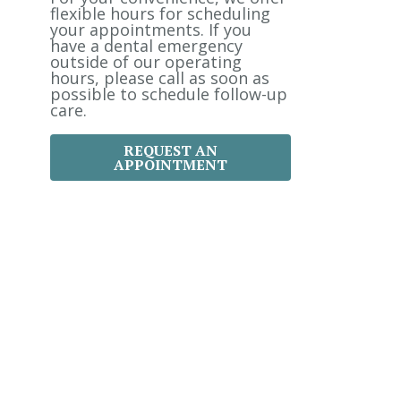
:
flexible hours for scheduling
your appointments. If you
have a dental emergency
outside of our operating
hours, please call as soon as
possible to schedule follow-up
care.
REQUEST AN
APPOINTMENT