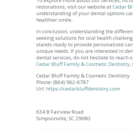
To explore more about our services, incl
restorations, visit our website at
Cedar Bl
understanding of your dental options ca
healthier smile.
In conclusion, understanding the different
seeking solutions for oral health challen
stands ready to provide personalized care
unique needs. If you are interested in de
dental services, do not hesitate to reach
Cedar Bluff Family & Cosmetic Dentistry
,
Cedar Bluff Family & Cosmetic Dentistry
Phone:
(864) 962-6787
Url:
https://cedarbluffdentistry.com
634 B Fairview Road
Simpsonville,
SC
29680