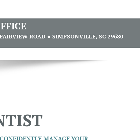
FFICE
FAIRVIEW ROAD ● SIMPSONVILLE, SC 29680
NTIST
CONFIDENTLY MANAGE YOUR