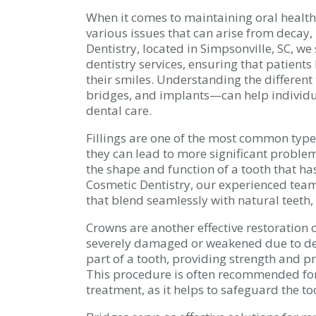
When it comes to maintaining oral health,
various issues that can arise from decay,
Dentistry, located in Simpsonville, SC, w
dentistry services, ensuring that patients
their smiles. Understanding the different 
bridges, and implants—can help individu
dental care.
Fillings are one of the most common types
they can lead to more significant problems
the shape and function of a tooth that ha
Cosmetic Dentistry, our experienced team 
that blend seamlessly with natural teeth,
Crowns are another effective restoration o
severely damaged or weakened due to de
part of a tooth, providing strength and p
This procedure is often recommended for
treatment, as it helps to safeguard the to