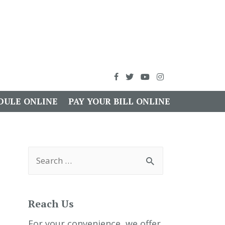
DULE ONLINE
PAY YOUR BILL ONLINE
S
e
a
r
c
h
Reach Us
f
o
r
For your convenience, we offer