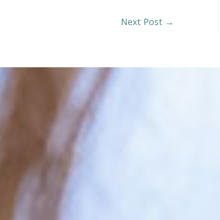
Next Post
→