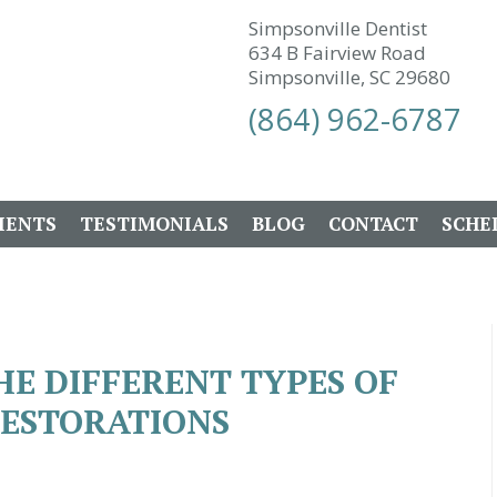
Simpsonville Dentist
634 B Fairview Road
Simpsonville, SC 29680
(864) 962-6787
IENTS
TESTIMONIALS
BLOG
CONTACT
SCHE
E DIFFERENT TYPES OF
RESTORATIONS