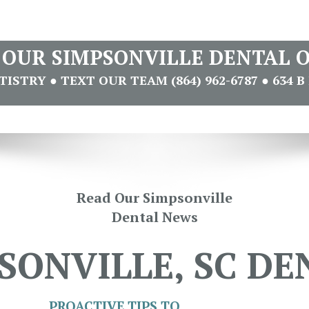
T OUR SIMPSONVILLE DENTAL O
STRY ● TEXT OUR TEAM (864) 962-6787 ● 634 B 
Read Our Simpsonville
Dental News
SONVILLE, SC DE
PROACTIVE TIPS TO