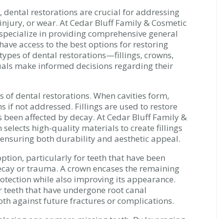
 dental restorations are crucial for addressing
 injury, or wear. At Cedar Bluff Family & Cosmetic
e specialize in providing comprehensive general
 have access to the best options for restoring
types of dental restorations—fillings, crowns,
als make informed decisions regarding their
 of dental restorations. When cavities form,
 if not addressed. Fillings are used to restore
s been affected by decay. At Cedar Bluff Family &
selects high-quality materials to create fillings
 ensuring both durability and aesthetic appeal.
ption, particularly for teeth that have been
cay or trauma. A crown encases the remaining
rotection while also improving its appearance.
 teeth that have undergone root canal
oth against future fractures or complications.