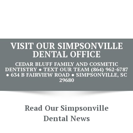
VISIT OUR SIMPSONVILLE
DENTAL OFFICE
CEDAR BLUFF FAMILY AND COSMETIC
DENTISTRY ● TEXT OUR TEAM (864) 962-6787
● 634 B FAIRVIEW ROAD ● SIMPSONVILLE, SC
29680
Read Our Simpsonville
Dental News