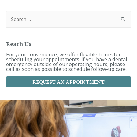
S
e
a
r
c
h
f
Reach Us
o
r
For your convenience, we offer flexible hours for
:
scheduling your appointments. If you have a dental
emergency outside of our operating hours, please
call as soon as possible to schedule follow-up care.
REQUEST AN APPOINTMENT