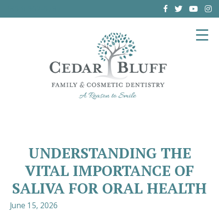
(864) 962-6787
UNDERSTANDING THE
VITAL IMPORTANCE OF
SALIVA FOR ORAL HEALTH
June 15, 2026