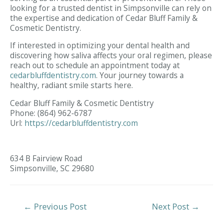
looking for a trusted dentist in Simpsonville can rely on
the expertise and dedication of Cedar Bluff Family &
Cosmetic Dentistry.
If interested in optimizing your dental health and
discovering how saliva affects your oral regimen, please
reach out to schedule an appointment today at
cedarbluffdentistry.com
. Your journey towards a
healthy, radiant smile starts here.
Cedar Bluff Family & Cosmetic Dentistry
Phone:
(864) 962-6787
Url:
https://cedarbluffdentistry.com
634 B Fairview Road
Simpsonville,
SC
29680
Post
←
Previous Post
Next Post
→
Navigation