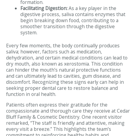
formation.
Facilitating Digestion:
As a key player in the
digestive process, saliva contains enzymes that
begin breaking down food, contributing to a
smoother transition through the digestive
system.
Every few moments, the body continually produces
saliva; however, factors such as medication,
dehydration, and certain medical conditions can lead to
dry mouth, also known as xerostomia. This condition
can hinder the mouth’s natural protective functions
and can ultimately lead to cavities, gum disease, and
discomfort. Recognizing these signs early can help in
seeking proper dental care to restore balance and
function in oral health.
Patients often express their gratitude for the
compassionate and thorough care they receive at Cedar
Bluff Family & Cosmetic Dentistry. One recent visitor
remarked, “The staff is friendly and attentive, making
every visit a breeze.” This highlights the team’s
commitment to reinforcing healthy habits and