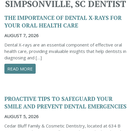
SIMPSONVILLE, SC DENTIST
THE IMPORTANCE OF DENTAL X-RAYS FOR
YOUR ORAL HEALTH CARE
AUGUST 7, 2026
Dental X-rays are an essential component of effective oral
health care, providing invaluable insights that help dentists in
diagnosing and […]
ABOUT THE IMPORTANCE OF DENTAL X-RAYS 
READ MORE
PROACTIVE TIPS TO SAFEGUARD YOUR
SMILE AND PREVENT DENTAL EMERGENCIES
AUGUST 5, 2026
Cedar Bluff Family & Cosmetic Dentistry, located at 634 B