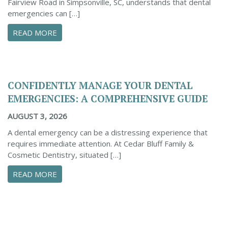
Fairview Road in Simpsonville, SC, understands that dental
emergencies can […]
ABOUT PROACTIVE TIPS TO SAFEGUARD YOUR
READ MORE
CONFIDENTLY MANAGE YOUR DENTAL
EMERGENCIES: A COMPREHENSIVE GUIDE
AUGUST 3, 2026
A dental emergency can be a distressing experience that
requires immediate attention. At Cedar Bluff Family &
Cosmetic Dentistry, situated […]
ABOUT CONFIDENTLY MANAGE YOUR DENTAL 
READ MORE