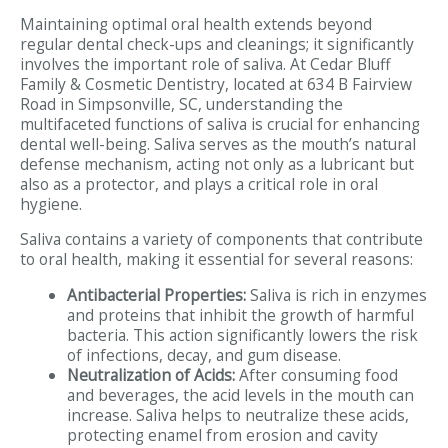
Maintaining optimal oral health extends beyond
regular dental check-ups and cleanings; it significantly
involves the important role of saliva. At Cedar Bluff
Family & Cosmetic Dentistry, located at 634 B Fairview
Road in Simpsonville, SC, understanding the
multifaceted functions of saliva is crucial for enhancing
dental well-being. Saliva serves as the mouth’s natural
defense mechanism, acting not only as a lubricant but
also as a protector, and plays a critical role in oral
hygiene.
Saliva contains a variety of components that contribute
to oral health, making it essential for several reasons:
Antibacterial Properties:
Saliva is rich in enzymes
and proteins that inhibit the growth of harmful
bacteria. This action significantly lowers the risk
of infections, decay, and gum disease.
Neutralization of Acids:
After consuming food
and beverages, the acid levels in the mouth can
increase. Saliva helps to neutralize these acids,
protecting enamel from erosion and cavity