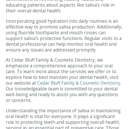
educating patients about aspects like saliva’s role in
their overall dental health.
Incorporating good hydration into daily routines is an
effective way to promote saliva production. Additionally,
using fluoride toothpaste and mouth rinses can
support saliva’s protective functions. Regular visits to a
dental professional can help monitor oral health and
ensure any issues are addressed promptly.
At Cedar Bluff Family & Cosmetic Dentistry, we
emphasize a comprehensive approach to your oral
care. To learn more about the services we offer or to
explore how to best maintain your dental health, visit
our website at
Cedar Bluff Family & Cosmetic Dentistry
.
Our knowledgeable team is committed to your dental
well-being and ready to assist you with any questions
or concerns.
Understanding the importance of saliva in maintaining
oral health is vital for everyone. It plays a significant
role in protecting teeth and supporting overall health,
serving as an essential part of preventive care. Those