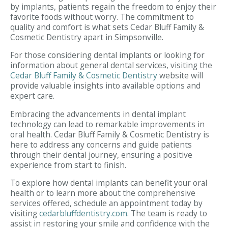
by implants, patients regain the freedom to enjoy their
favorite foods without worry. The commitment to
quality and comfort is what sets Cedar Bluff Family &
Cosmetic Dentistry apart in Simpsonville.
For those considering dental implants or looking for
information about general dental services, visiting the
Cedar Bluff Family & Cosmetic Dentistry
website will
provide valuable insights into available options and
expert care.
Embracing the advancements in dental implant
technology can lead to remarkable improvements in
oral health. Cedar Bluff Family & Cosmetic Dentistry is
here to address any concerns and guide patients
through their dental journey, ensuring a positive
experience from start to finish.
To explore how dental implants can benefit your oral
health or to learn more about the comprehensive
services offered, schedule an appointment today by
visiting
cedarbluffdentistry.com
. The team is ready to
assist in restoring your smile and confidence with the