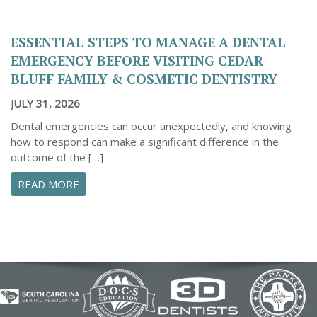
ESSENTIAL STEPS TO MANAGE A DENTAL
EMERGENCY BEFORE VISITING CEDAR
BLUFF FAMILY & COSMETIC DENTISTRY
JULY 31, 2026
Dental emergencies can occur unexpectedly, and knowing
how to respond can make a significant difference in the
outcome of the […]
ABOUT ESSENTIAL STEPS TO MANAGE A DENTA
READ MORE