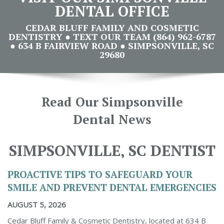
DENTAL OFFICE
CEDAR BLUFF FAMILY AND COSMETIC
DENTISTRY ● TEXT OUR TEAM (864) 962-6787
● 634 B FAIRVIEW ROAD ● SIMPSONVILLE, SC
29680
Read Our Simpsonville
Dental News
SIMPSONVILLE, SC DENTIST
PROACTIVE TIPS TO SAFEGUARD YOUR
SMILE AND PREVENT DENTAL EMERGENCIES
AUGUST 5, 2026
Cedar Bluff Family & Cosmetic Dentistry, located at 634 B