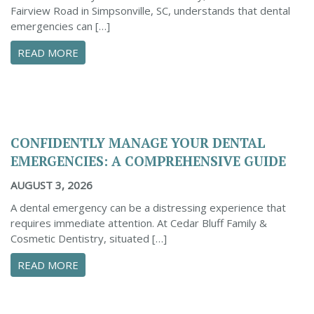
Fairview Road in Simpsonville, SC, understands that dental
emergencies can […]
ABOUT PROACTIVE TIPS TO SAFEGUARD YOUR
READ MORE
CONFIDENTLY MANAGE YOUR DENTAL
EMERGENCIES: A COMPREHENSIVE GUIDE
AUGUST 3, 2026
A dental emergency can be a distressing experience that
requires immediate attention. At Cedar Bluff Family &
Cosmetic Dentistry, situated […]
ABOUT CONFIDENTLY MANAGE YOUR DENTAL 
READ MORE