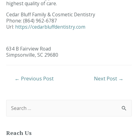
highest quality of care.
Cedar Bluff Family & Cosmetic Dentistry
Phone:
(864) 962-6787
Url:
https://cedarbluffdentistry.com
634 B Fairview Road
Simpsonville,
SC
29680
Post
←
Previous Post
Next Post
→
Navigation
S
e
a
r
c
h
f
Reach Us
o