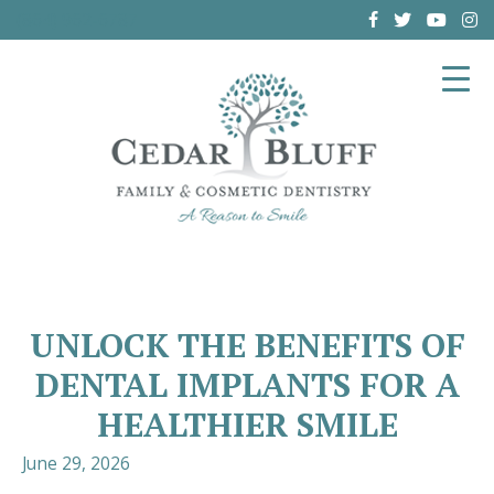
(864) 962-6787
UNLOCK THE BENEFITS OF
DENTAL IMPLANTS FOR A
HEALTHIER SMILE
June 29, 2026