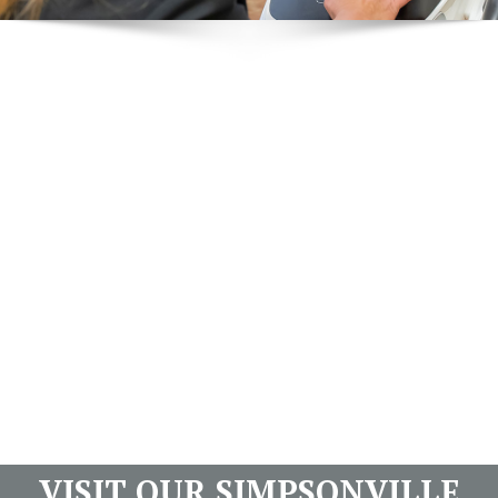
VISIT OUR SIMPSONVILLE