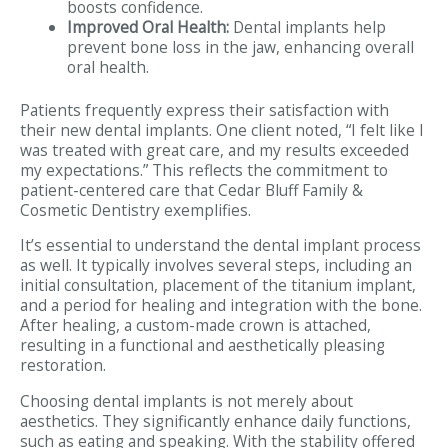
boosts confidence.
Improved Oral Health:
Dental implants help
prevent bone loss in the jaw, enhancing overall
oral health.
Patients frequently express their satisfaction with
their new dental implants. One client noted, “I felt like I
was treated with great care, and my results exceeded
my expectations.” This reflects the commitment to
patient-centered care that Cedar Bluff Family &
Cosmetic Dentistry exemplifies.
It’s essential to understand the dental implant process
as well. It typically involves several steps, including an
initial consultation, placement of the titanium implant,
and a period for healing and integration with the bone.
After healing, a custom-made crown is attached,
resulting in a functional and aesthetically pleasing
restoration.
Choosing dental implants is not merely about
aesthetics. They significantly enhance daily functions,
such as eating and speaking. With the stability offered