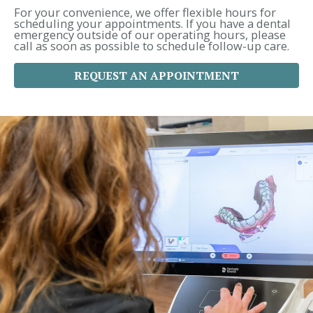
r
For your convenience, we offer flexible hours for
:
scheduling your appointments. If you have a dental
emergency outside of our operating hours, please
call as soon as possible to schedule follow-up care.
REQUEST AN APPOINTMENT