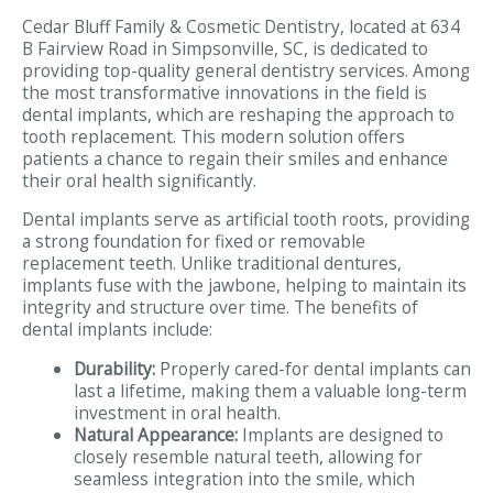
Cedar Bluff Family & Cosmetic Dentistry, located at 634
B Fairview Road in Simpsonville, SC, is dedicated to
providing top-quality general dentistry services. Among
the most transformative innovations in the field is
dental implants, which are reshaping the approach to
tooth replacement. This modern solution offers
patients a chance to regain their smiles and enhance
their oral health significantly.
Dental implants serve as artificial tooth roots, providing
a strong foundation for fixed or removable
replacement teeth. Unlike traditional dentures,
implants fuse with the jawbone, helping to maintain its
integrity and structure over time. The benefits of
dental implants include:
Durability:
Properly cared-for dental implants can
last a lifetime, making them a valuable long-term
investment in oral health.
Natural Appearance:
Implants are designed to
closely resemble natural teeth, allowing for
seamless integration into the smile, which