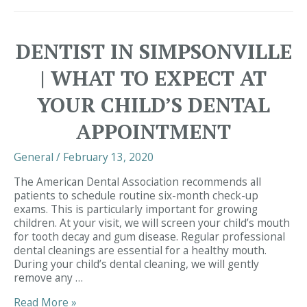
Simpsonville
|
The
DENTIST IN SIMPSONVILLE
Benefits
of
| WHAT TO EXPECT AT
Adult
Dental
YOUR CHILD’S DENTAL
Sealants
APPOINTMENT
General
/
February 13, 2020
The American Dental Association recommends all
patients to schedule routine six-month check-up
exams. This is particularly important for growing
children. At your visit, we will screen your child’s mouth
for tooth decay and gum disease. Regular professional
dental cleanings are essential for a healthy mouth.
During your child’s dental cleaning, we will gently
remove any …
Dentist
Read More »