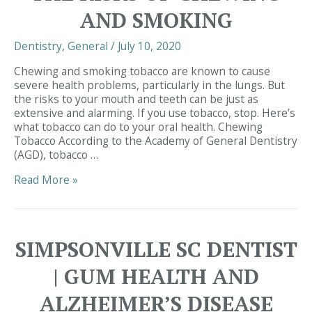
Health?
AND SMOKING
Dentistry
,
General
/
July 10, 2020
Chewing and smoking tobacco are known to cause
severe health problems, particularly in the lungs. But
the risks to your mouth and teeth can be just as
extensive and alarming. If you use tobacco, stop. Here’s
what tobacco can do to your oral health. Chewing
Tobacco According to the Academy of General Dentistry
(AGD), tobacco …
Simpsonville
Read More »
SC
Dentist
|
Tobacco
SIMPSONVILLE SC DENTIST
&
Your
| GUM HEALTH AND
Teeth:
The
ALZHEIMER’S DISEASE
Risks