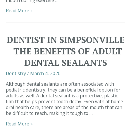
mouth during exercise …
Dentist
Read More »
in
Simpsonville
SC
|
DENTIST IN SIMPSONVILLE
Can
Exercise
| THE BENEFITS OF ADULT
Damage
Your
DENTAL SEALANTS
Teeth?
Dentistry
/
March 4, 2020
Although dental sealants are often associated with
pediatric dentistry, they can be a beneficial option for
adults as well. A dental sealant is a protective, plastic
film that helps prevent tooth decay. Even with at home
oral health care, there are areas of the mouth that can
be difficult to reach, making it tough to …
Dentist
Read More »
in