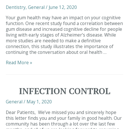
of
Dentistry
,
General
/
June 12, 2020
Chewing
and
Your gum health may have an impact on your cognitive
Smoking
function. One recent study found a correlation between
gum disease and increased cognitive decline for people
living with early stages of Alzheimer’s disease. While
more studies are needed to make a definitive
connection, this study illustrates the importance of
continuing the conversation about oral health …
Simpsonville
Read More »
SC
Dentist
|
Gum
INFECTION CONTROL
Health
and
General
/
May 1, 2020
Alzheimer’s
Disease
Dear Patients, We’ve missed you and sincerely hope
this letter finds you and your family in good health. Our
community has been through a lot over the last few