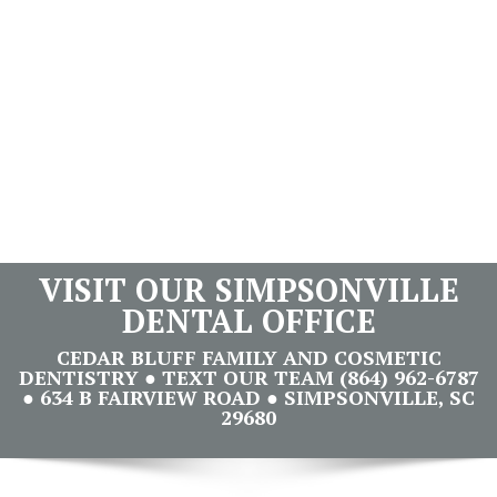
VISIT OUR SIMPSONVILLE
DENTAL OFFICE
CEDAR BLUFF FAMILY AND COSMETIC
DENTISTRY ● TEXT OUR TEAM (864) 962-6787
● 634 B FAIRVIEW ROAD ● SIMPSONVILLE, SC
29680