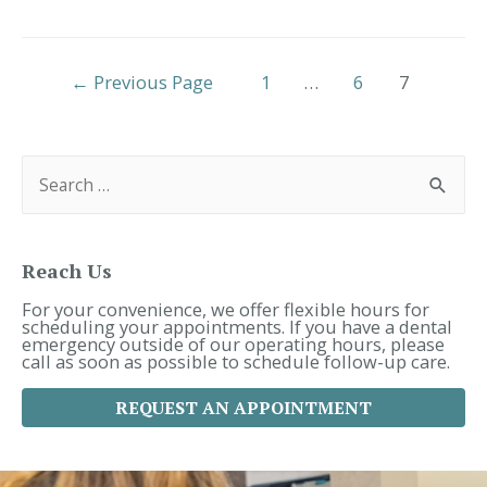
in
Simpsonville
|
Posts
What
←
Previous Page
1
…
6
7
to
Pagination
Expect
at
S
Your
e
Child’s
a
Dental
r
Appointment
c
h
f
Reach Us
o
r
For your convenience, we offer flexible hours for
:
scheduling your appointments. If you have a dental
emergency outside of our operating hours, please
call as soon as possible to schedule follow-up care.
REQUEST AN APPOINTMENT