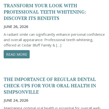
TRANSFORM YOUR LOOK WITH
PROFESSIONAL TEETH WHITENING:
DISCOVER ITS BENEFITS
JUNE 26, 2026
A radiant smile can significantly enhance personal confidence
and overall appearance. Professional teeth whitening,
offered at Cedar Bluff Family & […]
ABOUT TRANSFORM YOUR LOOK WITH PROFESS
READ MORE
THE IMPORTANCE OF REGULAR DENTAL
CHECK-UPS FOR YOUR ORAL HEALTH IN
SIMPSONVILLE
JUNE 24, 2026
Maintaining optimal oral health is essential for overall well-