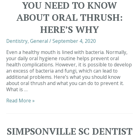
YOU NEED TO KNOW
Right
for
ABOUT ORAL THRUSH:
Me?
HERE’S WHY
Dentistry
,
General
/
September 4, 2020
Even a healthy mouth is lined with bacteria. Normally,
your daily oral hygiene routine helps prevent oral
health complications. However, it is possible to develop
an excess of bacteria and fungi, which can lead to
additional problems. Here’s what you should know
about oral thrush and what you can do to prevent it.
What is …
Dentist
Read More »
Simpsonville
|
You
Need
SIMPSONVILLE SC DENTIST
to
Know