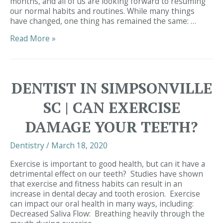
months, and all of us are looking forward to resuming
our normal habits and routines. While many things
have changed, one thing has remained the same: …
Infection
Read More »
Control
DENTIST IN SIMPSONVILLE
SC | CAN EXERCISE
DAMAGE YOUR TEETH?
Dentistry
/
March 18, 2020
Exercise is important to good health, but can it have a
detrimental effect on our teeth? Studies have shown
that exercise and fitness habits can result in an
increase in dental decay and tooth erosion. Exercise
can impact our oral health in many ways, including:
Decreased Saliva Flow: Breathing heavily through the