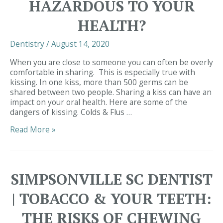
HAZARDOUS TO YOUR
HEALTH?
Dentistry
/
August 14, 2020
When you are close to someone you can often be overly
comfortable in sharing. This is especially true with
kissing. In one kiss, more than 500 germs can be
shared between two people. Sharing a kiss can have an
impact on your oral health. Here are some of the
dangers of kissing. Colds & Flus …
Simpsonville
Read More »
SC
Dentist
|
Can
SIMPSONVILLE SC DENTIST
Kissing
Be
| TOBACCO & YOUR TEETH:
Hazardous
to
THE RISKS OF CHEWING
Your