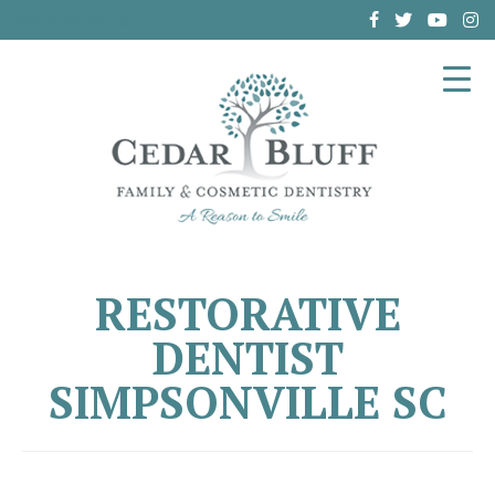
(864) 962-6787
RESTORATIVE
DENTIST
SIMPSONVILLE SC