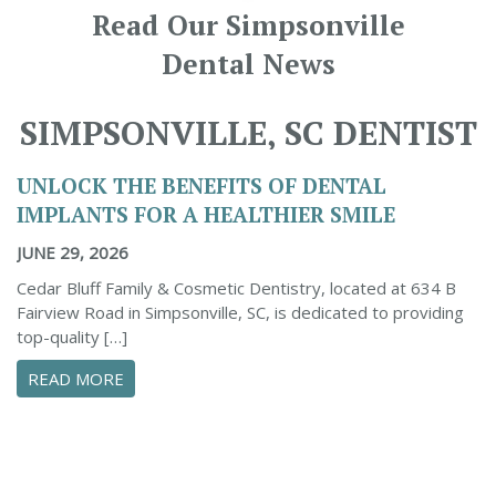
Read Our Simpsonville
Dental News
SIMPSONVILLE, SC DENTIST
UNLOCK THE BENEFITS OF DENTAL
IMPLANTS FOR A HEALTHIER SMILE
JUNE 29, 2026
Cedar Bluff Family & Cosmetic Dentistry, located at 634 B
Fairview Road in Simpsonville, SC, is dedicated to providing
top-quality […]
ABOUT UNLOCK THE BENEFITS OF DENTAL IM
READ MORE