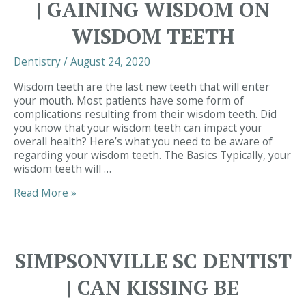
| GAINING WISDOM ON
About
Oral
WISDOM TEETH
Thrush:
Here’s
Dentistry
/
August 24, 2020
Why
Wisdom teeth are the last new teeth that will enter
your mouth. Most patients have some form of
complications resulting from their wisdom teeth. Did
you know that your wisdom teeth can impact your
overall health? Here’s what you need to be aware of
regarding your wisdom teeth. The Basics Typically, your
wisdom teeth will …
Simpsonville
Read More »
SC
Dentist
|
Gaining
SIMPSONVILLE SC DENTIST
Wisdom
on
| CAN KISSING BE
Wisdom
Teeth