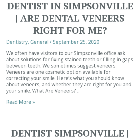
DENTIST IN SIMPSONVILLE
| ARE DENTAL VENEERS
RIGHT FOR ME?
Dentistry
,
General
/
September 25, 2020
We often have visitors to our Simpsonville office ask
about solutions for fixing stained teeth or filling in gaps
between teeth. We sometimes suggest veneers.
Veneers are one cosmetic option available for
correcting your smile. Here’s what you should know
about veneers, and whether they are right for you and
your smile. What Are Veneers? …
Dentist
Read More »
in
Simpsonville
|
Are
DENTIST SIMPSONVILLE |
Dental
Veneers