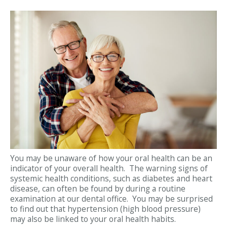
You may be unaware of how your oral health can be an
indicator of your overall health. The warning signs of
systemic health conditions, such as diabetes and heart
disease, can often be found by during a routine
examination at our dental office. You may be surprised
to find out that hypertension (high blood pressure)
may also be linked to your oral health habits.