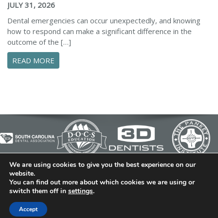
JULY 31, 2026
Dental emergencies can occur unexpectedly, and knowing
how to respond can make a significant difference in the
outcome of the […]
ABOUT ESSENTIAL STEPS TO MANAGE A DENTA
READ MORE
We are using cookies to give you the best experience on our
© 2026 Cedar Bluff Family and Cosmetic Dentistry | Dentist
website.
You can find out more about which cookies we are using or
in Simpsonville | (864) 962-6787 | 634 B Fairview Road |
switch them off in
settings
.
Simpsonville, SC 29680
Dental Library
|
Dental Dictionary
|
Privacy Policy
|
Sitemap
Accept
|
FAQ