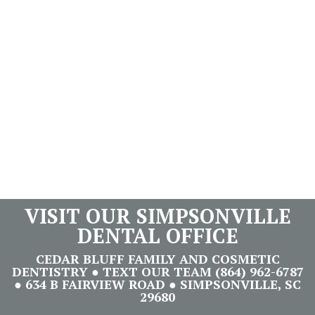
VISIT OUR SIMPSONVILLE
DENTAL OFFICE
CEDAR BLUFF FAMILY AND COSMETIC
DENTISTRY ● TEXT OUR TEAM (864) 962-6787
● 634 B FAIRVIEW ROAD ● SIMPSONVILLE, SC
29680