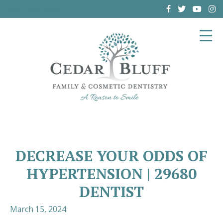
(864) 962-6787
DECREASE YOUR ODDS OF
HYPERTENSION | 29680
DENTIST
March 15, 2024