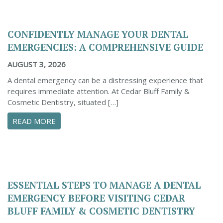
CONFIDENTLY MANAGE YOUR DENTAL
EMERGENCIES: A COMPREHENSIVE GUIDE
AUGUST 3, 2026
A dental emergency can be a distressing experience that
requires immediate attention. At Cedar Bluff Family &
Cosmetic Dentistry, situated […]
ABOUT CONFIDENTLY MANAGE YOUR DENTAL 
READ MORE
ESSENTIAL STEPS TO MANAGE A DENTAL
EMERGENCY BEFORE VISITING CEDAR
BLUFF FAMILY & COSMETIC DENTISTRY