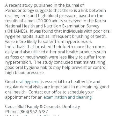
A recent study published in the Journal of
Periodontology suggests that there is a link between
oral hygiene and high blood pressure, based on the
results of almost 20,000 adults surveyed in the Korea
National Health and Nutrition Examination Survey
(KNHANES). It was found that individuals with poor oral
hygiene habits, such as infrequent brushing of teeth,
were more likely to suffer from hypertension.
Individuals that brushed their teeth more than once
daily and also utilized other oral health products such
as floss or mouthwash were less likely to suffer from
hypertension. The study concluded that maintaining
good oral hygiene habits may help prevent or control
high blood pressure.
Good
oral hygiene
is essential to a healthy life and
regular dental visits are important in maintaining good
oral health. Contact our office to schedule your
appointment for an
examination and cleaning
.
Cedar Bluff Family & Cosmetic Dentistry
Phone:
(864) 962-6787