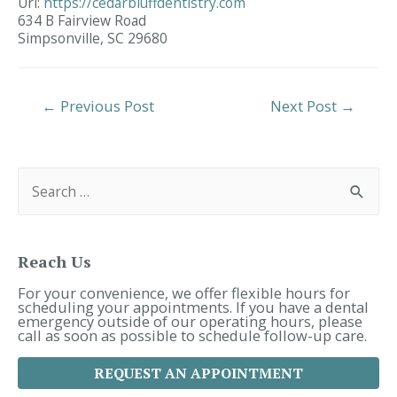
Url:
https://cedarbluffdentistry.com
634 B Fairview Road
Simpsonville,
SC
29680
Post
←
Previous Post
Next Post
→
Navigation
S
e
a
r
c
h
f
Reach Us
o
r
For your convenience, we offer flexible hours for
:
scheduling your appointments. If you have a dental
emergency outside of our operating hours, please
call as soon as possible to schedule follow-up care.
REQUEST AN APPOINTMENT