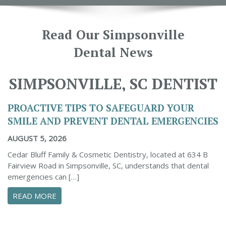
Read Our Simpsonville
Dental News
SIMPSONVILLE, SC DENTIST
PROACTIVE TIPS TO SAFEGUARD YOUR
SMILE AND PREVENT DENTAL EMERGENCIES
AUGUST 5, 2026
Cedar Bluff Family & Cosmetic Dentistry, located at 634 B
Fairview Road in Simpsonville, SC, understands that dental
emergencies can […]
ABOUT PROACTIVE TIPS TO SAFEGUARD YOUR
READ MORE