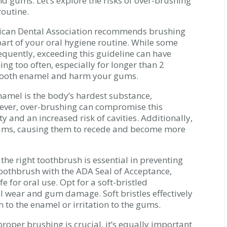
d gums. Let’s explore the risks of over-brushing
outine.
ican Dental Association recommends brushing
 part of your oral hygiene routine. While some
quently, exceeding this guideline can have
ing too often, especially for longer than 2
tooth enamel and harm your gums.
namel is the body’s hardest substance,
wever, over-brushing can compromise this
ity and an increased risk of cavities. Additionally,
ums, causing them to recede and become more
g the right toothbrush is essential in preventing
oothbrush with the ADA Seal of Acceptance,
 for oral use. Opt for a soft-bristled
l wear and gum damage. Soft bristles effectively
 to the enamel or irritation to the gums.
roper brushing is crucial, it’s equally important