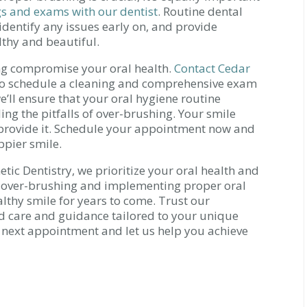
gs and exams with our dentist
. Routine dental
 identify any issues early on, and provide
lthy and beautiful.
ing compromise your oral health.
Contact Cedar
o schedule a cleaning and comprehensive exam
e’ll ensure that your oral hygiene routine
ng the pitfalls of over-brushing. Your smile
o provide it. Schedule your appointment now and
ppier smile.
tic Dentistry, we prioritize your oral health and
of over-brushing and implementing proper oral
lthy smile for years to come. Trust our
d care and guidance tailored to your unique
 next appointment and let us help you achieve