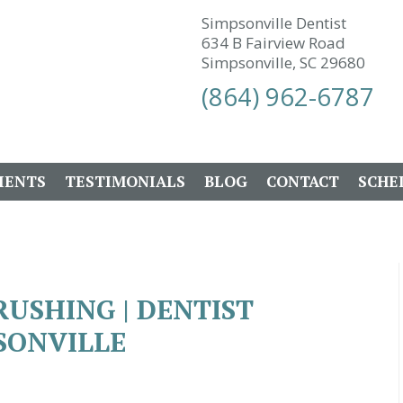
Simpsonville Dentist
634 B Fairview Road
Simpsonville, SC 29680
(864) 962-6787
IENTS
TESTIMONIALS
BLOG
CONTACT
SCHE
RUSHING | DENTIST
SONVILLE