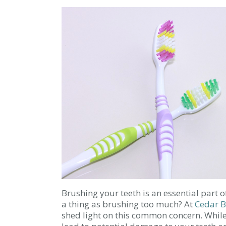
Brushing your teeth is an essential part o
a thing as brushing too much? At
Cedar B
shed light on this common concern. While 