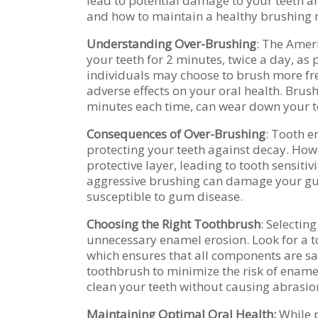
lead to potential damage to your teeth an
and how to maintain a healthy brushing r
Understanding Over-Brushing
: The Amer
your teeth for 2 minutes, twice a day, as
individuals may choose to brush more fre
adverse effects on your oral health. Brush
minutes each time, can wear down your 
Consequences of Over-Brushing
: Tooth e
protecting your teeth against decay. Ho
protective layer, leading to tooth sensitiv
aggressive brushing can damage your g
susceptible to gum disease.
Choosing the Right Toothbrush
: Selectin
unnecessary enamel erosion. Look for a t
which ensures that all components are safe
toothbrush to minimize the risk of ename
clean your teeth without causing abrasion
Maintaining Optimal Oral Health:
While p