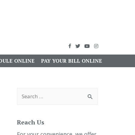
DULE ONLINE
PAY YOUR BILL ONLINE
S
e
a
r
c
h
Reach Us
f
o
r
For your convenience, we offer