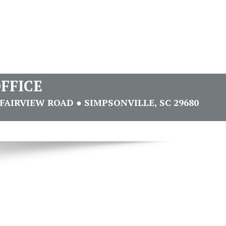
FFICE
FAIRVIEW ROAD ● SIMPSONVILLE, SC 29680