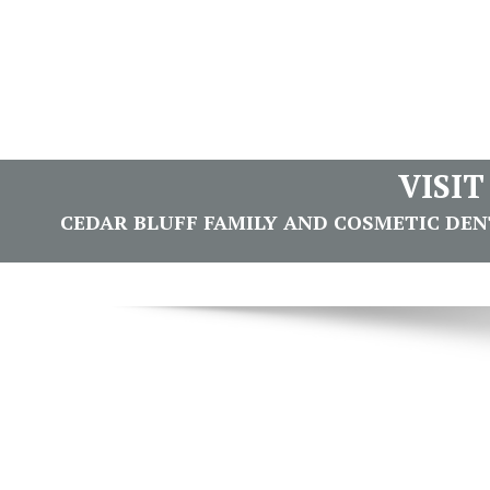
VISI
CEDAR BLUFF FAMILY AND COSMETIC DENTI