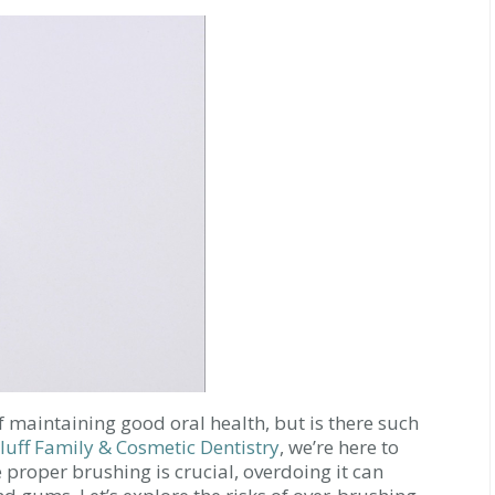
f maintaining good oral health, but is there such
luff Family & Cosmetic Dentistry
, we’re here to
proper brushing is crucial, overdoing it can