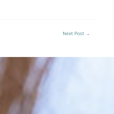
Next Post
→