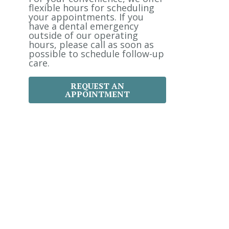
:
flexible hours for scheduling
your appointments. If you
have a dental emergency
outside of our operating
hours, please call as soon as
possible to schedule follow-up
care.
REQUEST AN
APPOINTMENT