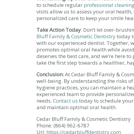
to schedule regular
professional cleanin
visits allow us to assess your oral health,
personalized care to keep your smile hea
Take Action Today
: Don’t let over-brush
Bluff Family & Cosmetic Dentistry
today t
with our experienced dentist. Together, w
promotes optimal oral health while avoidi
deserves the best care, and we’re here t
take the first step towards a healthier, ha
Conclusion:
At Cedar Bluff Family & Cosme
well-being. By understanding the risks 
hygiene practices, you can maintain a hea
experienced team to provide personalize
needs.
Contact us
today to schedule your
and maintain optimal oral health.
Cedar Bluff Family & Cosmetic Dentistry
Phone:
(864) 962-6787
Url:
https://cedarbluffdentistry.com