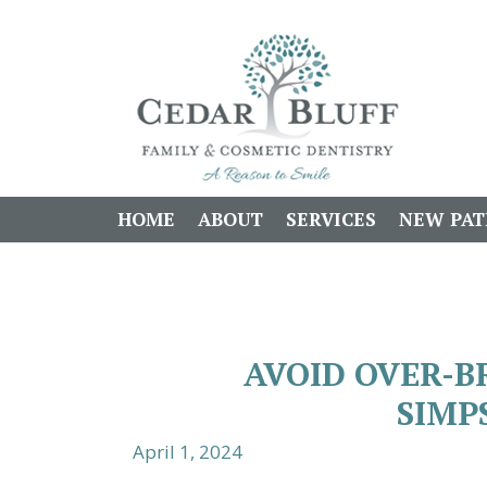
HOME
ABOUT
SERVICES
NEW PAT
AVOID OVER-B
SIMP
April 1, 2024