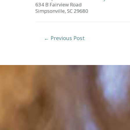
634 B Fairview Road
Simpsonville,
SC
29680
Post
←
Previous Post
Navigation