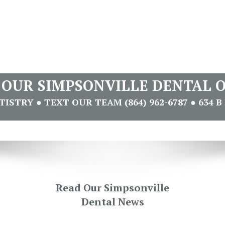
T OUR SIMPSONVILLE DENTAL O
STRY ● TEXT OUR TEAM (864) 962-6787 ● 634 B 
Read Our Simpsonville
Dental News