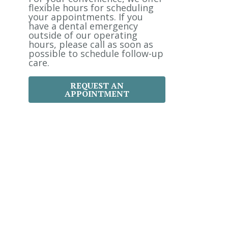
:
flexible hours for scheduling
your appointments. If you
have a dental emergency
outside of our operating
hours, please call as soon as
possible to schedule follow-up
care.
REQUEST AN
APPOINTMENT