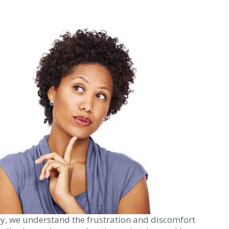
ry, we understand the frustration and discomfort