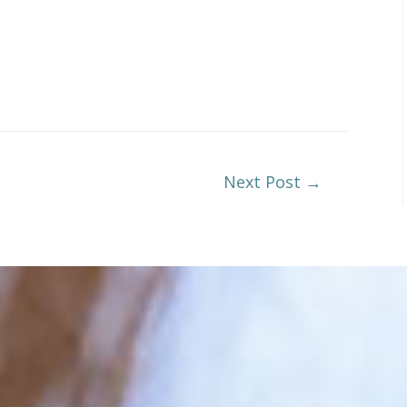
Next Post
→