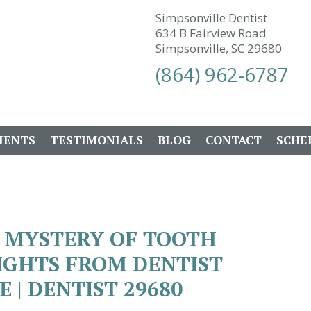
Simpsonville Dentist
634 B Fairview Road
Simpsonville, SC 29680
(864) 962-6787
IENTS
TESTIMONIALS
BLOG
CONTACT
SCHE
 MYSTERY OF TOOTH
SIGHTS FROM DENTIST
 | DENTIST 29680