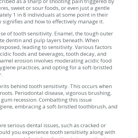
scribed as a sharp or shooting pain triggered by
res, sweet or sour foods, or even just a gentle
ately 1 in 8 individuals at some point in their
ty signifies and how to effectively manage it.
e of tooth sensitivity. Enamel, the tough outer
cate dentin and pulp layers beneath. When
posed, leading to sensitivity. Various factors
acidic foods and beverages, tooth decay, and
namel erosion involves moderating acidic food
ygiene practices, and opting for a soft-bristled
.
its behind tooth sensitivity. This occurs when
 roots. Periodontal disease, vigorous brushing,
e gum recession. Combatting this issue
giene, embracing a soft-bristled toothbrush, and
re serious dental issues, such as cracked or
ould you experience tooth sensitivity along with