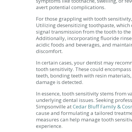
symptoms like toothache, swelling, or fev
avert potential complications.
For those grappling with tooth sensitivity
Utilizing desensitizing toothpaste, which
signal transmission from the tooth to the n
Additionally, incorporating fluoride rins
acidic foods and beverages, and maintain
discomfort.
In certain cases, your dentist may reco
tooth sensitivity. These could encompass 
teeth, bonding teeth with resin materials,
damage is detected.
In essence, tooth sensitivity stems from 
underlying dental issues. Seeking profes
Simpsonville at
Cedar Bluff Family & Cos
cause and formulating a tailored treatmen
measures can help manage tooth sensitivi
experience.