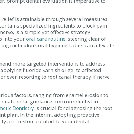
er, prompt dental evaluation is imperative to
, relief is attainable through several measures.
 contains specialized ingredients to block pain
erve, is a simple yet effective strategy.
es into your
oral care routine
, steering clear of
ing meticulous oral hygiene habits can alleviate
mmend more targeted interventions to address
applying fluoride varnish or gel to affected
 or even resorting to root canal therapy if nerve
various factors, ranging from enamel erosion to
sional dental guidance from our dentist in
metic Dentistry
is crucial for diagnosing the root
t plan. In the interim, adopting proactive
ty and restore comfort to your dental