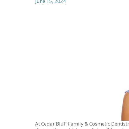
June 15, 2024
At Cedar Bluff Family & Cosmetic Dentist