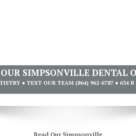
T OUR SIMPSONVILLE DENTAL O
STRY ● TEXT OUR TEAM (864) 962-6787 ● 634 B 
Read Our Simpsonville