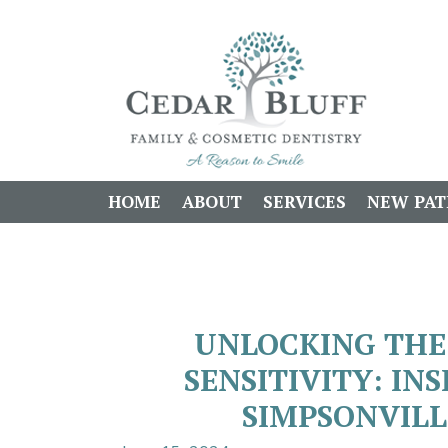
HOME
ABOUT
SERVICES
NEW PAT
UNLOCKING THE
SENSITIVITY: IN
SIMPSONVILLE