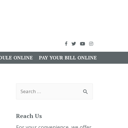
DULE ONLINE
PAY YOUR BILL ONLINE
S
e
a
r
c
h
Reach Us
f
o
r
For your convenience, we offer