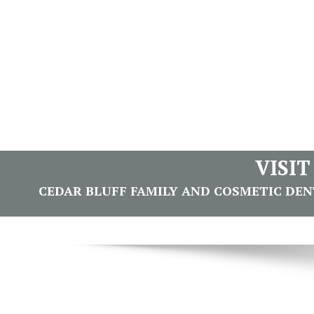
VISI
CEDAR BLUFF FAMILY AND COSMETIC DENTI