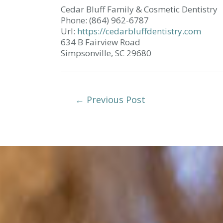
Cedar Bluff Family & Cosmetic Dentistry
Phone:
(864) 962-6787
Url:
https://cedarbluffdentistry.com
634 B Fairview Road
Simpsonville,
SC
29680
Post
←
Previous Post
Navigation