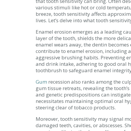
that tooth sensitivity can bring. Often de
various stimuli like hot or cold temperatu
breeze, tooth sensitivity affects approxim
lives. Let’s delve into what tooth sensitivi
Enamel erosion emerges as a leading caus
layer of the tooth, shields the more deli
enamel wears away, the dentin becomes ex
contribute to enamel erosion, including 
aggressive brushing habits. Preventing e
and drink intake, adhering to good oral h
toothbrush to safeguard enamel integrity
Gum
recession also ranks among the culpr
gum tissue retreats, revealing the tooth’s
and genetic predispositions can instigat
necessitates maintaining optimal oral hy
steering clear of tobacco products.
Moreover, tooth sensitivity may signal mo
damaged teeth, cavities, or abscesses. Sh