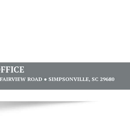
FFICE
FAIRVIEW ROAD ● SIMPSONVILLE, SC 29680