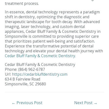
treatment process.
In essence, dental technology represents a paradigm
shift in dentistry, optimizing the diagnostic and
therapeutic landscape for tooth decay. With advanced
imaging, laser technology, and custom dental
appliances, Cedar Bluff Family & Cosmetic Dentistry in
Simpsonville is committed to providing superior care
that prioritizes patient well-being and satisfaction.
Experience the transformative potential of dental
technology and elevate your dental health journey with
Cedar Bluff Family & Cosmetic Dentistry
.
Cedar Bluff Family & Cosmetic Dentistry
Phone:
(864) 962-6787
Url:
https://cedarbluffdentistry.com
634 B Fairview Road
Simpsonville,
SC
29680
Post
←
Previous Post
Next Post
→