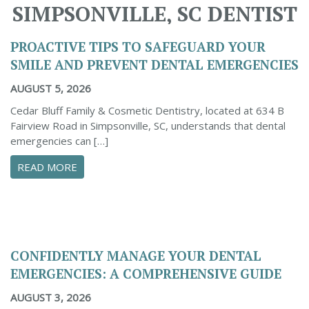
SIMPSONVILLE, SC DENTIST
PROACTIVE TIPS TO SAFEGUARD YOUR
SMILE AND PREVENT DENTAL EMERGENCIES
AUGUST 5, 2026
Cedar Bluff Family & Cosmetic Dentistry, located at 634 B
Fairview Road in Simpsonville, SC, understands that dental
emergencies can […]
ABOUT PROACTIVE TIPS TO SAFEGUARD YOUR
READ MORE
CONFIDENTLY MANAGE YOUR DENTAL
EMERGENCIES: A COMPREHENSIVE GUIDE
AUGUST 3, 2026