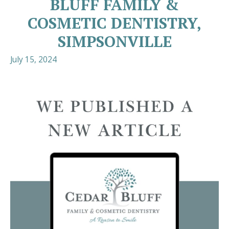
BLUFF FAMILY &
COSMETIC DENTISTRY,
SIMPSONVILLE
July 15, 2024