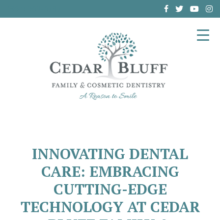
(864) 962-6787
INNOVATING DENTAL
CARE: EMBRACING
CUTTING-EDGE
TECHNOLOGY AT CEDAR