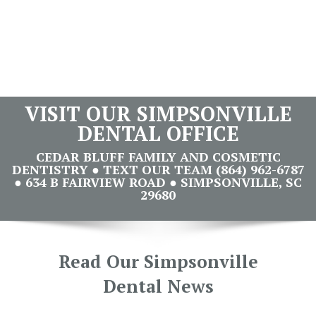
VISIT OUR SIMPSONVILLE
DENTAL OFFICE
CEDAR BLUFF FAMILY AND COSMETIC
DENTISTRY ● TEXT OUR TEAM (864) 962-6787
● 634 B FAIRVIEW ROAD ● SIMPSONVILLE, SC
29680
Read Our Simpsonville
Dental News