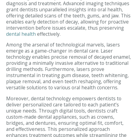
diagnosis and treatment. Advanced imaging techniques
grant dentists unparalleled insights into oral health,
offering detailed scans of the teeth, gums, and jaw. This
enables early detection of decay, allowing for proactive
intervention before issues escalate, thus preserving
dental health
effectively.
Among the arsenal of technological marvels, lasers
emerge as a game-changer in dental care. Laser
technology enables precise removal of decayed enamel,
providing a minimally invasive alternative to traditional
drilling methods. Furthermore, lasers prove
instrumental in treating gum disease, teeth whitening,
plaque removal, and even teeth reshaping, offering
versatile solutions to various oral health concerns.
Moreover, dental technology empowers dentists to
deliver personalized care tailored to each patient’s
unique needs. Through digital tools, dentists craft
custom-made dental appliances, such as crowns,
bridges, and dentures, ensuring optimal fit, comfort,
and effectiveness. This personalized approach
enhances treatment outcomes while streamlining the