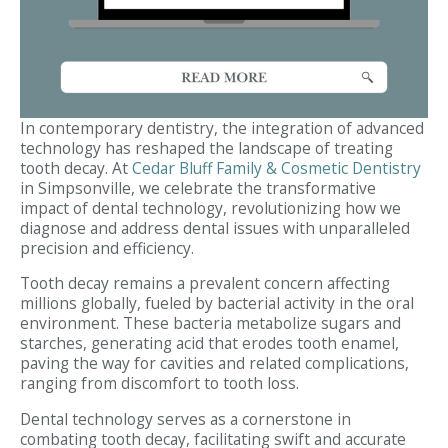
In contemporary dentistry, the integration of advanced
technology has reshaped the landscape of treating
tooth decay. At
Cedar Bluff Family & Cosmetic Dentistry
in Simpsonville, we celebrate the transformative
impact of dental technology, revolutionizing how we
diagnose and address dental issues with unparalleled
precision and efficiency.
Tooth decay remains a prevalent concern affecting
millions globally, fueled by bacterial activity in the oral
environment. These bacteria metabolize sugars and
starches, generating acid that erodes tooth enamel,
paving the way for cavities and related complications,
ranging from discomfort to tooth loss.
Dental technology serves as a cornerstone in
combating tooth decay, facilitating swift and accurate