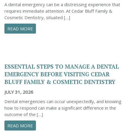
A dental emergency can be a distressing experience that
requires immediate attention. At Cedar Bluff Family &
Cosmetic Dentistry, situated […]
ABOUT CONFIDENTLY MANAGE YOUR DENTAL 
READ MORE
ESSENTIAL STEPS TO MANAGE A DENTAL
EMERGENCY BEFORE VISITING CEDAR
BLUFF FAMILY & COSMETIC DENTISTRY
JULY 31, 2026
Dental emergencies can occur unexpectedly, and knowing
how to respond can make a significant difference in the
outcome of the […]
ABOUT ESSENTIAL STEPS TO MANAGE A DENTA
READ MORE