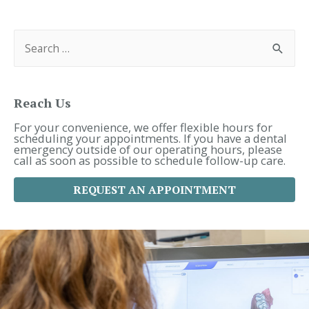
Navigation
S
e
a
r
c
h
f
Reach Us
o
r
For your convenience, we offer flexible hours for
:
scheduling your appointments. If you have a dental
emergency outside of our operating hours, please
call as soon as possible to schedule follow-up care.
REQUEST AN APPOINTMENT