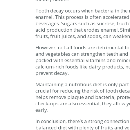
Tooth decay occurs when bacteria in the
enamel. This process is often accelerat
beverages. Sugars such as sucrose, fructo
acid production that erodes enamel. Simil
fruits, fruit juices, and sodas, can weake
However, not all foods are detrimental to 
and vegetables can strengthen teeth and 
packed with essential vitamins and miner
calcium-rich foods like dairy products, nu
prevent decay.
Maintaining a nutritious diet is only par
crucial for reducing the risk of tooth deca
helps remove plaque and bacteria, protec
check-ups are also essential; they allow 
early.
In conclusion, there’s a strong connectio
balanced diet with plenty of fruits and v