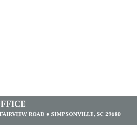
FFICE
FAIRVIEW ROAD ● SIMPSONVILLE, SC 29680