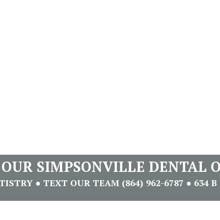
T OUR SIMPSONVILLE DENTAL O
STRY ● TEXT OUR TEAM (864) 962-6787 ● 634 B 