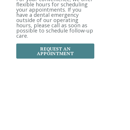
:
flexible hours for scheduling
your appointments. If you
have a dental emergency
outside of our operating
hours, please call as soon as
possible to schedule follow-up
care.
REQUEST AN
APPOINTMENT