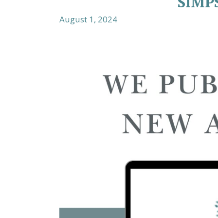
SIMP
August 1, 2024