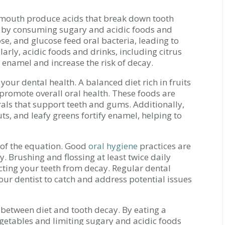
 mouth produce acids that break down tooth
ed by consuming sugary and acidic foods and
se, and glucose feed oral bacteria, leading to
arly, acidic foods and drinks, including citrus
n enamel and increase the risk of decay.
your dental health. A balanced diet rich in fruits
promote overall oral health. These foods are
als that support teeth and gums. Additionally,
ts, and leafy greens fortify enamel, helping to
t of the equation. Good
oral hygiene
practices are
y. Brushing and flossing at least twice daily
ting your teeth from decay. Regular dental
your dentist to catch and address potential issues
n between diet and tooth decay. By eating a
egetables and limiting sugary and acidic foods