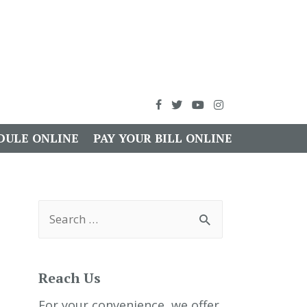
DULE ONLINE
PAY YOUR BILL ONLINE
S
e
a
r
c
h
Reach Us
f
o
r
For your convenience, we offer