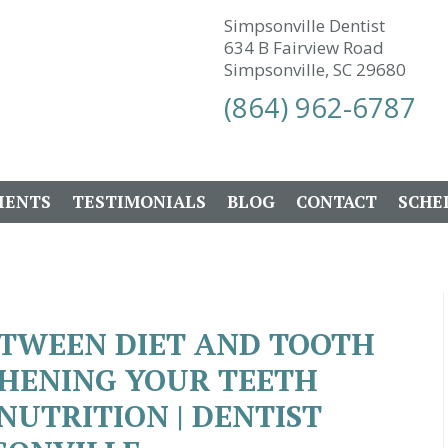
Simpsonville Dentist
634 B Fairview Road
Simpsonville, SC 29680
(864) 962-6787
IENTS
TESTIMONIALS
BLOG
CONTACT
SCHE
ETWEEN DIET AND TOOTH
THENING YOUR TEETH
UTRITION | DENTIST