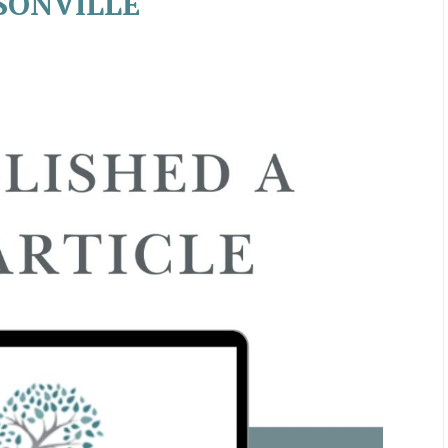
SONVILLE