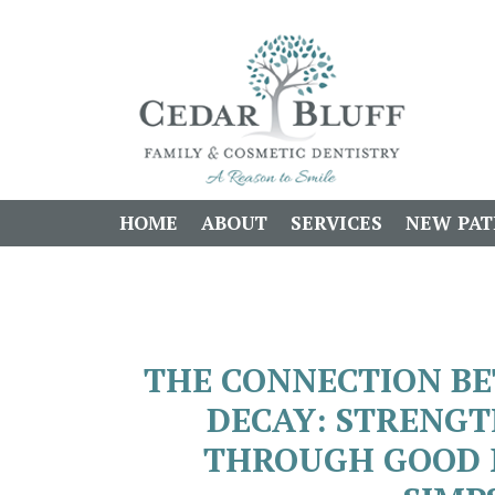
HOME
ABOUT
SERVICES
NEW PAT
THE CONNECTION B
DECAY: STRENG
THROUGH GOOD N