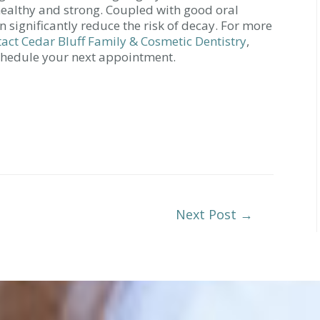
ealthy and strong. Coupled with good oral
n significantly reduce the risk of decay. For more
tact Cedar Bluff Family & Cosmetic Dentistry
,
schedule your next appointment.
Next Post
→