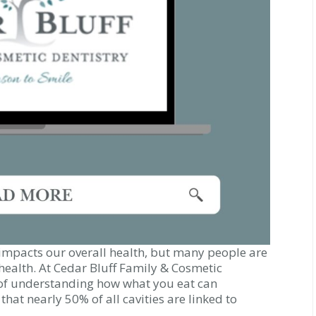
y impacts our overall health, but many people are
health. At Cedar Bluff Family & Cosmetic
of understanding how what you eat can
that nearly 50% of all cavities are linked to