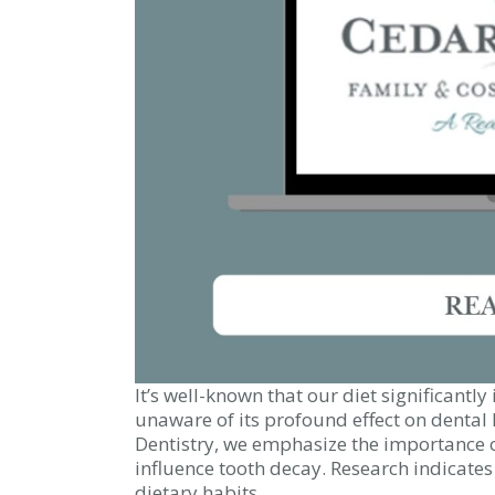
It’s well-known that our diet significantl
unaware of its profound effect on dental 
Dentistry, we emphasize the importance 
influence tooth decay. Research indicates 
dietary habits.