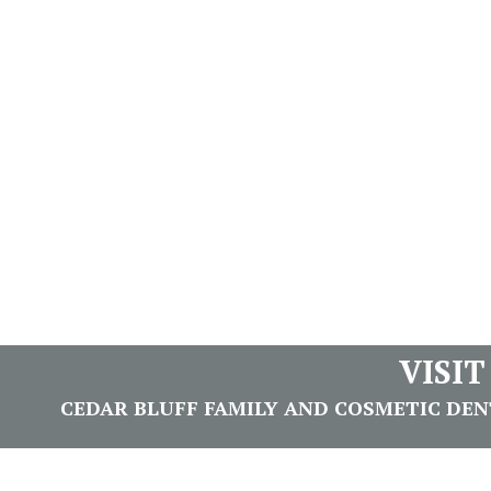
VISI
CEDAR BLUFF FAMILY AND COSMETIC DENTI