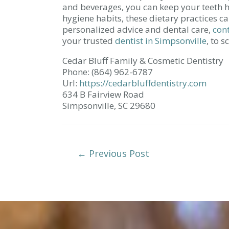
and beverages, you can keep your teeth h
hygiene habits, these dietary practices ca
personalized advice and dental care,
con
your trusted
dentist in Simpsonville
, to 
Cedar Bluff Family & Cosmetic Dentistry
Phone:
(864) 962-6787
Url:
https://cedarbluffdentistry.com
634 B Fairview Road
Simpsonville,
SC
29680
Post
←
Previous Post
Navigation