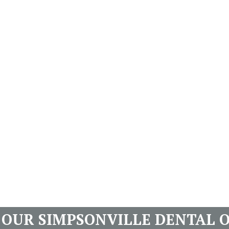
T OUR SIMPSONVILLE DENTAL O