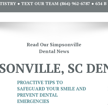
STRY ● TEXT OUR TEAM (864) 962-6787 ● 634 B 
Read Our Simpsonville
Dental News
SONVILLE, SC DE
PROACTIVE TIPS TO
SAFEGUARD YOUR SMILE AND
PREVENT DENTAL
EMERGENCIES