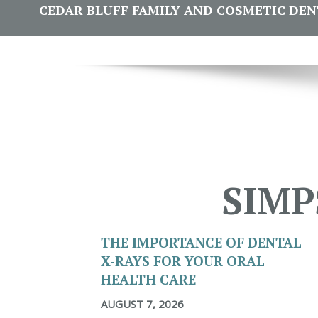
CEDAR BLUFF FAMILY AND COSMETIC DENTI
SIMP
THE IMPORTANCE OF DENTAL
X-RAYS FOR YOUR ORAL
HEALTH CARE
AUGUST 7, 2026