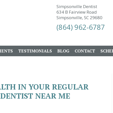
Simpsonville Dentist
634 B Fairview Road
Simpsonville, SC 29680
(864) 962-6787
IENTS
TESTIMONIALS
BLOG
CONTACT
SCHE
ALTH IN YOUR REGULAR
| DENTIST NEAR ME