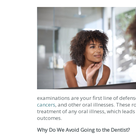
examinations are your first line of defen
cancers
, and other oral illnesses. These r
treatment of any oral illness, which lead
outcomes.
Why Do We Avoid Going to the Dentist?