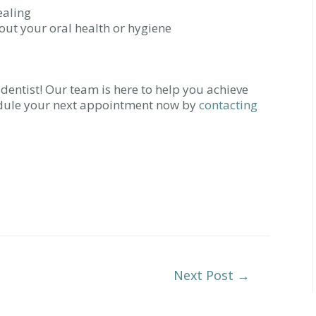
ealing
out your oral health or hygiene
r dentist! Our team is here to help you achieve
edule your next appointment now by
contacting
Next Post
→