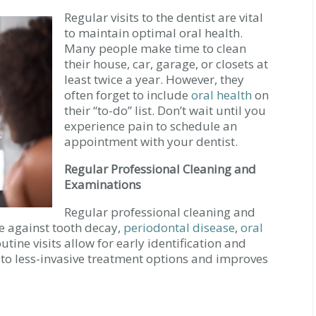
Regular visits to the dentist are vital
to maintain optimal oral health.
Many people make time to clean
their house, car, garage, or closets at
least twice a year. However, they
often forget to include
oral health
on
their “to-do” list. Don’t wait until you
experience pain to schedule an
appointment with your dentist.
Regular Professional Cleaning and
Examinations
Regular professional cleaning and
se against tooth decay,
periodontal disease
,
oral
outine visits allow for early identification and
s to less-invasive treatment options and improves