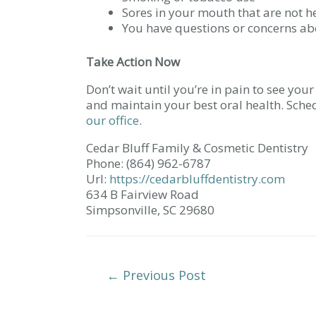
Sores in your mouth that are not h
You have questions or concerns ab
Take Action Now
Don’t wait until you’re in pain to see you
and maintain your best oral health. Sch
our office
.
Cedar Bluff Family & Cosmetic Dentistry
Phone:
(864) 962-6787
Url:
https://cedarbluffdentistry.com
634 B Fairview Road
Simpsonville,
SC
29680
Post
←
Previous Post
Navigation