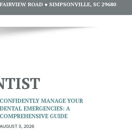
FAIRVIEW ROAD ● SIMPSONVILLE, SC 29680
NTIST
CONFIDENTLY MANAGE YOUR
DENTAL EMERGENCIES: A
COMPREHENSIVE GUIDE
AUGUST 3, 2026