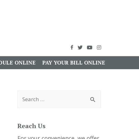
DULE ONLINE
PAY YOUR BILL ONLINE
S
e
a
r
c
h
Reach Us
f
o
r
For your convenience, we offer