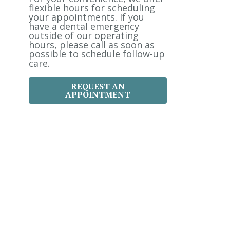
:
flexible hours for scheduling
your appointments. If you
have a dental emergency
outside of our operating
hours, please call as soon as
possible to schedule follow-up
care.
REQUEST AN
APPOINTMENT