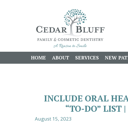
HOME
ABOUT
SERVICES
NEW PAT
INCLUDE ORAL HE
“TO-DO” LIST 
August 15, 2023