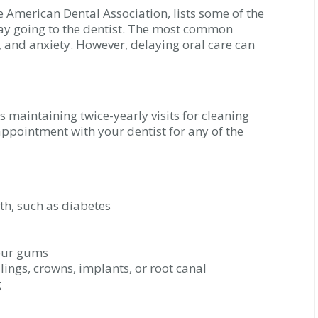
e American Dental Association, lists some of the
y going to the dentist. The most common
, and anxiety. However, delaying oral care can
maintaining twice-yearly visits for cleaning
ppointment with your dentist for any of the
lth, such as diabetes
your gums
llings, crowns, implants, or root canal
g