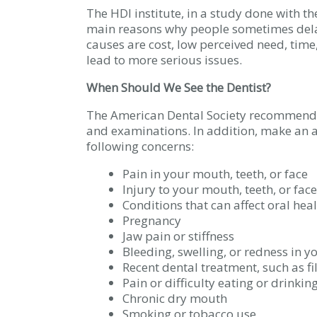
The HDI institute, in a study done with th
main reasons why people sometimes dela
causes are cost, low perceived need, time
lead to more serious issues.
When Should We See the Dentist?
The American Dental Society recommends 
and examinations. In addition, make an a
following concerns:
Pain in your mouth, teeth, or face
Injury to your mouth, teeth, or face
Conditions that can affect oral hea
Pregnancy
Jaw pain or stiffness
Bleeding, swelling, or redness in 
Recent dental treatment, such as fi
Pain or difficulty eating or drinkin
Chronic dry mouth
Smoking or tobacco use