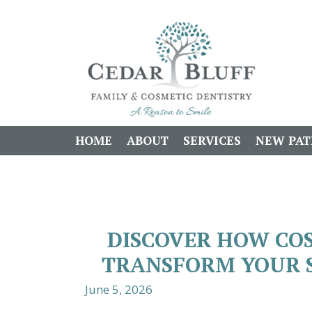
HOME
ABOUT
SERVICES
NEW PAT
DISCOVER HOW CO
TRANSFORM YOUR 
June 5, 2026