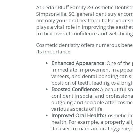
At Cedar Bluff Family & Cosmetic Dentistr
Simpsonville, SC, general dentistry encom
not only your oral health but also your s
plays a vital role in improving the aesthet
to their overall confidence and well-being
Cosmetic dentistry offers numerous benefi
its importance:
Enhanced Appearance:
One of the 
immediate improvement in appeara
veneers, and dental bonding can si
position of teeth, leading to a bri
Boosted Confidence:
A beautiful sm
confident in social and professiona
outgoing and sociable after cosmet
various aspects of life.
Improved Oral Health:
Cosmetic den
health. For example, a properly al
it easier to maintain oral hygiene,