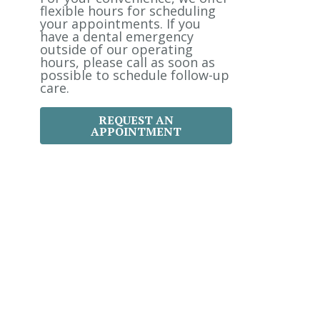
:
flexible hours for scheduling
your appointments. If you
have a dental emergency
outside of our operating
hours, please call as soon as
possible to schedule follow-up
care.
REQUEST AN
APPOINTMENT