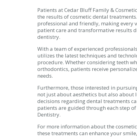
Patients at Cedar Bluff Family & Cosmetic
the results of cosmetic dental treatments.
professional and friendly, making every v
patient care and transformative results d
dentistry.
With a team of experienced professionals
utilizes the latest techniques and techno
procedure. Whether considering teeth wh
orthodontics, patients receive personalize
needs.
Furthermore, those interested in pursuing
not just about aesthetics but also about
decisions regarding dental treatments can 
patients are guided through each step of
Dentistry.
For more information about the cosmetic 
these treatments can enhance your smile,