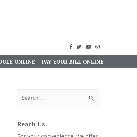
DULE ONLINE
PAY YOUR BILL ONLINE
S
e
a
r
c
h
Reach Us
f
o
r
For your convenience, we offer