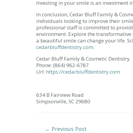
Investing in your smile is an investment i
In conclusion, Cedar Bluff Family & Cosme
individuals looking to improve their smil
professional staff is committed to provid
environment. Explore the transformative 
a beautiful smile can change your life. 
cedarbluffdentistry.com
.
Cedar Bluff Family & Cosmetic Dentistry
Phone:
(864) 962-6787
Url:
https://cedarbluffdentistry.com
634 B Fairview Road
Simpsonville,
SC
29680
Post
←
Previous Post