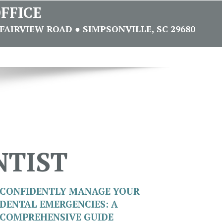
FFICE
FAIRVIEW ROAD ● SIMPSONVILLE, SC 29680
NTIST
CONFIDENTLY MANAGE YOUR
DENTAL EMERGENCIES: A
COMPREHENSIVE GUIDE