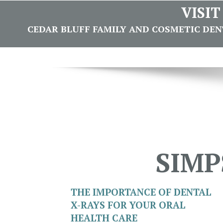
VISI
CEDAR BLUFF FAMILY AND COSMETIC DENTI
SIMP
THE IMPORTANCE OF DENTAL
X-RAYS FOR YOUR ORAL
HEALTH CARE