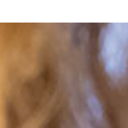
Navigation