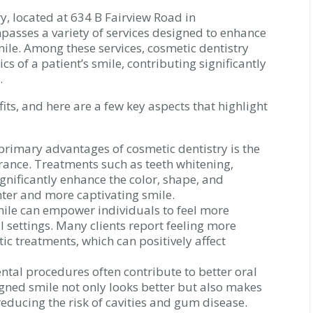
y, located at 634 B Fairview Road in
passes a variety of services designed to enhance
mile. Among these services, cosmetic dentistry
ics of a patient’s smile, contributing significantly
.
ts, and here are a few key aspects that highlight
primary advantages of cosmetic dentistry is the
nce. Treatments such as teeth whitening,
gnificantly enhance the color, shape, and
ghter and more captivating smile.
ile can empower individuals to feel more
l settings. Many clients report feeling more
ic treatments, which can positively affect
tal procedures often contribute to better oral
igned smile not only looks better but also makes
 reducing the risk of cavities and gum disease.