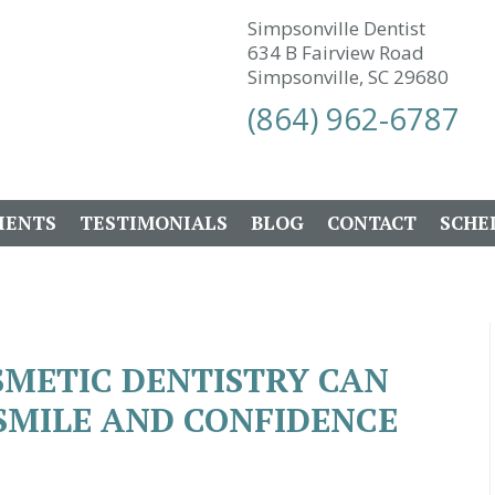
Simpsonville Dentist
634 B Fairview Road
Simpsonville, SC 29680
(864) 962-6787
IENTS
TESTIMONIALS
BLOG
CONTACT
SCHE
SMETIC DENTISTRY CAN
SMILE AND CONFIDENCE