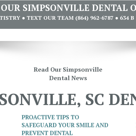
T OUR SIMPSONVILLE DENTAL O
STRY ● TEXT OUR TEAM (864) 962-6787 ● 634 B 
Read Our Simpsonville
Dental News
SONVILLE, SC DE
PROACTIVE TIPS TO
SAFEGUARD YOUR SMILE AND
PREVENT DENTAL