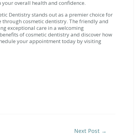
n your overall health and confidence.
tic Dentistry stands out as a premier choice for
e through cosmetic dentistry. The friendly and
ing exceptional care in a welcoming
benefits of cosmetic dentistry and discover how
Schedule your appointment today by visiting
Next Post
→