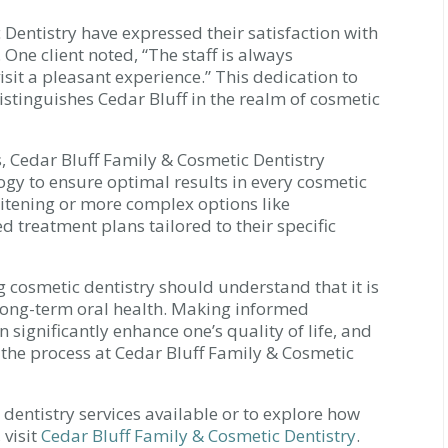
 Dentistry have expressed their satisfaction with
 One client noted, “The staff is always
isit a pleasant experience.” This dedication to
istinguishes Cedar Bluff in the realm of cosmetic
, Cedar Bluff Family & Cosmetic Dentistry
logy to ensure optimal results in every cosmetic
itening or more complex options like
d treatment plans tailored to their specific
 cosmetic dentistry should understand that it is
 long-term oral health. Making informed
significantly enhance one’s quality of life, and
 the process at Cedar Bluff Family & Cosmetic
dentistry services available or to explore how
 visit
Cedar Bluff Family & Cosmetic Dentistry
.