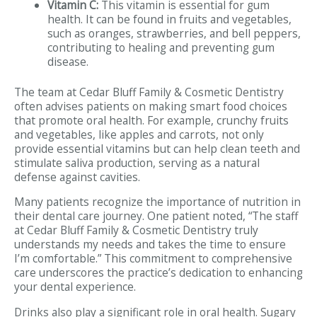
Vitamin C:
This vitamin is essential for gum
health. It can be found in fruits and vegetables,
such as oranges, strawberries, and bell peppers,
contributing to healing and preventing gum
disease.
The team at Cedar Bluff Family & Cosmetic Dentistry
often advises patients on making smart food choices
that promote oral health. For example, crunchy fruits
and vegetables, like apples and carrots, not only
provide essential vitamins but can help clean teeth and
stimulate saliva production, serving as a natural
defense against cavities.
Many patients recognize the importance of nutrition in
their dental care journey. One patient noted, “The staff
at Cedar Bluff Family & Cosmetic Dentistry truly
understands my needs and takes the time to ensure
I’m comfortable.” This commitment to comprehensive
care underscores the practice’s dedication to enhancing
your dental experience.
Drinks also play a significant role in oral health. Sugary