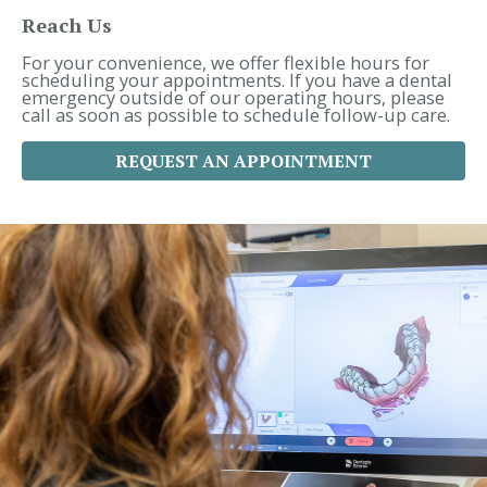
h
f
Reach Us
o
r
For your convenience, we offer flexible hours for
:
scheduling your appointments. If you have a dental
emergency outside of our operating hours, please
call as soon as possible to schedule follow-up care.
REQUEST AN APPOINTMENT