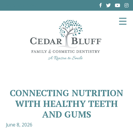
(864) 962-6787
CONNECTING NUTRITION
WITH HEALTHY TEETH
AND GUMS
June 8, 2026