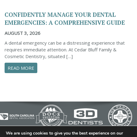
CONFIDENTLY MANAGE YOUR DENTAL
EMERGENCIES: A COMPREHENSIVE GUIDE
AUGUST 3, 2026
A dental emergency can be a distressing experience that
requires immediate attention. At Cedar Bluff Family &
Cosmetic Dentistry, situated […]
ABOUT CONFIDENTLY MANAGE YOUR DENTAL 
READ MORE
We are using cookies to give you the best experience on our