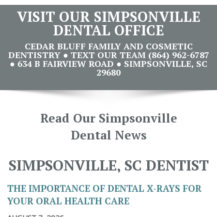
VISIT OUR SIMPSONVILLE
DENTAL OFFICE
CEDAR BLUFF FAMILY AND COSMETIC
DENTISTRY ● TEXT OUR TEAM (864) 962-6787
● 634 B FAIRVIEW ROAD ● SIMPSONVILLE, SC
29680
Read Our Simpsonville
Dental News
SIMPSONVILLE, SC DENTIST
THE IMPORTANCE OF DENTAL X-RAYS FOR
YOUR ORAL HEALTH CARE