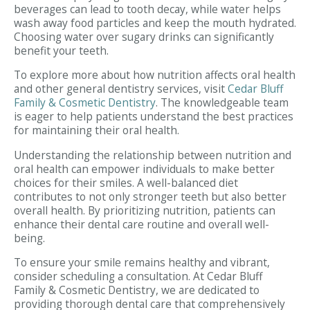
beverages can lead to tooth decay, while water helps
wash away food particles and keep the mouth hydrated.
Choosing water over sugary drinks can significantly
benefit your teeth.
To explore more about how nutrition affects oral health
and other general dentistry services, visit
Cedar Bluff
Family & Cosmetic Dentistry
. The knowledgeable team
is eager to help patients understand the best practices
for maintaining their oral health.
Understanding the relationship between nutrition and
oral health can empower individuals to make better
choices for their smiles. A well-balanced diet
contributes to not only stronger teeth but also better
overall health. By prioritizing nutrition, patients can
enhance their dental care routine and overall well-
being.
To ensure your smile remains healthy and vibrant,
consider scheduling a consultation. At Cedar Bluff
Family & Cosmetic Dentistry, we are dedicated to
providing thorough dental care that comprehensively