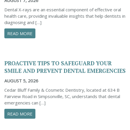
AUGUST 7, 2026
Dental X-rays are an essential component of effective oral
health care, providing invaluable insights that help dentists in
diagnosing and […]
ABOUT THE IMPORTANCE OF DENTAL X-RAYS 
READ MORE
PROACTIVE TIPS TO SAFEGUARD YOUR
SMILE AND PREVENT DENTAL EMERGENCIES
AUGUST 5, 2026
Cedar Bluff Family & Cosmetic Dentistry, located at 634 B
Fairview Road in Simpsonville, SC, understands that dental
emergencies can […]
ABOUT PROACTIVE TIPS TO SAFEGUARD YOUR
READ MORE