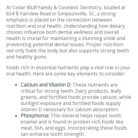
At Cedar Bluff Family & Cosmetic Dentistry, located at
634 B Fairview Road in Simpsonville, SC, a strong
emphasis is placed on the connection between
nutrition and oral health. Understanding how dietary
choices influence both dental wellness and overall
health is crucial for maintaining a stunning smile and
preventing potential dental issues. Proper nutrition
not only fuels the body but also supports strong teeth
and healthy gums.
Foods rich in essential nutrients play a vital role in your
oral health. Here are some key elements to consider:
Calcium and Vitamin D:
These nutrients are
critical for strong teeth. Dairy products, leafy
greens, and fortified foods provide calcium, while
sunlight exposure and fortified foods supply
vitamin D necessary for calcium absorption.
Phosphorus:
This mineral helps repair tooth
enamel and is found in protein-rich foods like
meat, fish, and eggs. Incorporating these foods
can enhance tooth strength.