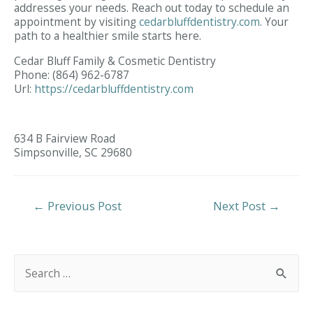
addresses your needs. Reach out today to schedule an
appointment by visiting
cedarbluffdentistry.com
. Your
path to a healthier smile starts here.
Cedar Bluff Family & Cosmetic Dentistry
Phone:
(864) 962-6787
Url:
https://cedarbluffdentistry.com
634 B Fairview Road
Simpsonville,
SC
29680
Post
←
Previous Post
Next Post
→
Navigation
S
e
a
r
c