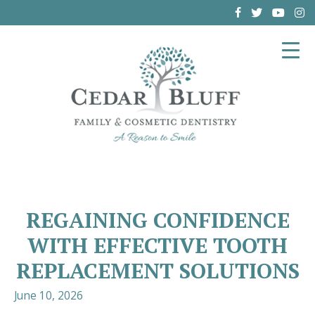
(864) 962-6787
REGAINING CONFIDENCE
WITH EFFECTIVE TOOTH
REPLACEMENT SOLUTIONS
June 10, 2026