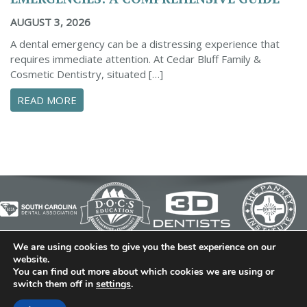
AUGUST 3, 2026
A dental emergency can be a distressing experience that
requires immediate attention. At Cedar Bluff Family &
Cosmetic Dentistry, situated […]
ABOUT CONFIDENTLY MANAGE YOUR DENTAL 
READ MORE
We are using cookies to give you the best experience on our
© 2026 Cedar Bluff Family and Cosmetic Dentistry | Dentist
website.
You can find out more about which cookies we are using or
in Simpsonville | (864) 962-6787 | 634 B Fairview Road |
switch them off in
settings
.
Simpsonville, SC 29680
Dental Library
|
Dental Dictionary
|
Privacy Policy
|
Sitemap