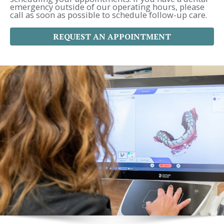
emergency outside of our operating hours, please
call as soon as possible to schedule follow-up care.
REQUEST AN APPOINTMENT