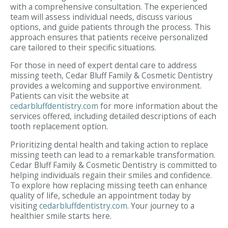
with a comprehensive consultation. The experienced
team will assess individual needs, discuss various
options, and guide patients through the process. This
approach ensures that patients receive personalized
care tailored to their specific situations.
For those in need of expert dental care to address
missing teeth, Cedar Bluff Family & Cosmetic Dentistry
provides a welcoming and supportive environment.
Patients can visit the website at
cedarbluffdentistry.com
for more information about the
services offered, including detailed descriptions of each
tooth replacement option.
Prioritizing dental health and taking action to replace
missing teeth can lead to a remarkable transformation.
Cedar Bluff Family & Cosmetic Dentistry is committed to
helping individuals regain their smiles and confidence.
To explore how replacing missing teeth can enhance
quality of life, schedule an appointment today by
visiting
cedarbluffdentistry.com
. Your journey to a
healthier smile starts here.