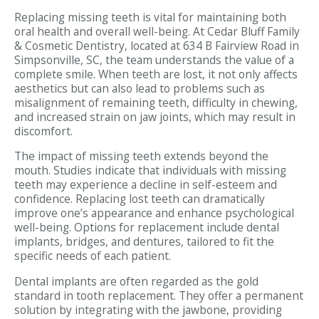
Replacing missing teeth is vital for maintaining both
oral health and overall well-being. At Cedar Bluff Family
& Cosmetic Dentistry, located at 634 B Fairview Road in
Simpsonville, SC, the team understands the value of a
complete smile. When teeth are lost, it not only affects
aesthetics but can also lead to problems such as
misalignment of remaining teeth, difficulty in chewing,
and increased strain on jaw joints, which may result in
discomfort.
The impact of missing teeth extends beyond the
mouth. Studies indicate that individuals with missing
teeth may experience a decline in self-esteem and
confidence. Replacing lost teeth can dramatically
improve one’s appearance and enhance psychological
well-being. Options for replacement include dental
implants, bridges, and dentures, tailored to fit the
specific needs of each patient.
Dental implants are often regarded as the gold
standard in tooth replacement. They offer a permanent
solution by integrating with the jawbone, providing