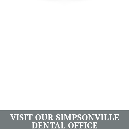
VISIT OUR SIMPSONVILLE
DENTAL OFFICE