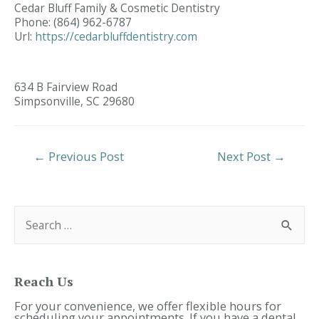
Cedar Bluff Family & Cosmetic Dentistry
Phone:
(864) 962-6787
Url:
https://cedarbluffdentistry.com
634 B Fairview Road
Simpsonville,
SC
29680
Post
←
Previous Post
Next Post
→
Navigation
S
e
a
r
c
h
f
Reach Us
o
r
For your convenience, we offer flexible hours for
:
scheduling your appointments. If you have a dental