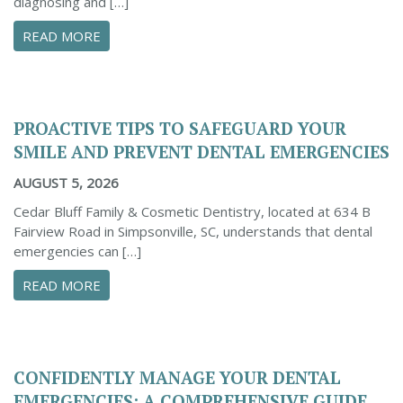
diagnosing and […]
ABOUT THE IMPORTANCE OF DENTAL X-RAYS 
READ MORE
PROACTIVE TIPS TO SAFEGUARD YOUR
SMILE AND PREVENT DENTAL EMERGENCIES
AUGUST 5, 2026
Cedar Bluff Family & Cosmetic Dentistry, located at 634 B
Fairview Road in Simpsonville, SC, understands that dental
emergencies can […]
ABOUT PROACTIVE TIPS TO SAFEGUARD YOUR
READ MORE
CONFIDENTLY MANAGE YOUR DENTAL
EMERGENCIES: A COMPREHENSIVE GUIDE