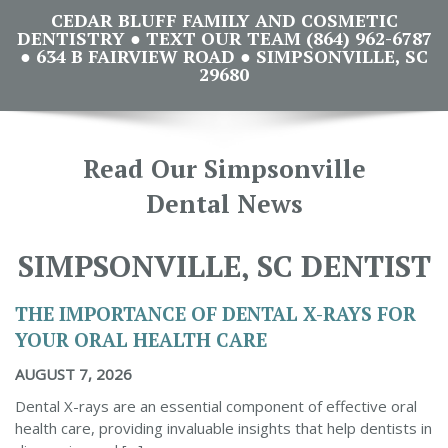
CEDAR BLUFF FAMILY AND COSMETIC
DENTISTRY ● TEXT OUR TEAM (864) 962-6787
● 634 B FAIRVIEW ROAD ● SIMPSONVILLE, SC
29680
Read Our Simpsonville
Dental News
SIMPSONVILLE, SC DENTIST
THE IMPORTANCE OF DENTAL X-RAYS FOR
YOUR ORAL HEALTH CARE
AUGUST 7, 2026
Dental X-rays are an essential component of effective oral
health care, providing invaluable insights that help dentists in