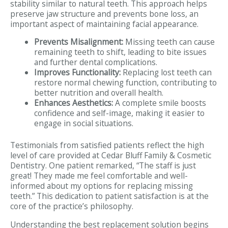
stability similar to natural teeth. This approach helps
preserve jaw structure and prevents bone loss, an
important aspect of maintaining facial appearance.
Prevents Misalignment:
Missing teeth can cause
remaining teeth to shift, leading to bite issues
and further dental complications.
Improves Functionality:
Replacing lost teeth can
restore normal chewing function, contributing to
better nutrition and overall health.
Enhances Aesthetics:
A complete smile boosts
confidence and self-image, making it easier to
engage in social situations.
Testimonials from satisfied patients reflect the high
level of care provided at Cedar Bluff Family & Cosmetic
Dentistry. One patient remarked, “The staff is just
great! They made me feel comfortable and well-
informed about my options for replacing missing
teeth.” This dedication to patient satisfaction is at the
core of the practice’s philosophy.
Understanding the best replacement solution begins