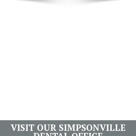
VISIT OUR SIMPSONVILLE
DENTAL OFFICE