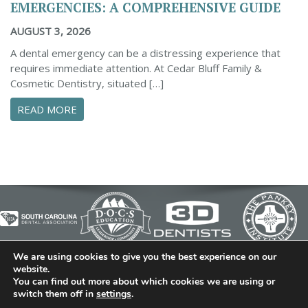
EMERGENCIES: A COMPREHENSIVE GUIDE
AUGUST 3, 2026
A dental emergency can be a distressing experience that
requires immediate attention. At Cedar Bluff Family &
Cosmetic Dentistry, situated […]
ABOUT CONFIDENTLY MANAGE YOUR DENTAL 
READ MORE
We are using cookies to give you the best experience on our
© 2026 Cedar Bluff Family and Cosmetic Dentistry | Dentist
website.
You can find out more about which cookies we are using or
in Simpsonville | (864) 962-6787 | 634 B Fairview Road |
switch them off in
settings
.
Simpsonville, SC 29680