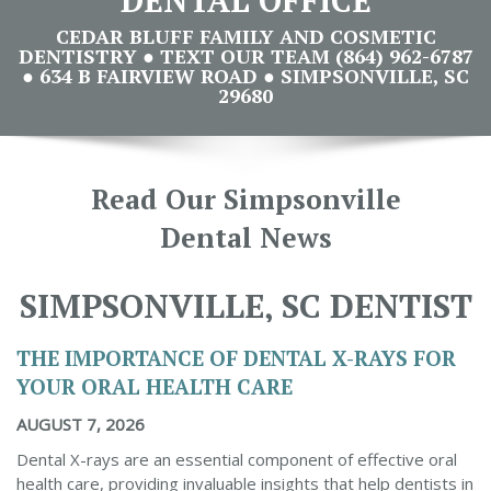
CEDAR BLUFF FAMILY AND COSMETIC
DENTISTRY ● TEXT OUR TEAM (864) 962-6787
● 634 B FAIRVIEW ROAD ● SIMPSONVILLE, SC
29680
Read Our Simpsonville
Dental News
SIMPSONVILLE, SC DENTIST
THE IMPORTANCE OF DENTAL X-RAYS FOR
YOUR ORAL HEALTH CARE
AUGUST 7, 2026
Dental X-rays are an essential component of effective oral
health care, providing invaluable insights that help dentists in