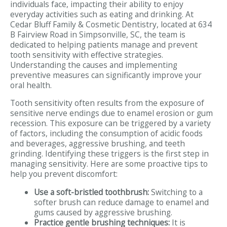
individuals face, impacting their ability to enjoy
everyday activities such as eating and drinking. At
Cedar Bluff Family & Cosmetic Dentistry, located at 634
B Fairview Road in Simpsonville, SC, the team is
dedicated to helping patients manage and prevent
tooth sensitivity with effective strategies.
Understanding the causes and implementing
preventive measures can significantly improve your
oral health.
Tooth sensitivity often results from the exposure of
sensitive nerve endings due to enamel erosion or gum
recession. This exposure can be triggered by a variety
of factors, including the consumption of acidic foods
and beverages, aggressive brushing, and teeth
grinding. Identifying these triggers is the first step in
managing sensitivity. Here are some proactive tips to
help you prevent discomfort:
Use a soft-bristled toothbrush:
Switching to a
softer brush can reduce damage to enamel and
gums caused by aggressive brushing.
Practice gentle brushing techniques:
It is