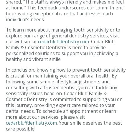
shared, “The staff is always friendly and makes me feel
at home.” This feedback underscores our commitment
to providing exceptional care that addresses each
individual’s needs.
To learn more about managing tooth sensitivity or to
explore our range of general dentistry services, visit
our website at
cedarbluffdentistry.com
. Cedar Bluff
Family & Cosmetic Dentistry is here to provide
personalized solutions to support you in achieving a
healthy and vibrant smile.
In conclusion, knowing how to prevent tooth sensitivity
is crucial for maintaining your overall oral health. By
following some simple lifestyle adjustments and
consulting with a trusted dentist, you can tackle any
sensitivity issues head-on. Cedar Bluff Family &
Cosmetic Dentistry is committed to supporting you on
this journey, providing expert care tailored to your
dental needs. To schedule an appointment or learn
more about our services, please visit
cedarbluffdentistry.com
. Your smile deserves the best
care possible!