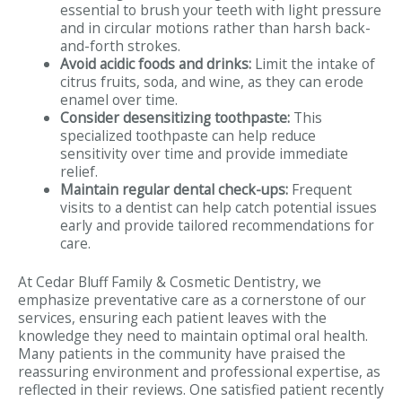
essential to brush your teeth with light pressure
and in circular motions rather than harsh back-
and-forth strokes.
Avoid acidic foods and drinks:
Limit the intake of
citrus fruits, soda, and wine, as they can erode
enamel over time.
Consider desensitizing toothpaste:
This
specialized toothpaste can help reduce
sensitivity over time and provide immediate
relief.
Maintain regular dental check-ups:
Frequent
visits to a dentist can help catch potential issues
early and provide tailored recommendations for
care.
At Cedar Bluff Family & Cosmetic Dentistry, we
emphasize preventative care as a cornerstone of our
services, ensuring each patient leaves with the
knowledge they need to maintain optimal oral health.
Many patients in the community have praised the
reassuring environment and professional expertise, as
reflected in their reviews. One satisfied patient recently