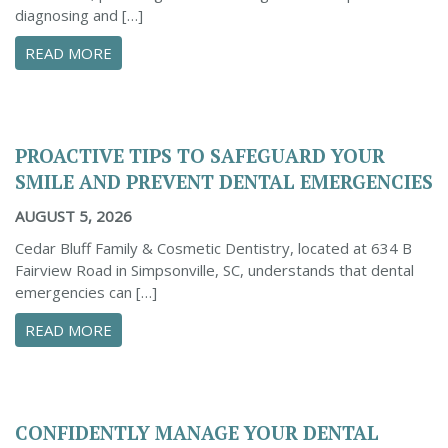
diagnosing and […]
ABOUT THE IMPORTANCE OF DENTAL X-RAYS 
READ MORE
PROACTIVE TIPS TO SAFEGUARD YOUR
SMILE AND PREVENT DENTAL EMERGENCIES
AUGUST 5, 2026
Cedar Bluff Family & Cosmetic Dentistry, located at 634 B
Fairview Road in Simpsonville, SC, understands that dental
emergencies can […]
ABOUT PROACTIVE TIPS TO SAFEGUARD YOUR
READ MORE
CONFIDENTLY MANAGE YOUR DENTAL