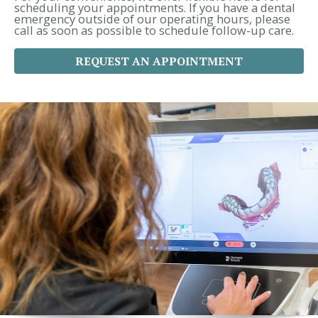
:
scheduling your appointments. If you have a dental
emergency outside of our operating hours, please
call as soon as possible to schedule follow-up care.
REQUEST AN APPOINTMENT