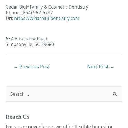
Cedar Bluff Family & Cosmetic Dentistry
Phone:
(864) 962-6787
Url:
https://cedarbluffdentistry.com
634 B Fairview Road
Simpsonville,
SC
29680
Post
←
Previous Post
Next Post
→
Navigation
S
e
a
r
c
h
f
Reach Us
o
r
For your convenience, we offer flexible hours for