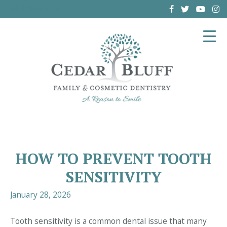
(864) 962-6787
HOW TO PREVENT TOOTH
SENSITIVITY
January 28, 2026
Tooth sensitivity is a common dental issue that many