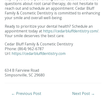
questions about root canal therapy, do not hesitate to
reach out and schedule an appointment. Cedar Bluff
Family & Cosmetic Dentistry is committed to enhancing
your smile and overall well-being.
Ready to prioritize your dental health? Schedule an
appointment today at
https://cedarbluffdentistry.com/
.
Your smile deserves the best care.
Cedar Bluff Family & Cosmetic Dentistry
Phone:
(864) 962-6787
Url:
https://cedarbluffdentistry.com
634 B Fairview Road
Simpsonville,
SC
29680
Post
←
Previous Post
Next Post
→
Navigation