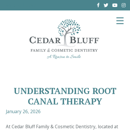
(864) 962-6787
UNDERSTANDING ROOT
CANAL THERAPY
January 26, 2026
At Cedar Bluff Family & Cosmetic Dentistry, located at