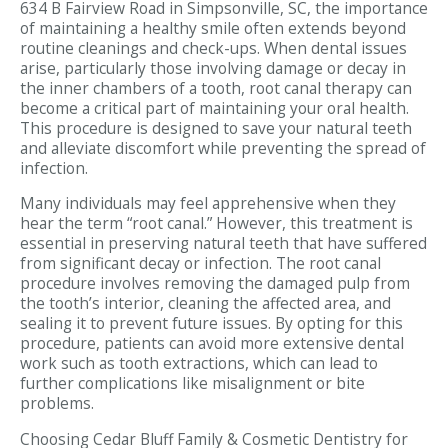
634 B Fairview Road in Simpsonville, SC, the importance
of maintaining a healthy smile often extends beyond
routine cleanings and check-ups. When dental issues
arise, particularly those involving damage or decay in
the inner chambers of a tooth, root canal therapy can
become a critical part of maintaining your oral health.
This procedure is designed to save your natural teeth
and alleviate discomfort while preventing the spread of
infection.
Many individuals may feel apprehensive when they
hear the term “root canal.” However, this treatment is
essential in preserving natural teeth that have suffered
from significant decay or infection. The root canal
procedure involves removing the damaged pulp from
the tooth’s interior, cleaning the affected area, and
sealing it to prevent future issues. By opting for this
procedure, patients can avoid more extensive dental
work such as tooth extractions, which can lead to
further complications like misalignment or bite
problems.
Choosing Cedar Bluff Family & Cosmetic Dentistry for