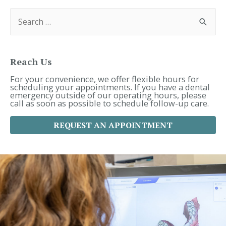
S
e
a
r
c
h
f
Reach Us
o
r
For your convenience, we offer flexible hours for
:
scheduling your appointments. If you have a dental
emergency outside of our operating hours, please
call as soon as possible to schedule follow-up care.
REQUEST AN APPOINTMENT