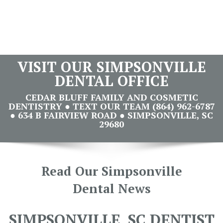
VISIT OUR SIMPSONVILLE
DENTAL OFFICE
CEDAR BLUFF FAMILY AND COSMETIC
DENTISTRY ● TEXT OUR TEAM (864) 962-6787
● 634 B FAIRVIEW ROAD ● SIMPSONVILLE, SC
29680
Read Our Simpsonville
Dental News
SIMPSONVILLE, SC DENTIST