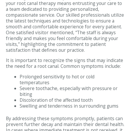
your root canal therapy means entrusting your care to
a team dedicated to providing personalized,
compassionate service. Our skilled professionals utilize
the latest techniques and technologies to ensure a
smooth and comfortable experience for every patient.
One satisfied visitor mentioned, “The staff is always
friendly and makes you feel comfortable during your
visits,” highlighting the commitment to patient
satisfaction that defines our practice.
It is important to recognize the signs that may indicate
the need for a root canal. Common symptoms include:
Prolonged sensitivity to hot or cold
temperatures
Severe toothache, especially with pressure or
biting
Discoloration of the affected tooth
Swelling and tenderness in surrounding gums
By addressing these symptoms promptly, patients can
prevent further decay and maintain their dental health.
In cases where immediate treatment is not received, it