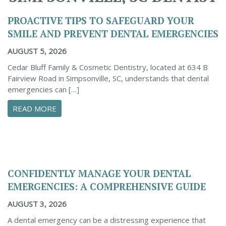
PROACTIVE TIPS TO SAFEGUARD YOUR
SMILE AND PREVENT DENTAL EMERGENCIES
AUGUST 5, 2026
Cedar Bluff Family & Cosmetic Dentistry, located at 634 B
Fairview Road in Simpsonville, SC, understands that dental
emergencies can […]
ABOUT PROACTIVE TIPS TO SAFEGUARD YOUR
READ MORE
CONFIDENTLY MANAGE YOUR DENTAL
EMERGENCIES: A COMPREHENSIVE GUIDE
AUGUST 3, 2026
A dental emergency can be a distressing experience that