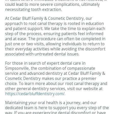
could lead to more severe complications, ultimately
necessitating tooth extraction.
At Cedar Bluff Family & Cosmetic Dentistry, our
approach to root canal therapy is rooted in education
and patient support. We take the time to explain each
step of the process, ensuring patients feel informed
and at ease. The procedure can often be completed in
just one or two visits, allowing individuals to return to
their everyday activities while avoiding the discomfort
associated with untreated dental issues.
For those in search of expert dental care in
Simpsonville, the combination of compassionate
service and advanced dentistry at Cedar Bluff Family &
Cosmetic Dentistry makes our practice a premier
choice. To learn more about our root canal therapy and
other general dentistry services, visit our website at
https://cedarbluffdentistry.com/
.
Maintaining your oral health is a journey, and our
dedicated team is here to support you every step of the
way. If you are experiencing dental discomfort or have