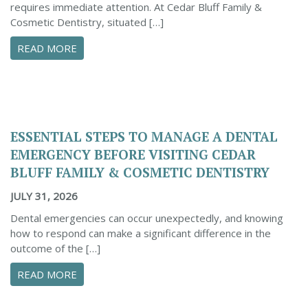
requires immediate attention. At Cedar Bluff Family &
Cosmetic Dentistry, situated […]
ABOUT CONFIDENTLY MANAGE YOUR DENTAL 
READ MORE
ESSENTIAL STEPS TO MANAGE A DENTAL
EMERGENCY BEFORE VISITING CEDAR
BLUFF FAMILY & COSMETIC DENTISTRY
JULY 31, 2026
Dental emergencies can occur unexpectedly, and knowing
how to respond can make a significant difference in the
outcome of the […]
ABOUT ESSENTIAL STEPS TO MANAGE A DENTA
READ MORE