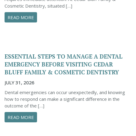
Cosmetic Dentistry, situated […]
ABOUT CONFIDENTLY MANAGE YOUR DENTAL 
READ MORE
ESSENTIAL STEPS TO MANAGE A DENTAL
EMERGENCY BEFORE VISITING CEDAR
BLUFF FAMILY & COSMETIC DENTISTRY
JULY 31, 2026
Dental emergencies can occur unexpectedly, and knowing
how to respond can make a significant difference in the
outcome of the […]
ABOUT ESSENTIAL STEPS TO MANAGE A DENTA
READ MORE