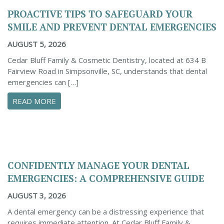
PROACTIVE TIPS TO SAFEGUARD YOUR
SMILE AND PREVENT DENTAL EMERGENCIES
AUGUST 5, 2026
Cedar Bluff Family & Cosmetic Dentistry, located at 634 B
Fairview Road in Simpsonville, SC, understands that dental
emergencies can […]
ABOUT PROACTIVE TIPS TO SAFEGUARD YOUR
READ MORE
CONFIDENTLY MANAGE YOUR DENTAL
EMERGENCIES: A COMPREHENSIVE GUIDE
AUGUST 3, 2026
A dental emergency can be a distressing experience that
requires immediate attention. At Cedar Bluff Family &