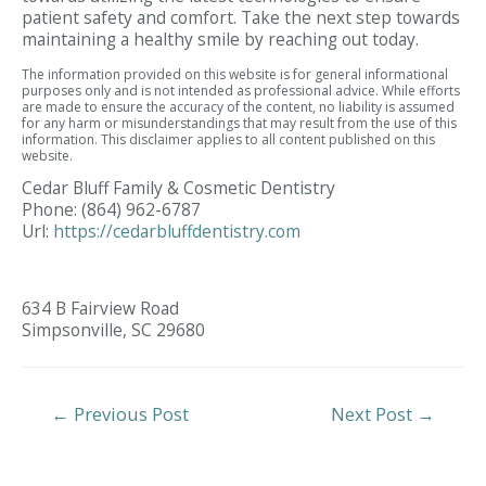
patient safety and comfort. Take the next step towards
maintaining a healthy smile by reaching out today.
The information provided on this website is for general informational
purposes only and is not intended as professional advice. While efforts
are made to ensure the accuracy of the content, no liability is assumed
for any harm or misunderstandings that may result from the use of this
information. This disclaimer applies to all content published on this
website.
Cedar Bluff Family & Cosmetic Dentistry
Phone:
(864) 962-6787
Url:
https://cedarbluffdentistry.com
634 B Fairview Road
Simpsonville,
SC
29680
Post
←
Previous Post
Next Post
→
Navigation