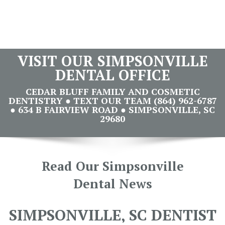
VISIT OUR SIMPSONVILLE
DENTAL OFFICE
CEDAR BLUFF FAMILY AND COSMETIC
DENTISTRY ● TEXT OUR TEAM (864) 962-6787
● 634 B FAIRVIEW ROAD ● SIMPSONVILLE, SC
29680
Read Our Simpsonville
Dental News
SIMPSONVILLE, SC DENTIST