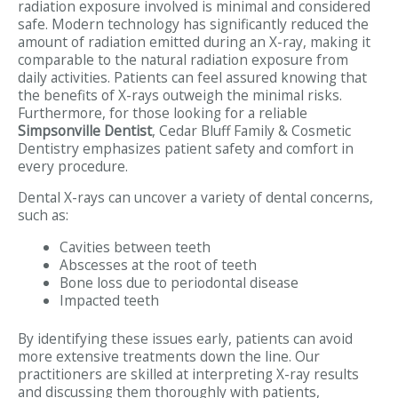
radiation exposure involved is minimal and considered
safe. Modern technology has significantly reduced the
amount of radiation emitted during an X-ray, making it
comparable to the natural radiation exposure from
daily activities. Patients can feel assured knowing that
the benefits of X-rays outweigh the minimal risks.
Furthermore, for those looking for a reliable
Simpsonville Dentist
, Cedar Bluff Family & Cosmetic
Dentistry emphasizes patient safety and comfort in
every procedure.
Dental X-rays can uncover a variety of dental concerns,
such as:
Cavities between teeth
Abscesses at the root of teeth
Bone loss due to periodontal disease
Impacted teeth
By identifying these issues early, patients can avoid
more extensive treatments down the line. Our
practitioners are skilled at interpreting X-ray results
and discussing them thoroughly with patients,