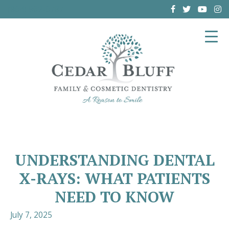
(864) 962-6787
UNDERSTANDING DENTAL
X-RAYS: WHAT PATIENTS
NEED TO KNOW
July 7, 2025