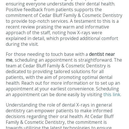
ensuring everyone understands their dental health.
Positive feedback from patients supports the
commitment of Cedar Bluff Family & Cosmetic Dentistry
to provide top-notch services. A testament to this is a
recent review praising the warm and informative
approach of the staff, noting how X-rays were
explained in detail, which provided additional comfort
during the visit.
For those needing to touch base with a
dentist near
me
, scheduling an appointment is straightforward. The
team at Cedar Bluff Family & Cosmetic Dentistry is
dedicated to providing tailored solutions for all
patients, with the aim of promoting optimal dental
health. Reach out for more information or to set up an
appointment at your earliest convenience. Scheduling
an appointment can be done easily by visiting
this link
.
Understanding the role of dental X-rays in general
dentistry can empower patients to make informed
decisions regarding their oral health. At Cedar Bluff
Family & Cosmetic Dentistry, the commitment is
towards utilizing the latest technologies to ensure