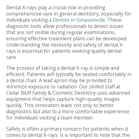
Dental X-rays play a crucial role in providing
comprehensive care in general dentistry, especially for
individuals visiting a
Dentist in Simpsonville
. These
diagnostic tools allow professionals to detect issues
that are not visible during regular examinations,
ensuring effective treatment plans can be developed.
Understanding the necessity and safety of dental X-
rays is essential for patients seeking quality dental
care.
The process of taking a dental X-ray is simple and
efficient. Patients will typically be seated comfortably in
a dental chair. A lead apron may be provided to
minimize exposure to radiation. Our skilled staff at
Cedar Bluff Family & Cosmetic Dentistry uses advanced
equipment that helps capture high-quality images
quickly. This innovation leads not only to better
diagnostics but also to a more comfortable experience
for individuals visiting a team member.
Safety is often a primary concern for patients when it
comes to dental X-rays. It is important to note that the