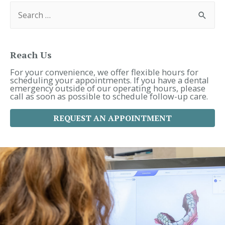
S
e
a
r
c
h
f
Reach Us
o
r
For your convenience, we offer flexible hours for
:
scheduling your appointments. If you have a dental
emergency outside of our operating hours, please
call as soon as possible to schedule follow-up care.
REQUEST AN APPOINTMENT