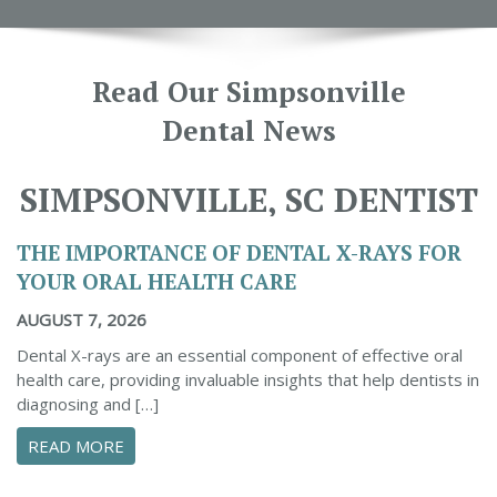
Read Our Simpsonville
Dental News
SIMPSONVILLE, SC DENTIST
THE IMPORTANCE OF DENTAL X-RAYS FOR
YOUR ORAL HEALTH CARE
AUGUST 7, 2026
Dental X-rays are an essential component of effective oral
health care, providing invaluable insights that help dentists in
diagnosing and […]
ABOUT THE IMPORTANCE OF DENTAL X-RAYS 
READ MORE