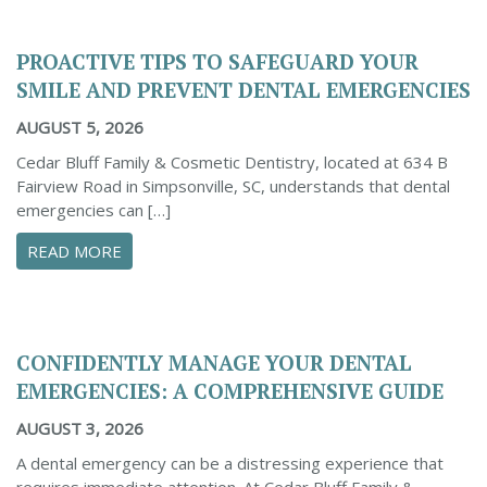
PROACTIVE TIPS TO SAFEGUARD YOUR
SMILE AND PREVENT DENTAL EMERGENCIES
AUGUST 5, 2026
Cedar Bluff Family & Cosmetic Dentistry, located at 634 B
Fairview Road in Simpsonville, SC, understands that dental
emergencies can […]
ABOUT PROACTIVE TIPS TO SAFEGUARD YOUR
READ MORE
CONFIDENTLY MANAGE YOUR DENTAL
EMERGENCIES: A COMPREHENSIVE GUIDE
AUGUST 3, 2026
A dental emergency can be a distressing experience that