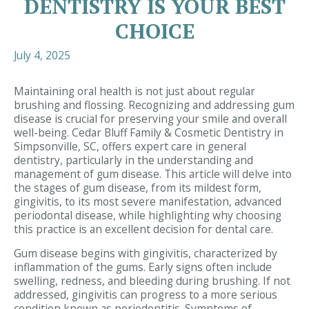
DENTISTRY IS YOUR BEST
CHOICE
July 4, 2025
Maintaining oral health is not just about regular
brushing and flossing. Recognizing and addressing gum
disease is crucial for preserving your smile and overall
well-being. Cedar Bluff Family & Cosmetic Dentistry in
Simpsonville, SC, offers expert care in general
dentistry, particularly in the understanding and
management of gum disease. This article will delve into
the stages of gum disease, from its mildest form,
gingivitis, to its most severe manifestation, advanced
periodontal disease, while highlighting why choosing
this practice is an excellent decision for dental care.
Gum disease begins with gingivitis, characterized by
inflammation of the gums. Early signs often include
swelling, redness, and bleeding during brushing. If not
addressed, gingivitis can progress to a more serious
condition known as periodontitis. Symptoms of