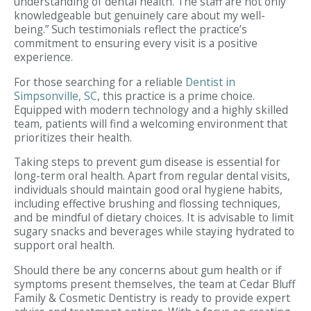
understanding of dental health. The staff are not only
knowledgeable but genuinely care about my well-
being.” Such testimonials reflect the practice’s
commitment to ensuring every visit is a positive
experience.
For those searching for a reliable
Dentist in
Simpsonville, SC
, this practice is a prime choice.
Equipped with modern technology and a highly skilled
team, patients will find a welcoming environment that
prioritizes their health.
Taking steps to prevent gum disease is essential for
long-term oral health. Apart from regular dental visits,
individuals should maintain good oral hygiene habits,
including effective brushing and flossing techniques,
and be mindful of dietary choices. It is advisable to limit
sugary snacks and beverages while staying hydrated to
support oral health.
Should there be any concerns about gum health or if
symptoms present themselves, the team at Cedar Bluff
Family & Cosmetic Dentistry is ready to provide expert