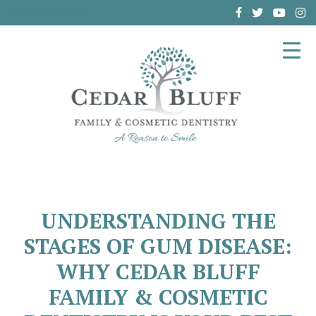
(864) 962-6787
UNDERSTANDING THE
STAGES OF GUM DISEASE:
WHY CEDAR BLUFF
FAMILY & COSMETIC