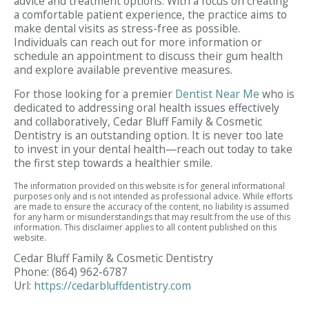
advice and treatment options. With a focus on creating
a comfortable patient experience, the practice aims to
make dental visits as stress-free as possible.
Individuals can reach out for more information or
schedule an appointment to discuss their gum health
and explore available preventive measures.
For those looking for a premier
Dentist Near Me
who is
dedicated to addressing oral health issues effectively
and collaboratively, Cedar Bluff Family & Cosmetic
Dentistry is an outstanding option. It is never too late
to invest in your dental health—reach out today to take
the first step towards a healthier smile.
The information provided on this website is for general informational
purposes only and is not intended as professional advice. While efforts
are made to ensure the accuracy of the content, no liability is assumed
for any harm or misunderstandings that may result from the use of this
information. This disclaimer applies to all content published on this
website.
Cedar Bluff Family & Cosmetic Dentistry
Phone:
(864) 962-6787
Url:
https://cedarbluffdentistry.com