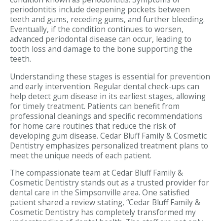
periodontitis include deepening pockets between
teeth and gums, receding gums, and further bleeding.
Eventually, if the condition continues to worsen,
advanced periodontal disease can occur, leading to
tooth loss and damage to the bone supporting the
teeth.
Understanding these stages is essential for prevention
and early intervention. Regular dental check-ups can
help detect gum disease in its earliest stages, allowing
for timely treatment. Patients can benefit from
professional cleanings and specific recommendations
for home care routines that reduce the risk of
developing gum disease. Cedar Bluff Family & Cosmetic
Dentistry emphasizes personalized treatment plans to
meet the unique needs of each patient.
The compassionate team at Cedar Bluff Family &
Cosmetic Dentistry stands out as a trusted provider for
dental care in the Simpsonville area. One satisfied
patient shared a review stating, “Cedar Bluff Family &
Cosmetic Dentistry has completely transformed my