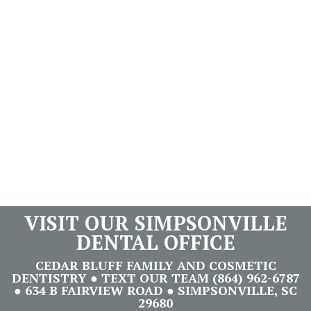
VISIT OUR SIMPSONVILLE
DENTAL OFFICE
CEDAR BLUFF FAMILY AND COSMETIC
DENTISTRY ● TEXT OUR TEAM (864) 962-6787
● 634 B FAIRVIEW ROAD ● SIMPSONVILLE, SC
29680