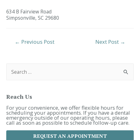
634 B Fairview Road
Simpsonville,
SC
29680
Post
←
Previous Post
Next Post
→
Navigation
S
e
a
r
c
h
f
Reach Us
o
r
For your convenience, we offer flexible hours for
:
scheduling your appointments. If you have a dental
emergency outside of our operating hours, please
call as soon as possible to schedule follow-up care.
REQUEST AN APPOINTMENT