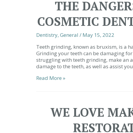
THE DANGERS
COSMETIC DENT
Dentistry
,
General
/
May 15, 2022
Teeth grinding, known as bruxism, is a ha
Grinding your teeth can be damaging for 
struggling with teeth grinding, make an a
damage to the teeth, as well as assist you
The
Read More »
Dangers
of
Grinding
|
WE LOVE MAK
Cosmetic
Dentist
RESTORAT
Simpsonville