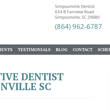
Simpsonville Dentist
634 B Fairview Road
Simpsonville, SC 29680
(864) 962-6787
IENTS
TESTIMONIALS
BLOG
CONTACT
SCHE
IVE DENTIST
NVILLE SC