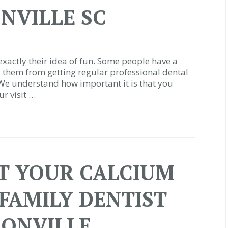
NVILLE SC
t exactly their idea of fun. Some people have a
ps them from getting regular professional dental
 We understand how important it is that you
r visit …
ET YOUR CALCIUM
 FAMILY DENTIST
SONVILLE