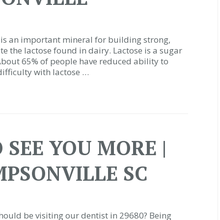
is an important mineral for building strong,
te the lactose found in dairy. Lactose is a sugar
About 65% of people have reduced ability to
ifficulty with lactose …
 SEE YOU MORE |
MPSONVILLE SC
uld be visiting our dentist in 29680? Being