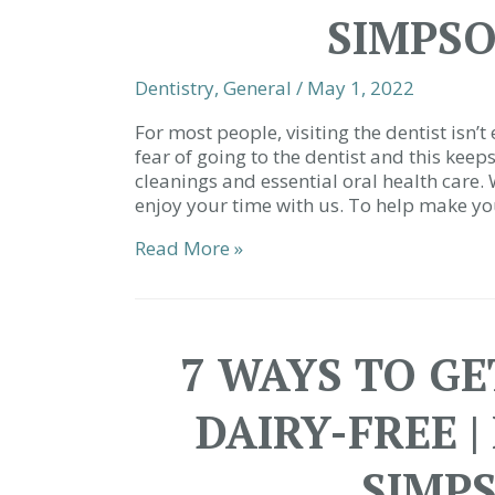
SIMPSO
Dentistry
,
General
/
May 1, 2022
For most people, visiting the dentist isn’
fear of going to the dentist and this kee
cleanings and essential oral health care.
enjoy your time with us. To help make you
We
Read More »
Love
Making
You
Smile
7 WAYS TO G
|
Restorative
DAIRY-FREE |
Dentist
Simpsonville
SC
SIMP