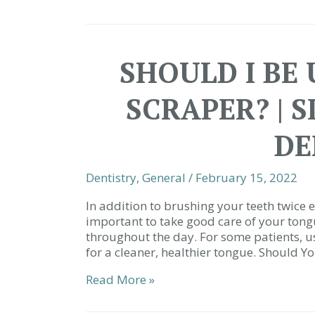
and
Oral
Health
|
SHOULD I BE
29680
Dentist
SCRAPER? | 
DE
Dentistry
,
General
/
February 15, 2022
In addition to brushing your teeth twice ea
important to take good care of your tong
throughout the day. For some patients, u
for a cleaner, healthier tongue. Should Y
Should
Read More »
I
Be