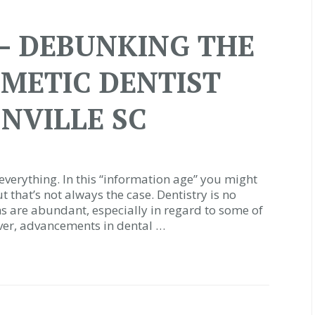
– DEBUNKING THE
SMETIC DENTIST
NVILLE SC
everything. In this “information age” you might
ut that’s not always the case. Dentistry is no
ths are abundant, especially in regard to some of
ver, advancements in dental …