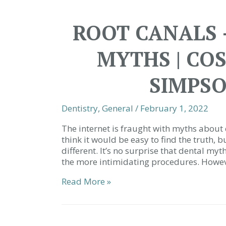
Using
a
ROOT CANALS 
Tongue
Scraper?
MYTHS | CO
|
Simpsonville
SC
SIMPSO
Dentist
Dentistry
,
General
/
February 1, 2022
The internet is fraught with myths about 
think it would be easy to find the truth, b
different. It’s no surprise that dental my
the more intimidating procedures. Howe
Root
Read More »
Canals
–
Debunking
the