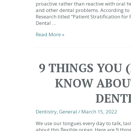
proactive rather than reactive with oral h
and other dental problems. According to 
Research titled “Patient Stratification for
Dental …
We’d
Read More »
Love
to
See
You
9 THINGS YOU 
More
|
KNOW ABOUT
Dentist
Simpsonville
SC
DENTI
Dentistry
,
General
/
March 15, 2022
We use our tongues every day to talk, tast
about this flexible organ. Here are 9 th