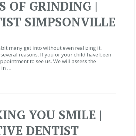
 OF GRINDING |
IST SIMPSONVILLE
bit many get into without even realizing it.
several reasons. If you or your child have been
ppointment to see us. We will assess the
 in …
ING YOU SMILE |
IVE DENTIST