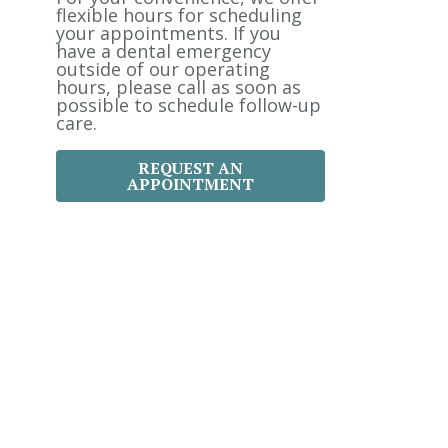
:
flexible hours for scheduling
your appointments. If you
have a dental emergency
outside of our operating
hours, please call as soon as
possible to schedule follow-up
care.
REQUEST AN
APPOINTMENT