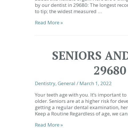
by our dentist in 29680: The longest rec
to tip; the widest measured …
9
Read More »
Things
You
(Probably)
Didn’t
SENIORS AND
Know
About
29680
the
Tongue
|
Dentistry
,
General
/
March 1, 2022
Dentist
29680
Your teeth age with you. It’s important 
older. Seniors are at a higher risk for de
getting a regular dental examination, her
Keep a Routine Regardless of age, we can
Seniors
Read More »