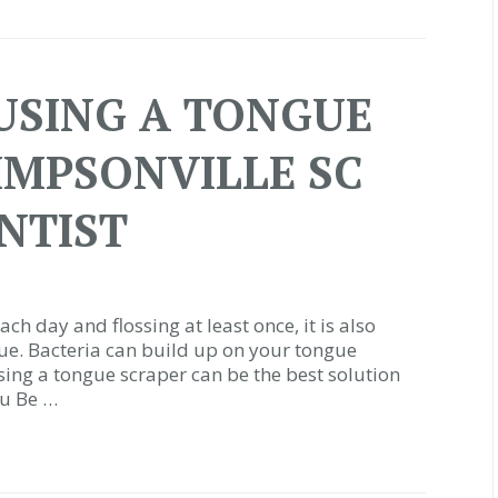
 USING A TONGUE
SIMPSONVILLE SC
NTIST
ch day and flossing at least once, it is also
ue. Bacteria can build up on your tongue
sing a tongue scraper can be the best solution
ou Be …