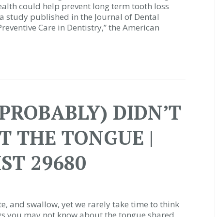
ealth could help prevent long term tooth loss
a study published in the Journal of Dental
 Preventive Care in Dentistry,” the American
(PROBABLY) DIDN’T
 THE TONGUE |
ST 29680
e, and swallow, yet we rarely take time to think
ings you may not know about the tongue shared