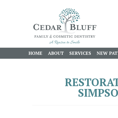
HOME
ABOUT
SERVICES
NEW PAT
RESTORAT
SIMPSO