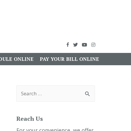
DULE ONLINE
PAY YOUR BILL ONLINE
S
e
a
r
c
h
Reach Us
f
o
r
For your convenience, we offer