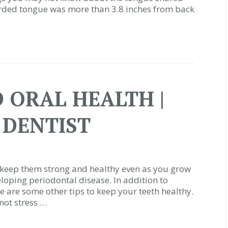
orded tongue was more than 3.8 inches from back
 ORAL HEALTH |
 DENTIST
to keep them strong and healthy even as you grow
veloping periodontal disease. In addition to
e are some other tips to keep your teeth healthy.
not stress …