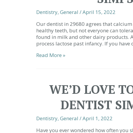
Dentistry
,
General
/
April 15, 2022
Our dentist in 29680 agrees that calcium 
healthy teeth, but not everyone can tolera
found in milk and other dairy products. 
process lactose past infancy. If you have d
7
Read More »
Ways
to
Get
Your
WE’D LOVE TO
Calcium
Dairy-
DENTIST SI
Free
|
Family
Dentistry
,
General
/
April 1, 2022
Dentist
Simpsonville
Have you ever wondered how often you sho