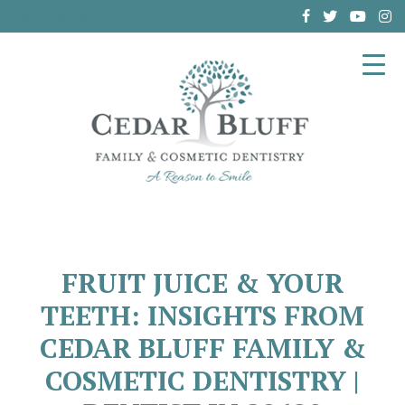
(864) 962-6787
FRUIT JUICE & YOUR
TEETH: INSIGHTS FROM
CEDAR BLUFF FAMILY &
COSMETIC DENTISTRY |