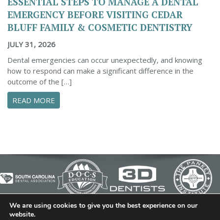
ESSENTIAL STEPS TO MANAGE A DENTAL
EMERGENCY BEFORE VISITING CEDAR
BLUFF FAMILY & COSMETIC DENTISTRY
JULY 31, 2026
Dental emergencies can occur unexpectedly, and knowing
how to respond can make a significant difference in the
outcome of the […]
ABOUT ESSENTIAL STEPS TO MANAGE A DENTA
READ MORE
We are using cookies to give you the best experience on our
© 2026 Cedar Bluff Family and Cosmetic Dentistry | Dentist
website.