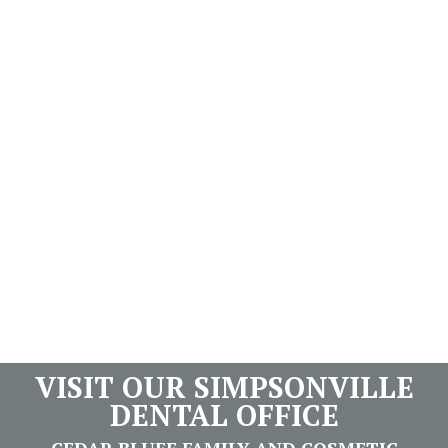
VISIT OUR SIMPSONVILLE
DENTAL OFFICE
CEDAR BLUFF FAMILY AND COSMETIC