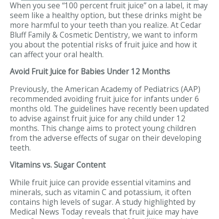
When you see “100 percent fruit juice” on a label, it may
seem like a healthy option, but these drinks might be
more harmful to your teeth than you realize. At Cedar
Bluff Family & Cosmetic Dentistry, we want to inform
you about the potential risks of fruit juice and how it
can affect your oral health.
Avoid Fruit Juice for Babies Under 12 Months
Previously, the American Academy of Pediatrics (AAP)
recommended avoiding fruit juice for infants under 6
months old. The guidelines have recently been updated
to advise against fruit juice for any child under 12
months. This change aims to protect young children
from the adverse effects of sugar on their developing
teeth.
Vitamins vs. Sugar Content
While fruit juice can provide essential vitamins and
minerals, such as vitamin C and potassium, it often
contains high levels of sugar. A study highlighted by
Medical News Today reveals that fruit juice may have