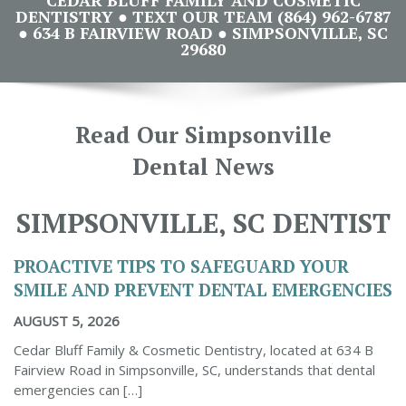
DENTISTRY ● TEXT OUR TEAM (864) 962-6787
● 634 B FAIRVIEW ROAD ● SIMPSONVILLE, SC
29680
Read Our Simpsonville
Dental News
SIMPSONVILLE, SC DENTIST
PROACTIVE TIPS TO SAFEGUARD YOUR
SMILE AND PREVENT DENTAL EMERGENCIES
AUGUST 5, 2026
Cedar Bluff Family & Cosmetic Dentistry, located at 634 B
Fairview Road in Simpsonville, SC, understands that dental
emergencies can […]