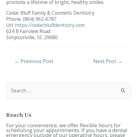
promote a lifetime of bright, healthy smiles.
Cedar Bluff Family & Cosmetic Dentistry
Phone:
(864) 962-6787
Url:
https://cedarbluffdentistry.com
634 B Fairview Road
Simpsonville,
SC
29680
Post
←
Previous Post
Next Post
→
Navigation
S
e
a
r
c
h
f
Reach Us
o
r
For your convenience, we offer flexible hours for
:
scheduling your appointments. If you have a dental
emergency outside of our operating hours, please