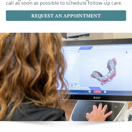
call as soon as possible to schedule follow-up care.
REQUEST AN APPOINTMENT