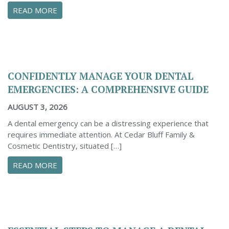
ABOUT PROACTIVE TIPS TO SAFEGUARD YOUR
READ MORE
CONFIDENTLY MANAGE YOUR DENTAL
EMERGENCIES: A COMPREHENSIVE GUIDE
AUGUST 3, 2026
A dental emergency can be a distressing experience that
requires immediate attention. At Cedar Bluff Family &
Cosmetic Dentistry, situated […]
ABOUT CONFIDENTLY MANAGE YOUR DENTAL 
READ MORE