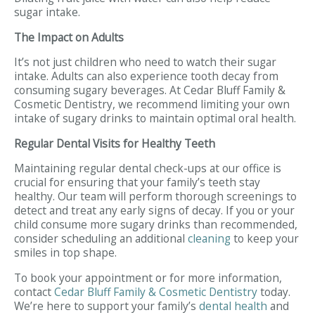
sugar intake.
The Impact on Adults
It’s not just children who need to watch their sugar
intake. Adults can also experience tooth decay from
consuming sugary beverages. At Cedar Bluff Family &
Cosmetic Dentistry, we recommend limiting your own
intake of sugary drinks to maintain optimal oral health.
Regular Dental Visits for Healthy Teeth
Maintaining regular dental check-ups at our office is
crucial for ensuring that your family’s teeth stay
healthy. Our team will perform thorough screenings to
detect and treat any early signs of decay. If you or your
child consume more sugary drinks than recommended,
consider scheduling an additional
cleaning
to keep your
smiles in top shape.
To book your appointment or for more information,
contact
Cedar Bluff Family & Cosmetic Dentistry
today.
We’re here to support your family’s
dental health
and