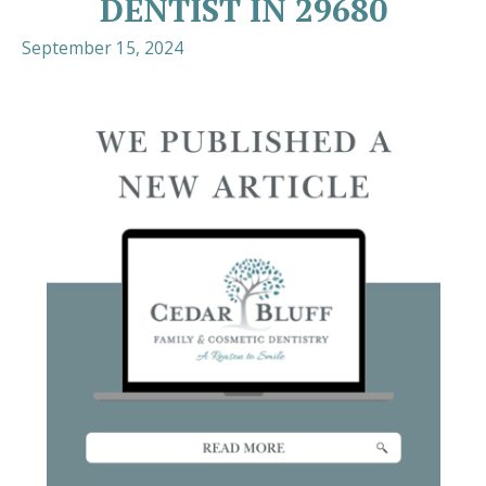
DENTIST IN 29680
September 15, 2024