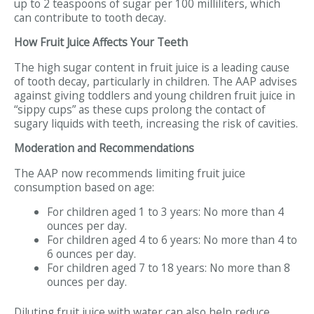
up to 2 teaspoons of sugar per 100 milliliters, which
can contribute to tooth decay.
How Fruit Juice Affects Your Teeth
The high sugar content in fruit juice is a leading cause
of tooth decay, particularly in children. The AAP advises
against giving toddlers and young children fruit juice in
“sippy cups” as these cups prolong the contact of
sugary liquids with teeth, increasing the risk of cavities.
Moderation and Recommendations
The AAP now recommends limiting fruit juice
consumption based on age:
For children aged 1 to 3 years: No more than 4
ounces per day.
For children aged 4 to 6 years: No more than 4 to
6 ounces per day.
For children aged 7 to 18 years: No more than 8
ounces per day.
Diluting fruit juice with water can also help reduce